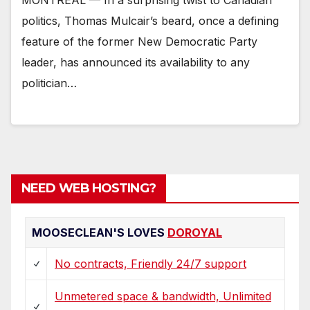
politics, Thomas Mulcair’s beard, once a defining
feature of the former New Democratic Party
leader, has announced its availability to any
politician…
NEED WEB HOSTING?
MOOSECLEAN'S LOVES
DOROYAL
No contracts, Friendly 24/7 support
Unmetered space & bandwidth, Unlimited