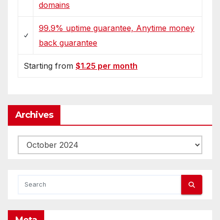
domains
99.9% uptime guarantee, Anytime money
back guarantee
Starting from
$1.25 per month
Archives
Archives