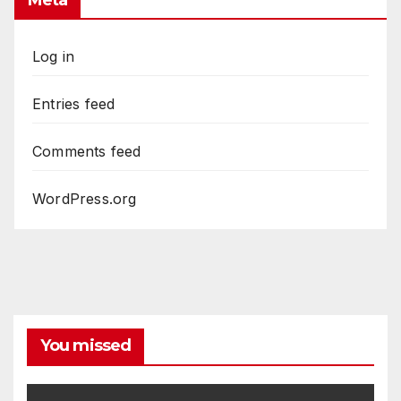
Meta
Log in
Entries feed
Comments feed
WordPress.org
You missed