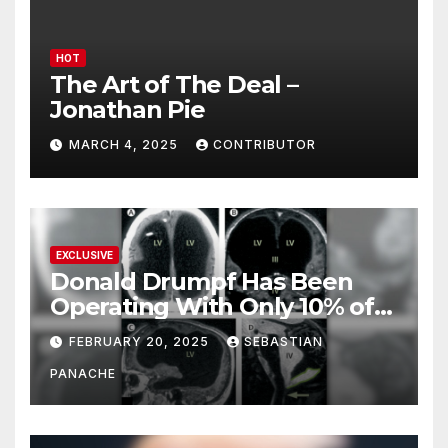
HOT
The Art of The Deal –
Jonathan Pie
MARCH 4, 2025
CONTRIBUTOR
EXCLUSIVE
Donald Drumpf Has Been
Operating With Only 10% of
His Brain – And He’s Been
FEBRUARY 20, 2025
SEBASTIAN
Doing It Bigly
PANACHE