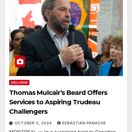
EXCLUSIVE
Thomas Mulcair’s Beard Offers
Services to Aspiring Trudeau
Challengers
OCTOBER 5, 2024
SEBASTIAN PANACHE
MONTREAL — In a surprising twist to Canadian