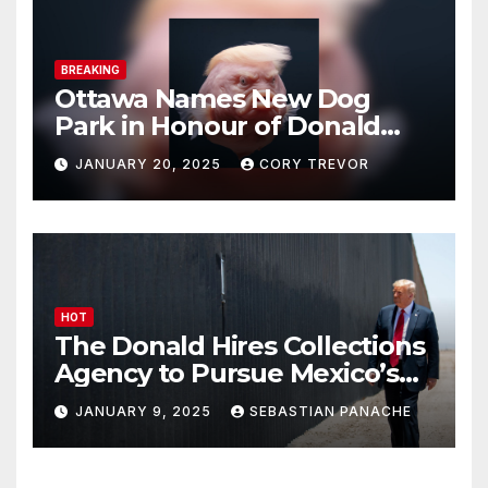
BREAKING
Ottawa Names New Dog
Park in Honour of Donald
Drumpf
JANUARY 20, 2025
CORY TREVOR
HOT
The Donald Hires Collections
Agency to Pursue Mexico’s
Border Wall Payment
JANUARY 9, 2025
SEBASTIAN PANACHE