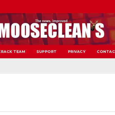
CRACK TEAM
SUPPORT
PRIVACY
CONTAC