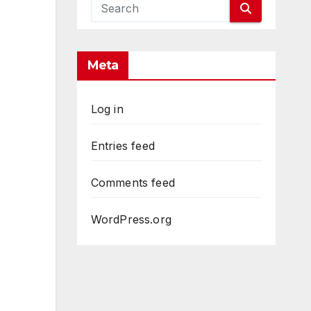
Meta
Log in
Entries feed
Comments feed
WordPress.org