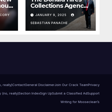
nour
Collections Agency
pf
to Pursue Mexico’s
CORY
JANUARY 9, 2025
Border Wall
Payment
SEBASTIAN PANACHE
, really)
Contact
General Disclaimer
Join Our Crack Team
Privacy
 (no, really)
Section Index
Sign Up
Submit a Classified Ad
Support
Writing for Mooseclean’s