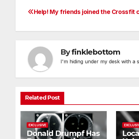
Help! My friends joined the Crossfit c
Post
navigation
By
finklebottom
I'm hiding under my desk with a 
Related Post
EXCLUSIVE
EXCLUSI
Donald Drumpf Has
Loca