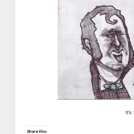
It’
Share this: