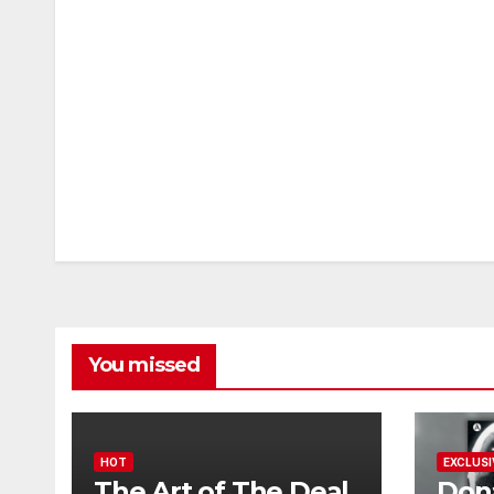
You missed
HOT
EXCLUSI
The Art of The Deal
Don