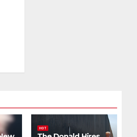
HOT
 New
The Donald Hires