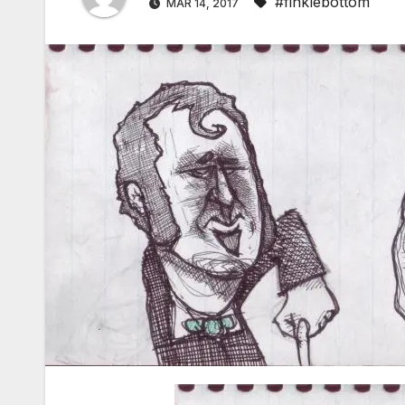
#finklebottom
MAR 14, 2017