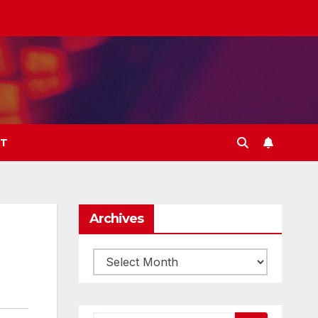
T
Archives
Archives