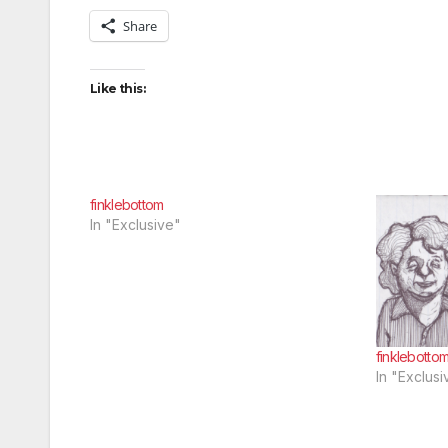
Share
Like this:
finklebottom
In "Exclusive"
finklebotto
In "Exclusi