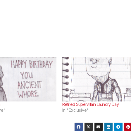
m
Retired Supervillain Laundry Day
ve"
In "Exclusive"