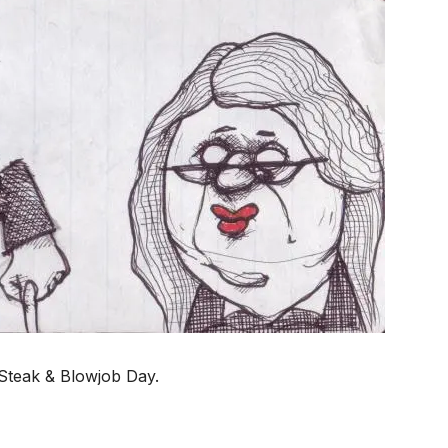
s Steak & Blowjob Day.