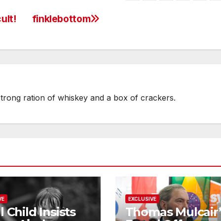
ult!
finklebottom
strong ration of whiskey and a box of crackers.
VE
EXCLUSIVE
l Child Insists
Thomas Mulcair’