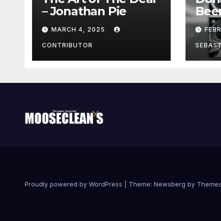
– Jonathan Pie
Bee
With
MARCH 4, 2025
FEB
Brai
Been
CONTRIBUTOR
SEBAS
Proudly powered by WordPress
|
Theme:
Newsberg
by
Themea