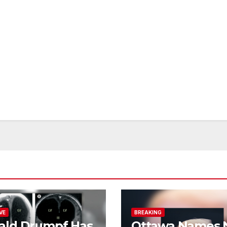
VE
BREAKING
ald Drumpf Has
Ottawa Names