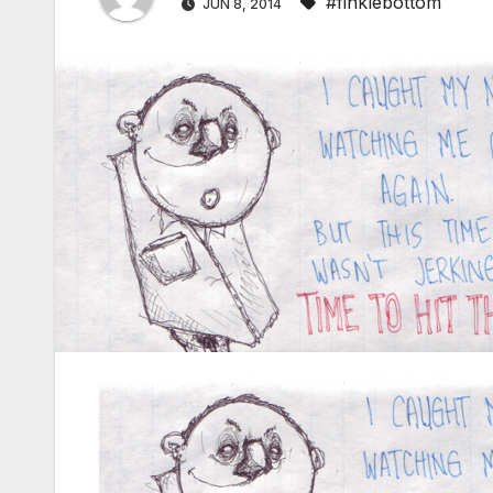
#finklebottom
JUN 8, 2014