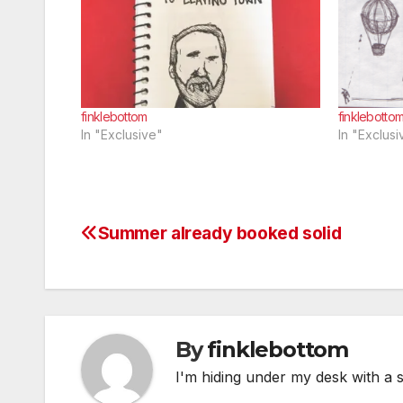
finklebottom
finklebotto
In "Exclusive"
In "Exclusi
Summer already booked solid
Post
navigation
By
finklebottom
I'm hiding under my desk with a 