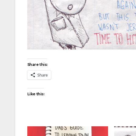
Share this:
Share
Like this: