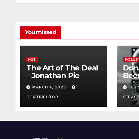
You missed
HOT
EXCLUSI
The Art of The Deal
Don
– Jonathan Pie
Bee
With
MARCH 4, 2025
FEB
Brai
Been
CONTRIBUTOR
SEBAS