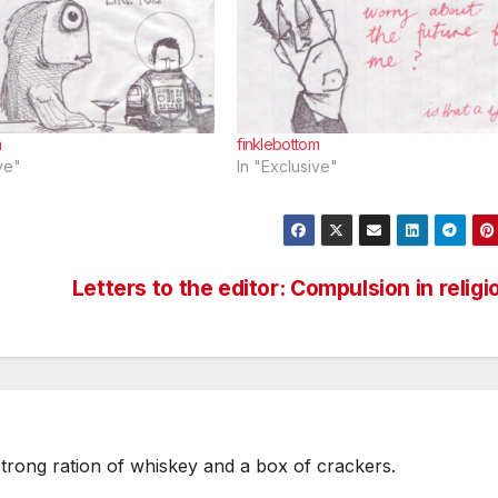
m
finklebottom
ve"
In "Exclusive"
Letters to the editor: Compulsion in religi
strong ration of whiskey and a box of crackers.