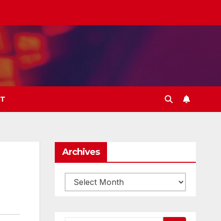
T
Archives
Archives