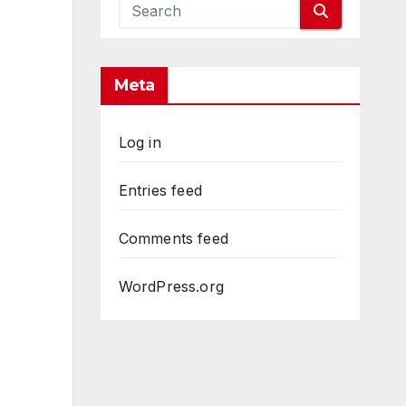
Meta
Log in
Entries feed
Comments feed
WordPress.org