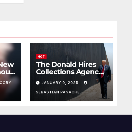
HOT
 New
The Donald Hires
nour
Collections Agency
pf
to Pursue Mexico’s
CORY
JANUARY 9, 2025
Border Wall
Payment
SEBASTIAN PANACHE