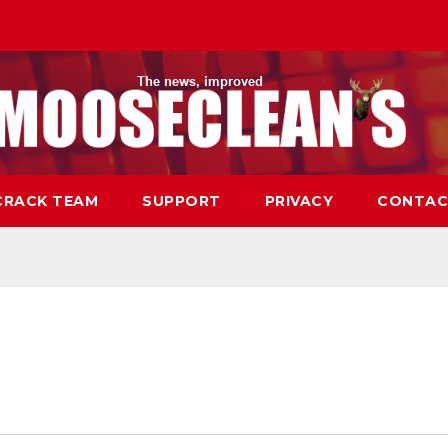
CRACK TEAM
SUPPORT
PRIVACY
CONTAC