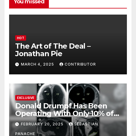
You missed
HOT
The Art of The Deal –
Jonathan Pie
MARCH 4, 2025
CONTRIBUTOR
EXCLUSIVE
Donald Drumpf Has Been
Operating With Only 10% of
His Brain – And He’s Been
FEBRUARY 20, 2025
SEBASTIAN
Doing It Bigly
PANACHE