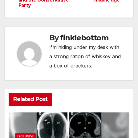
navigation
Party
By
finklebottom
I'm hiding under my desk with
a strong ration of whiskey and
a box of crackers.
Related Post
EXCLUSIVE