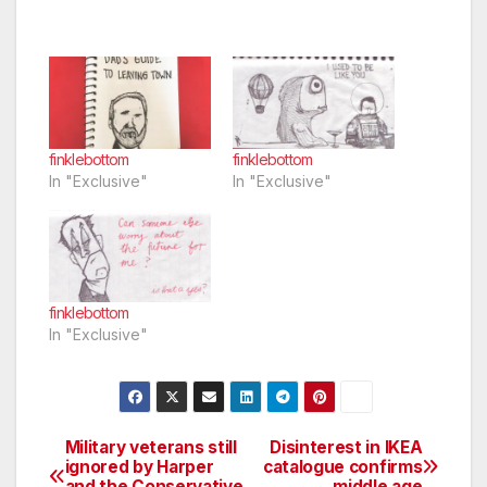
finklebottom
finklebottom
In "Exclusive"
In "Exclusive"
finklebottom
In "Exclusive"
Military veterans still
Disinterest in IKEA
Post
ignored by Harper
catalogue confirms
and the Conservative
middle age