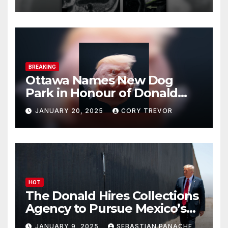
BREAKING
Ottawa Names New Dog
Park in Honour of Donald
Drumpf
JANUARY 20, 2025
CORY TREVOR
HOT
The Donald Hires Collections
Agency to Pursue Mexico’s
Border Wall Payment
JANUARY 9, 2025
SEBASTIAN PANACHE