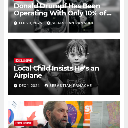
Donald Drumpf Has Been
Operating With Only 10% of
His Brain – And He’s Been
FEB 20, 2025
SEBASTIAN PANACHE
Doing It Bigly
EXCLUSIVE
Local Child Insists He’s an
Airplane
DEC 1, 2024
SEBASTIAN PANACHE
EXCLUSIVE