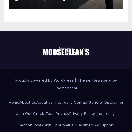
Proudly powered by WordPress
|
Theme:
Newsberg
by
Themeansar
.
Home
About Us
About us (no, really)
Contact
General Disclaimer
Join Our Crack Team
Privacy
Privacy Policy (no, really)
Section Index
Sign Up
Submit a Classified Ad
Support