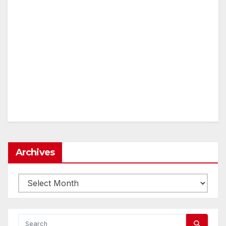
Archives
Archives