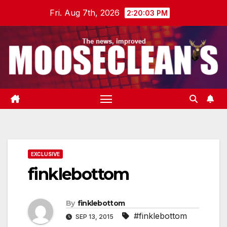
Skip
Fri. Aug 7th, 2026
2:20:04 PM
to
content
EXCLUSIVE
finklebottom
By
finklebottom
#finklebottom
SEP 13, 2015