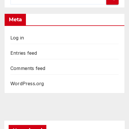
Meta
Log in
Entries feed
Comments feed
WordPress.org