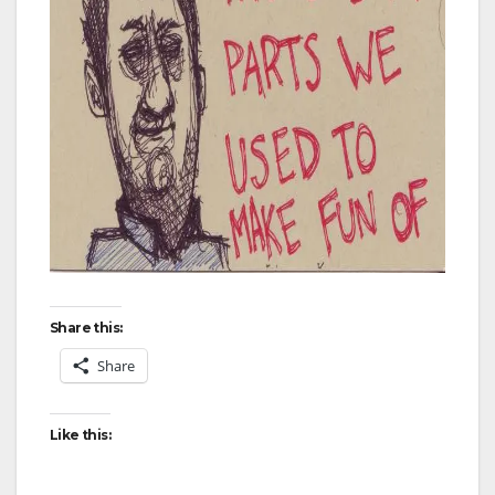
Share this:
Share
Like this: