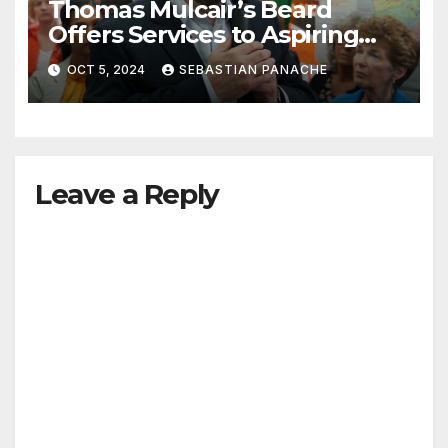
Thomas Mulcair’s Beard
Offers Services to Aspiring
Trudeau Challengers
OCT 5, 2024
SEBASTIAN PANACHE
Leave a Reply