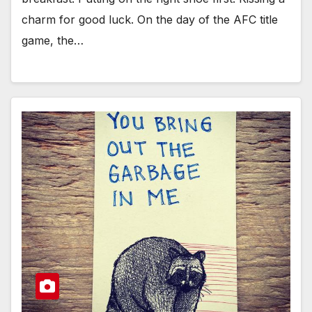
charm for good luck. On the day of the AFC title
game, the…