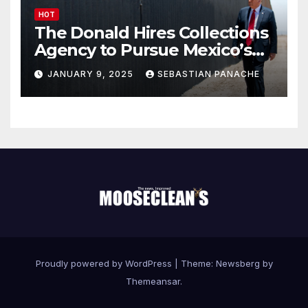
HOT
The Donald Hires Collections
Agency to Pursue Mexico’s
Border Wall Payment
JANUARY 9, 2025
SEBASTIAN PANACHE
Proudly powered by WordPress
|
Theme:
Newsberg
by
Themeansar
.