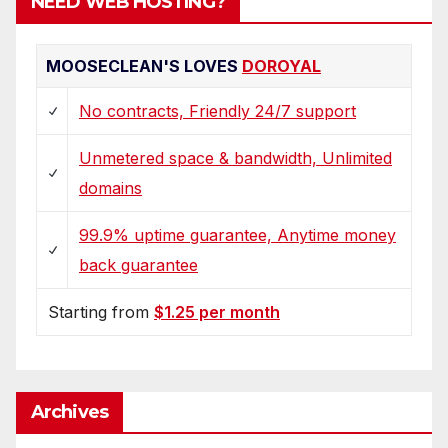
NEED WEB HOSTING?
MOOSECLEAN'S LOVES
DOROYAL
No contracts, Friendly 24/7 support
Unmetered space & bandwidth, Unlimited
domains
99.9% uptime guarantee, Anytime money
back guarantee
Starting from
$1.25 per month
Archives