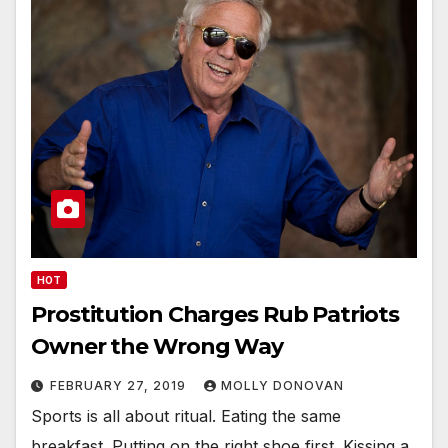
HOT
Prostitution Charges Rub Patriots
Owner the Wrong Way
FEBRUARY 27, 2019
MOLLY DONOVAN
Sports is all about ritual. Eating the same
breakfast. Putting on the right shoe first. Kissing a