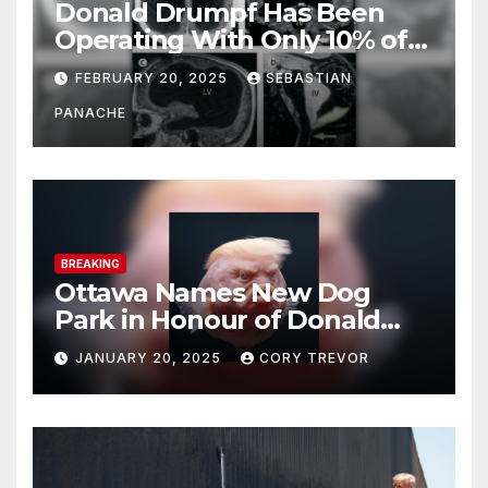
Donald Drumpf Has Been
Operating With Only 10% of
His Brain – And He’s Been
FEBRUARY 20, 2025
SEBASTIAN
Doing It Bigly
PANACHE
BREAKING
Ottawa Names New Dog
Park in Honour of Donald
Drumpf
JANUARY 20, 2025
CORY TREVOR