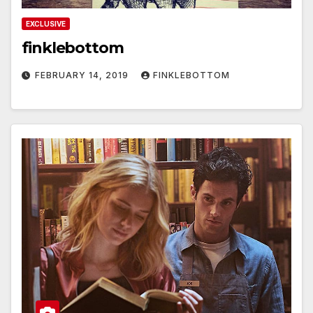
EXCLUSIVE
finklebottom
FEBRUARY 14, 2019
FINKLEBOTTOM