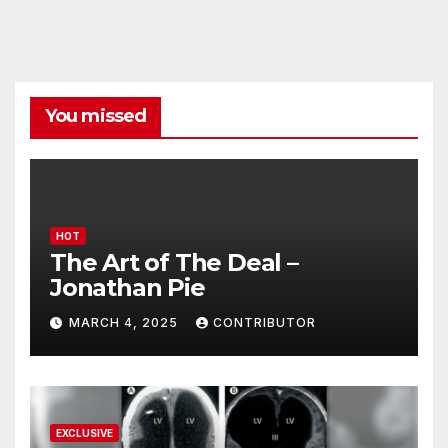
You missed
HOT
The Art of The Deal –
Jonathan Pie
MARCH 4, 2025
CONTRIBUTOR
EXCLUSIVE