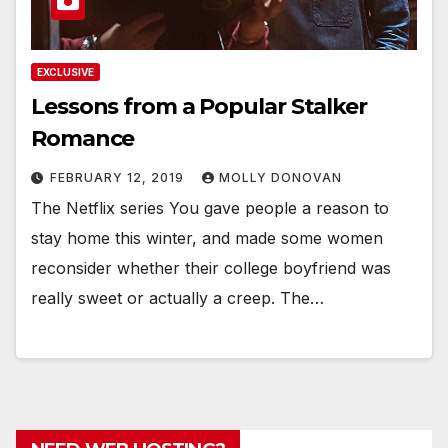
EXCLUSIVE
Lessons from a Popular Stalker
Romance
FEBRUARY 12, 2019
MOLLY DONOVAN
The Netflix series You gave people a reason to
stay home this winter, and made some women
reconsider whether their college boyfriend was
really sweet or actually a creep. The…