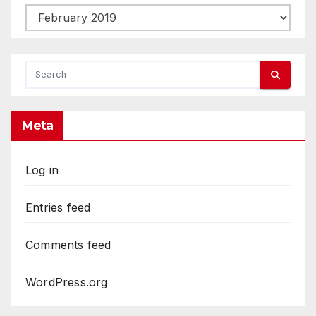
Archives
Meta
Log in
Entries feed
Comments feed
WordPress.org