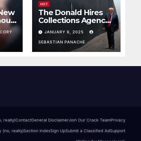
HOT
 New
The Donald Hires
nour
Collections Agency
pf
to Pursue Mexico’s
CORY
JANUARY 9, 2025
Border Wall
Payment
SEBASTIAN PANACHE
, really)
Contact
General Disclaimer
Join Our Crack Team
Privacy
 (no, really)
Section Index
Sign Up
Submit a Classified Ad
Support