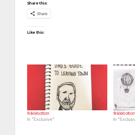
Share this:
Share
Like this:
finklebottom
finklebotto
In "Exclusive"
In "Exclusi