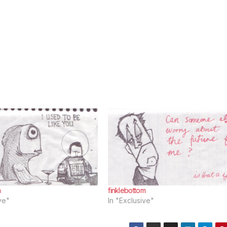
m
finklebottom
ve"
In "Exclusive"