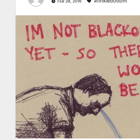
#finklebottom
FEB 28, 2016