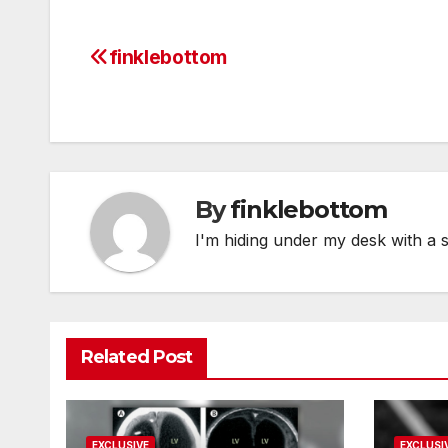
finklebottom
Post
navigation
By
finklebottom
I'm hiding under my desk with a 
Related Post
EXCLUSIVE
EXCLUSI