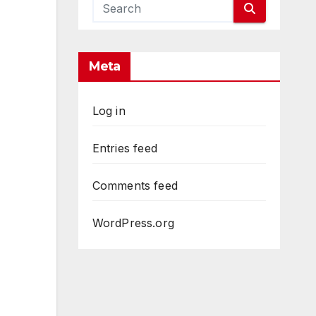
Meta
Log in
Entries feed
Comments feed
WordPress.org