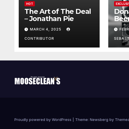
HOT
EXCLUSI
The Art of The Deal
Don
– Jonathan Pie
Bee
With
MARCH 4, 2025
FEB
Brai
Been
CONTRIBUTOR
SEBAS
Proudly powered by WordPress
|
Theme:
Newsberg
by
Themea