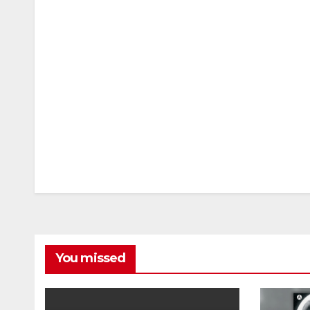
You missed