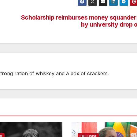
Scholarship reimburses money squande
by university drop 
strong ration of whiskey and a box of crackers.
VE
EXCLUSIVE