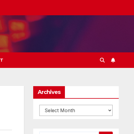
T
Archives
Archives