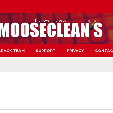
CRACK TEAM
SUPPORT
PRIVACY
CONTAC