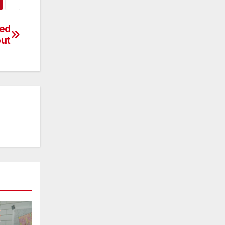
red
out