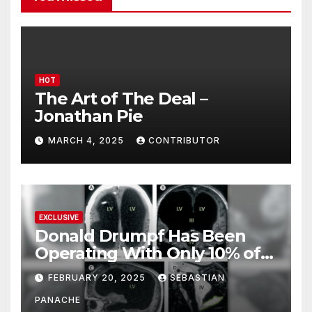
HOT
The Art of The Deal –
Jonathan Pie
MARCH 4, 2025
CONTRIBUTOR
EXCLUSIVE
Donald Drumpf Has Been
Operating With Only 10% of
His Brain – And He’s Been
FEBRUARY 20, 2025
SEBASTIAN
Doing It Bigly
PANACHE