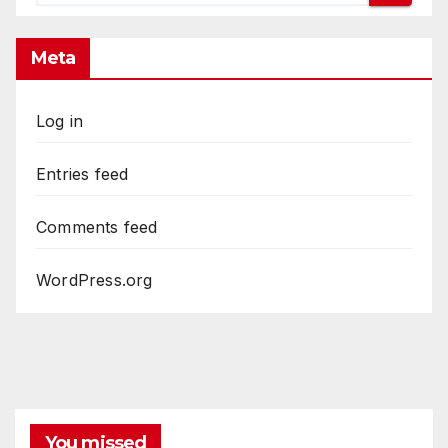
Meta
Log in
Entries feed
Comments feed
WordPress.org
You missed