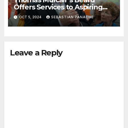
Offers Services to Aspiring
Trudeau Challengers
OCT 5, 2024
SEBASTIAN PANACHE
Leave a Reply