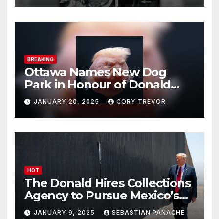
BREAKING
Ottawa Names New Dog
Park in Honour of Donald
Drumpf
JANUARY 20, 2025
CORY TREVOR
HOT
The Donald Hires Collections
Agency to Pursue Mexico’s
Border Wall Payment
JANUARY 9, 2025
SEBASTIAN PANACHE