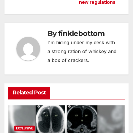
navigation
new regulations
By
finklebottom
I'm hiding under my desk with
a strong ration of whiskey and
a box of crackers.
Related Post
EXCLUSIVE