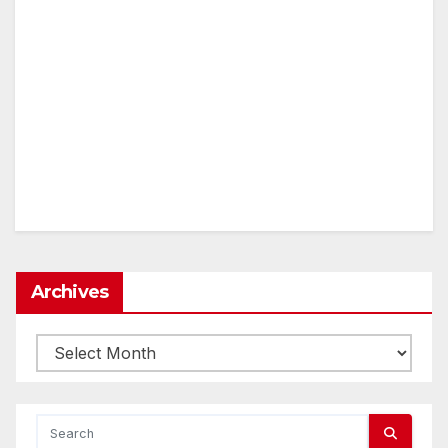
Archives
Archives