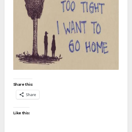
Share this:
Share
Like this: