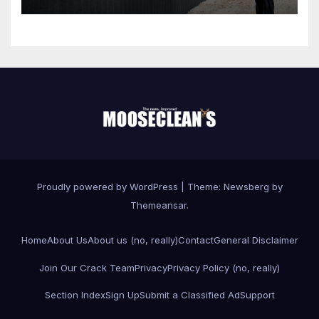
Proudly powered by WordPress
|
Theme:
Newsberg
by
Themeansar
.
Home
About Us
About us (no, really)
Contact
General Disclaimer
Join Our Crack Team
Privacy
Privacy Policy (no, really)
Section Index
Sign Up
Submit a Classified Ad
Support