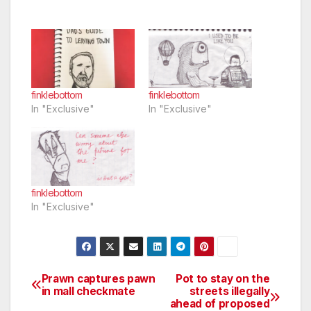
finklebottom
finklebottom
In "Exclusive"
In "Exclusive"
finklebottom
In "Exclusive"
Prawn captures pawn
Pot to stay on the
Post
in mall checkmate
streets illegally
ahead of proposed