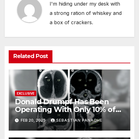
I'm hiding under my desk with
a strong ration of whiskey and
a box of crackers.
Related Post
EXCLUSIVE
Donald Drumpf Has Been
Operating With Only 10% of
His Brain – And He’s Been
FEB 20, 2025
SEBASTIAN PANACHE
Doing It Bigly