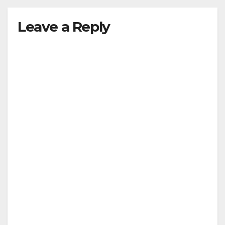
Leave a Reply