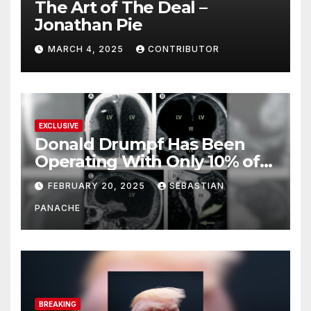
The Art of The Deal –
Jonathan Pie
MARCH 4, 2025
CONTRIBUTOR
EXCLUSIVE
Donald Drumpf Has Been
Operating With Only 10% of
His Brain – And He’s Been
FEBRUARY 20, 2025
SEBASTIAN
Doing It Bigly
PANACHE
BREAKING