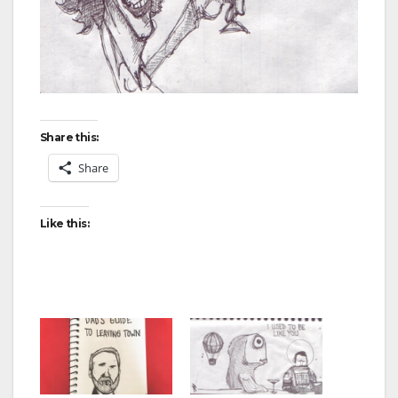
Share this:
Share
Like this: