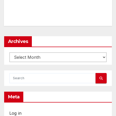
Archives
Archives
Meta
Log in