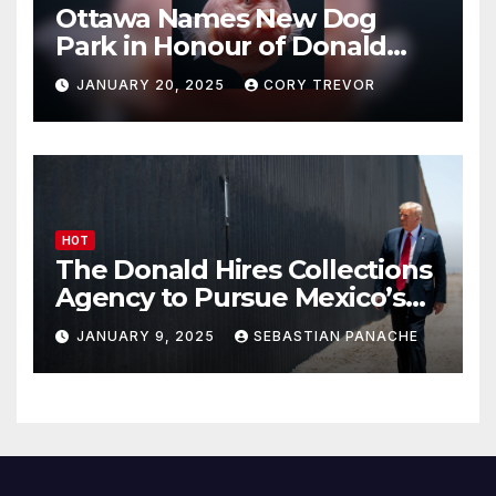
Ottawa Names New Dog
Park in Honour of Donald
Drumpf
JANUARY 20, 2025
CORY TREVOR
HOT
The Donald Hires Collections
Agency to Pursue Mexico’s
Border Wall Payment
JANUARY 9, 2025
SEBASTIAN PANACHE