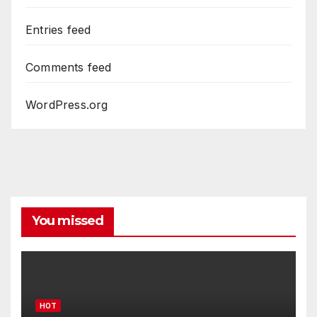
Entries feed
Comments feed
WordPress.org
You missed
HOT