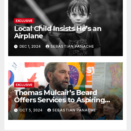
EXCLUSIVE
Local Child Insists He’s an
Airplane
DEC 1, 2024
SEBASTIAN PANACHE
EXCLUSIVE
Thomas Mulcair’s Beard
Offers Services to Aspiring
Trudeau Challengers
OCT 5, 2024
SEBASTIAN PANACHE