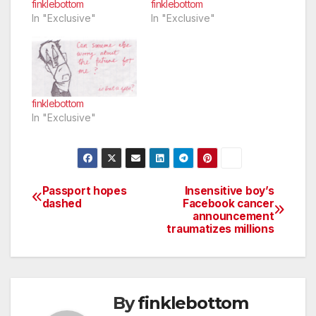
finklebottom
finklebottom
In "Exclusive"
In "Exclusive"
finklebottom
In "Exclusive"
Passport hopes
Insensitive boy’s
Post
dashed
Facebook cancer
announcement
navigation
traumatizes millions
By
finklebottom