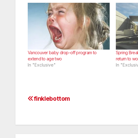
Vancouver baby drop-off program to
Spring Brea
extend to age two
return to wo
In "Exclusive"
In "Exclusi
finklebottom
Post
navigation