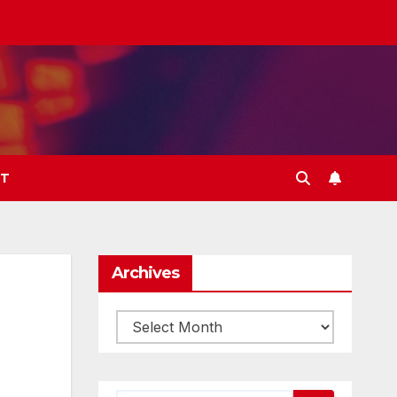
T
Archives
Archives