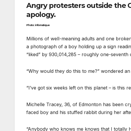
Angry protesters outside th
apology.
Photo: infomatique
Millions of well-meaning adults and one broken
a photograph of a boy holding up a sign readi
“liked” by 930,014,285 – roughly one-seventh 
“Why would they do this to me?” wondered an 
“I’ve got six weeks left on this planet – is thi
Michelle Tracey, 36, of Edmonton has been cryi
faced boy and his stuffed rabbit during her af
“Anybody who knows me knows that I totally 