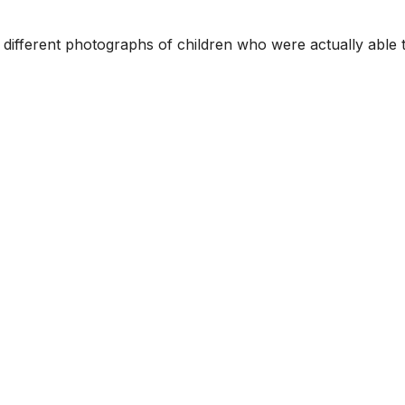
3 different photographs of children who were actually able 