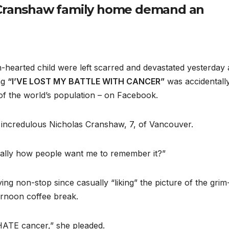
e Cranshaw family home demand an
-hearted child were left scarred and devastated yesterday 
ng
“I’VE LOST MY BATTLE WITH
CANCER”
was accidentall
of the world’s population – on Facebook.
incredulous Nicholas Cranshaw, 7, of Vancouver.
s really how people want me to remember it?”
ng non-stop since casually “liking” the picture of the grim
ternoon coffee break.
HATE cancer,” she pleaded.