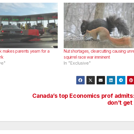
k makes parents yearn for a
Nut shortages, clearcutting causing unre
rk
squirrel race war imminent
ve"
In "Exclusive"
Canada’s top Economics prof admits:
don’t get 