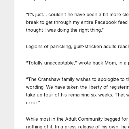
“It’s just… couldn’t he have been a bit more c
break to get through my entire Facebook feed . 
thought I was doing the right thing.”
Legions of panicking, guilt-stricken adults rea
“Totally unacceptable,” wrote back Mom, in a 
“The Cranshaw family wishes to apologize to t
wording. We have taken the liberty of registeri
take up four of his remaining six weeks. That wi
error.”
While most in the Adult Community begged for 
nothing of it. In a press release of his own, he 