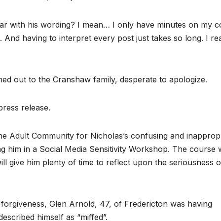
lear with his wording? I mean… I only have minutes on my c
And having to interpret every post just takes so long. I rea
ched out to the Cranshaw family, desperate to apologize.
press release.
he Adult Community for Nicholas’s confusing and inapprop
ng him in a Social Media Sensitivity Workshop. The course w
ll give him plenty of time to reflect upon the seriousness o
forgiveness, Glen Arnold, 47, of Fredericton was having
described himself as “miffed”.