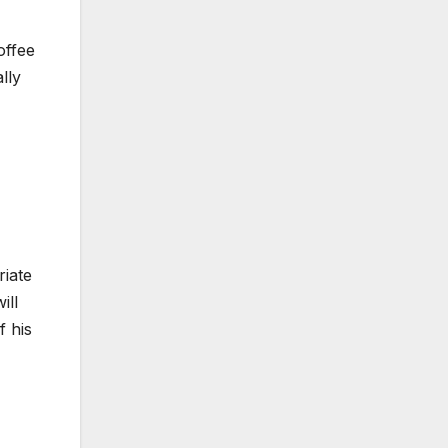
offee
lly
riate
ill
f his