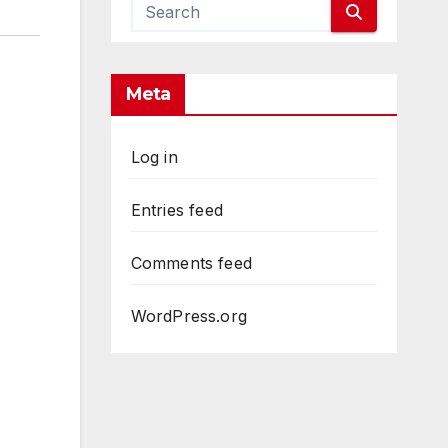
Meta
Log in
Entries feed
Comments feed
WordPress.org