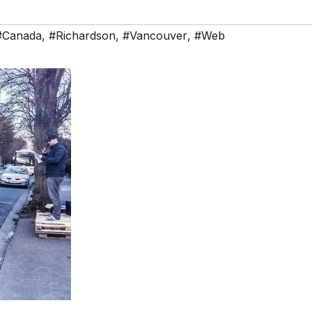
#Canada
,
#Richardson
,
#Vancouver
,
#Web