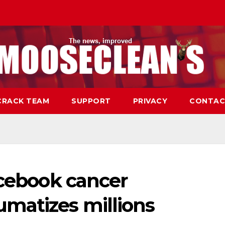
CRACK TEAM
SUPPORT
PRIVACY
CONTAC
acebook cancer
matizes millions