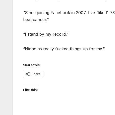
“Since joining Facebook in 2007, I’ve “liked” 7
beat cancer.”
“I stand by my record.”
“Nicholas really fucked things up for me.”
Share this:
Share
Like this: