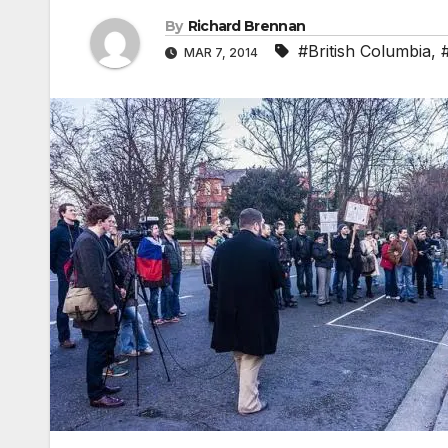
By
Richard Brennan
#British Columbia
,
MAR 7, 2014