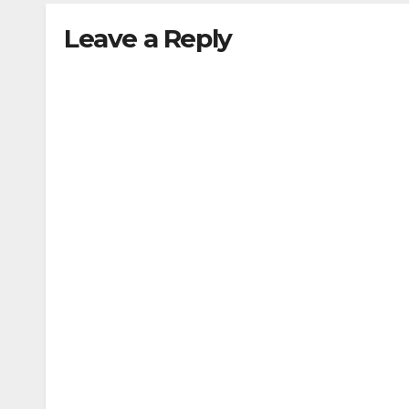
Leave a Reply