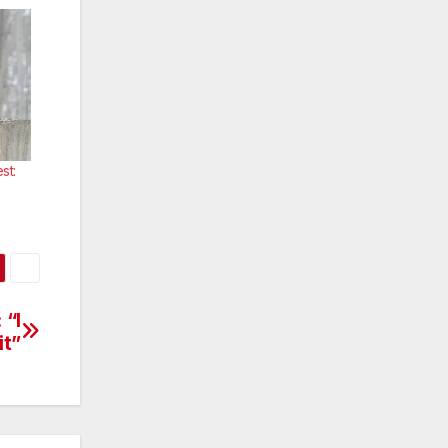
st:
 “I
it”