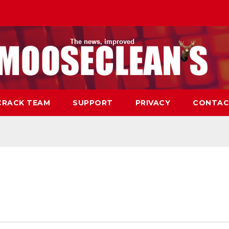
CRACK TEAM
SUPPORT
PRIVACY
CONTAC