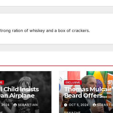
strong ration of whiskey and a box of crackers.
VE
EXCLUSIVE
l Child Insists
Thomas Mulcair’
 an Airplane
Beard Offers
Services to Aspi
, 2024
SEBASTIAN
OCT 5, 2024
SEBASTI
Trudeau
HE
PANACHE