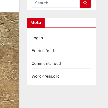
Meta
Log in
Entries feed
Comments feed
WordPress.org