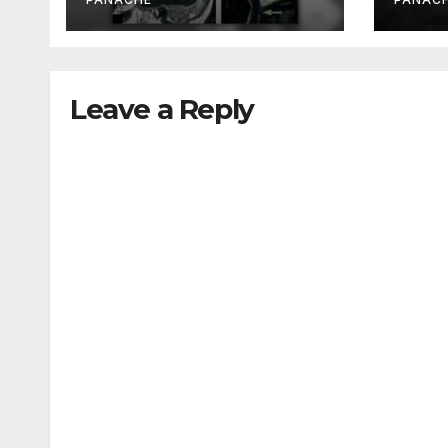
Been Doing It Bigly
Leave a Reply