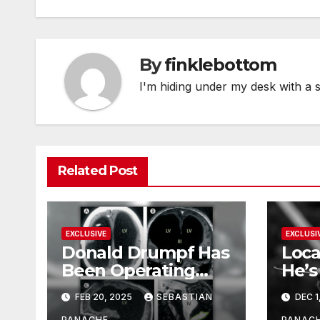
By
finklebottom
I'm hiding under my desk with a 
Related Post
EXCLUSIVE
EXCLUSI
Donald Drumpf Has
Loca
Been Operating
He’s
With Only 10% of
FEB 20, 2025
SEBASTIAN
DEC 1
His Brain – And He’s
PANACHE
PANAC