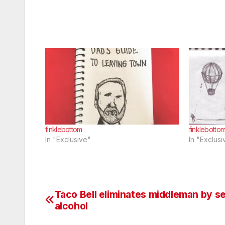
finklebottom
finklebotto
In "Exclusive"
In "Exclusi
Taco Bell eliminates middleman by s
Post
alcohol
navigation