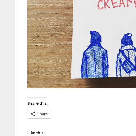
Share this:
Share
Like this: