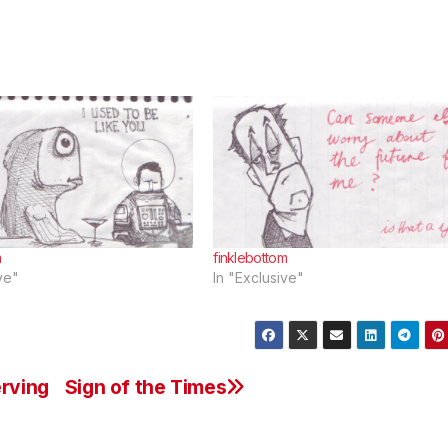
m
finklebottom
ve"
In "Exclusive"
erving
Sign of the Times