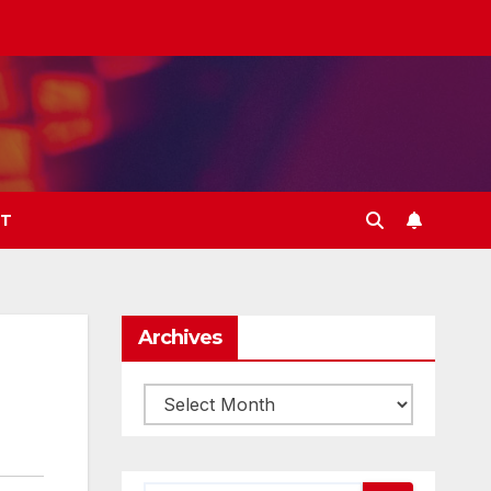
T
Archives
Archives