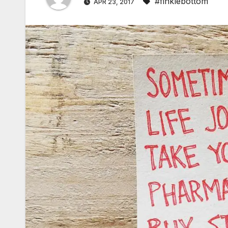
#finklebottom
APR 23, 2017