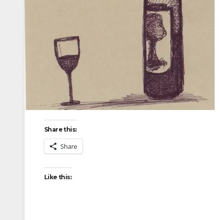
Share this:
Share
Like this: