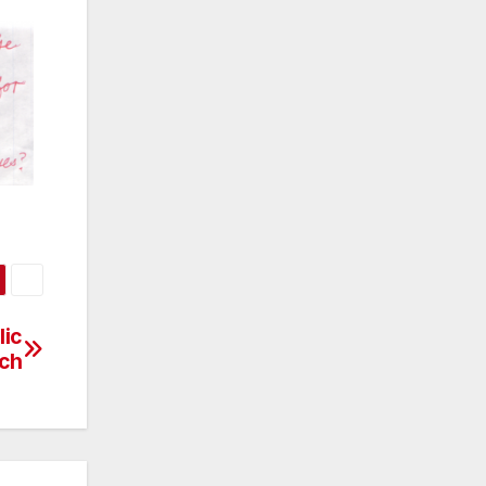
lic
ch