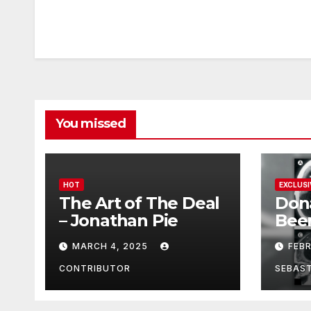
You missed
HOT
EXCLUSI
The Art of The Deal
Don
– Jonathan Pie
Bee
With
MARCH 4, 2025
FEB
Brai
Been
CONTRIBUTOR
SEBAS