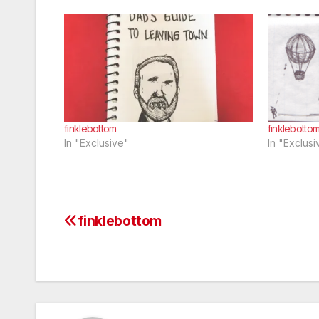
finklebottom
finklebotto
In "Exclusive"
In "Exclusi
finklebottom
Post
navigation