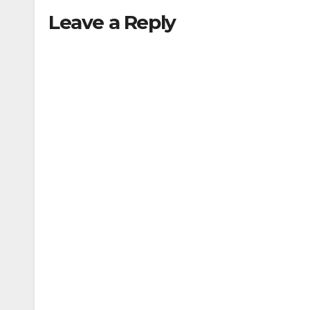
Leave a Reply