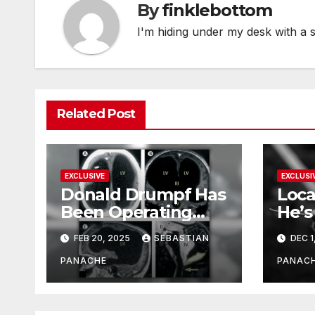
By
finklebottom
I'm hiding under my desk with a 
Related Post
EXCLUSIVE
EXCLUSI
Donald Drumpf Has
Loca
Been Operating
He’s
With Only 10% of
FEB 20, 2025
SEBASTIAN
DEC 1
His Brain – And He’s
Been Doing It Bigly
PANACHE
PANAC