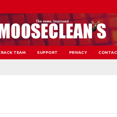
CRACK TEAM
SUPPORT
PRIVACY
CONTAC