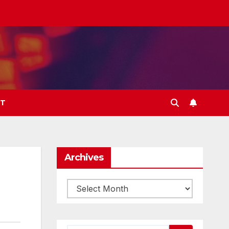
T
Archives
Archives