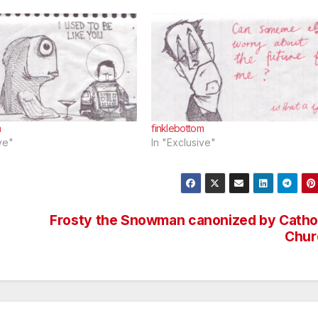
m
finklebottom
ve"
In "Exclusive"
Frosty the Snowman canonized by Catho
Chur