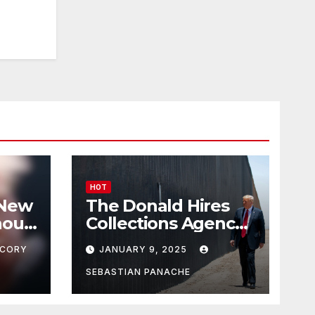
HOT
 New
The Donald Hires
nour
Collections Agency
pf
to Pursue Mexico’s
CORY
JANUARY 9, 2025
Border Wall
Payment
SEBASTIAN PANACHE