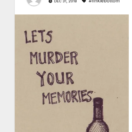
#finklebottom
DEC 31, 2018