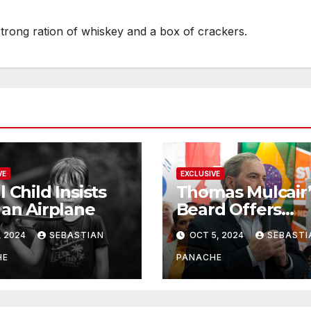
strong ration of whiskey and a box of crackers.
VE
EXCLUSIVE
l Child Insists
Thomas Mulcair’
 an Airplane
Beard Offers
Services to Aspi
, 2024
SEBASTIAN
OCT 5, 2024
SEBASTI
Trudeau
Challengers
HE
PANACHE