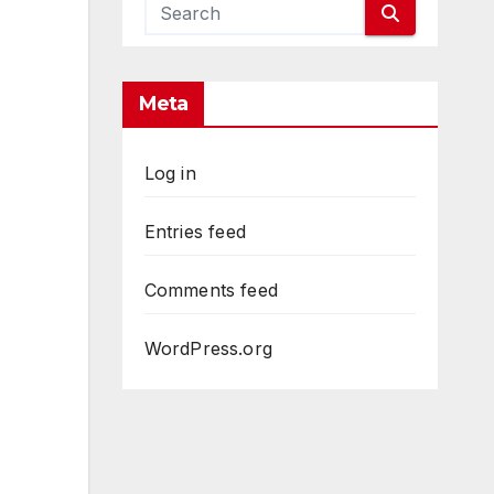
Meta
Log in
Entries feed
Comments feed
WordPress.org