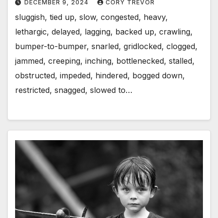
DECEMBER 9, 2024
CORY TREVOR
sluggish, tied up, slow, congested, heavy,
lethargic, delayed, lagging, backed up, crawling,
bumper-to-bumper, snarled, gridlocked, clogged,
jammed, creeping, inching, bottlenecked, stalled,
obstructed, impeded, hindered, bogged down,
restricted, snagged, slowed to…