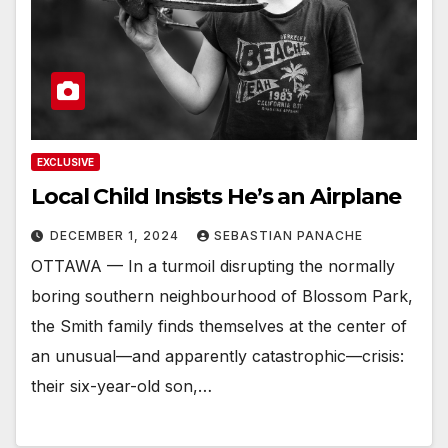
EXCLUSIVE
Local Child Insists He’s an Airplane
DECEMBER 1, 2024
SEBASTIAN PANACHE
OTTAWA — In a turmoil disrupting the normally
boring southern neighbourhood of Blossom Park,
the Smith family finds themselves at the center of
an unusual—and apparently catastrophic—crisis:
their six-year-old son,…