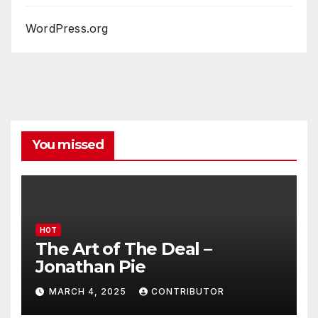
WordPress.org
You missed
HOT
The Art of The Deal –
Jonathan Pie
MARCH 4, 2025
CONTRIBUTOR