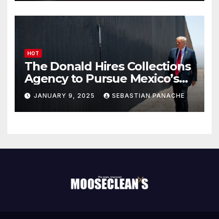
HOT
The Donald Hires Collections
Agency to Pursue Mexico’s
Border Wall Payment
JANUARY 9, 2025
SEBASTIAN PANACHE