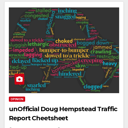
OPINION
unOfficial Doug Hempstead Traffic
Report Cheetsheet