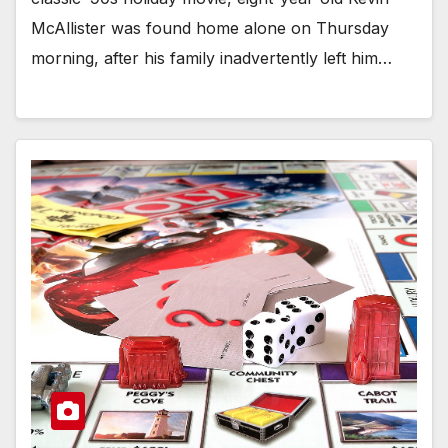
McAllister was found home alone on Thursday
morning, after his family inadvertently left him…