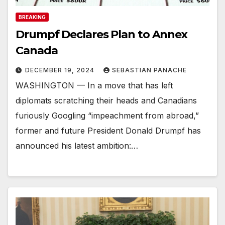
BREAKING
Drumpf Declares Plan to Annex
Canada
DECEMBER 19, 2024
SEBASTIAN PANACHE
WASHINGTON — In a move that has left
diplomats scratching their heads and Canadians
furiously Googling “impeachment from abroad,”
former and future President Donald Drumpf has
announced his latest ambition:…