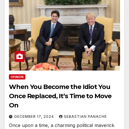
OPINION
When You Become the Idiot You
Once Replaced, It’s Time to Move
On
DECEMBER 17, 2024
SEBASTIAN PANACHE
Once upon a time, a charming political maverick