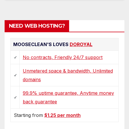
NEED WEB HOSTING?
MOOSECLEAN'S LOVES
DOROYAL
No contracts, Friendly 24/7 support
Unmetered space & bandwidth, Unlimited
domains
99.9% uptime guarantee, Anytime money
back guarantee
Starting from
$1.25 per month