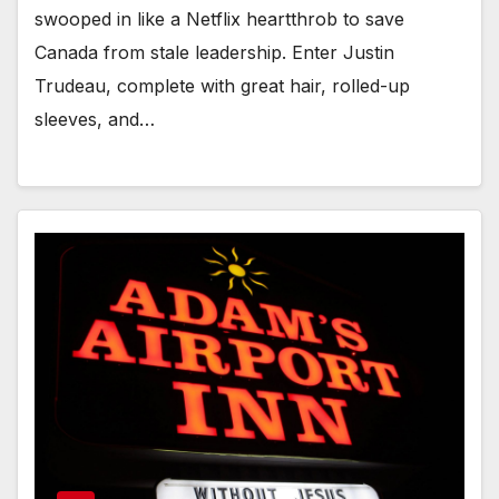
swooped in like a Netflix heartthrob to save
Canada from stale leadership. Enter Justin
Trudeau, complete with great hair, rolled-up
sleeves, and…