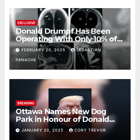
EXCLUSIVE
Donald Drumpf Has Been
Operating With Only 10% of
His Brain – And He’s Been
FEBRUARY 20, 2025
SEBASTIAN
Doing It Bigly
PANACHE
BREAKING
Ottawa Names New Dog
Park in Honour of Donald
Drumpf
JANUARY 20, 2025
CORY TREVOR