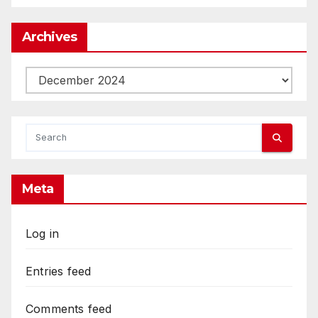
Archives
Archives
Meta
Log in
Entries feed
Comments feed