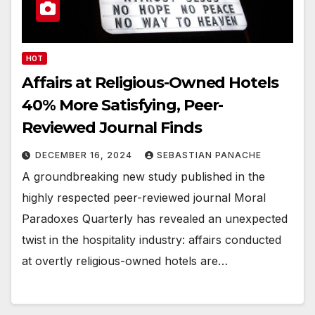
HOT
Affairs at Religious-Owned Hotels
40% More Satisfying, Peer-
Reviewed Journal Finds
DECEMBER 16, 2024
SEBASTIAN PANACHE
A groundbreaking new study published in the
highly respected peer-reviewed journal Moral
Paradoxes Quarterly has revealed an unexpected
twist in the hospitality industry: affairs conducted
at overtly religious-owned hotels are…