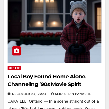
UPDATE
Local Boy Found Home Alone,
Channeling ’90s Movie Spirit
DECEMBER 24, 2024
SEBASTIAN PANACHE
OAKVILLE, Ontario — In a scene straight out of a
classic ’90s holiday movie, eight-year-old Kevin