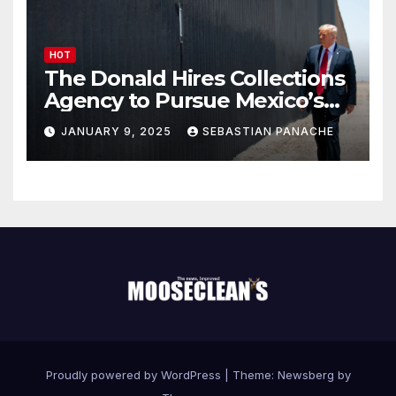
HOT
The Donald Hires Collections
Agency to Pursue Mexico’s
Border Wall Payment
JANUARY 9, 2025
SEBASTIAN PANACHE
Proudly powered by WordPress
|
Theme:
Newsberg
by