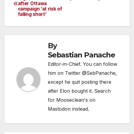
after Ottawa
navigation
campaign ‘at risk of
falling short’
By
Sebastian Panache
Editor-in-Chief. You can follow
him on Twitter @SebPanache,
except he quit posting there
after Elon bought it. Search
for Mooseclean's on
Mastodon instead.