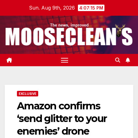
Skip
Sun. Aug 9th, 2026
4:07:16 PM
to
content
EXCLUSIVE
Amazon confirms
‘send glitter to your
enemies’ drone