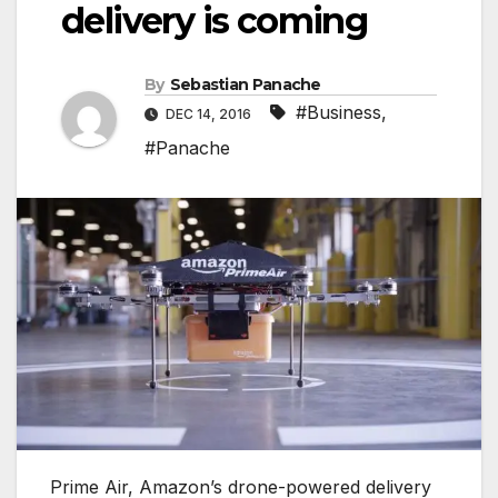
delivery is coming
By
Sebastian Panache
#Business
,
DEC 14, 2016
#Panache
Prime Air, Amazon’s drone-powered delivery