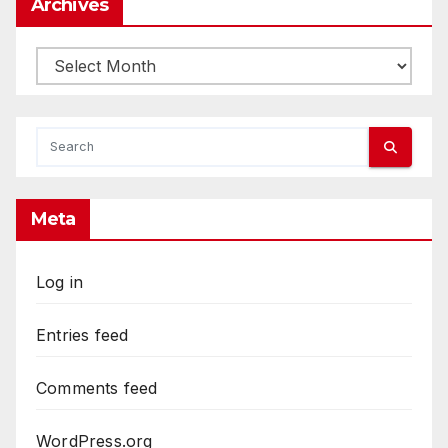
Archives
Archives
Meta
Log in
Entries feed
Comments feed
WordPress.org