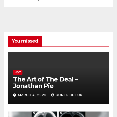
You missed
HOT
The Art of The Deal –
Jonathan Pie
MARCH 4, 2025
CONTRIBUTOR