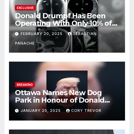
EXCLUSIVE
Donald Drumpf Has Been
Operating With Only 10% of
His Brain – And He’s Been
FEBRUARY 20, 2025
SEBASTIAN
Doing It Bigly
PANACHE
BREAKING
Ottawa Names New Dog
Park in Honour of Donald
Drumpf
JANUARY 20, 2025
CORY TREVOR