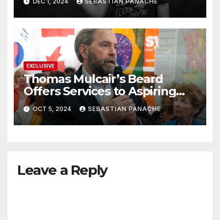
DEC 1, 2024
SEBASTIAN PANACHE
EXCLUSIVE
Thomas Mulcair’s Beard
Offers Services to Aspiring
Trudeau Challengers
OCT 5, 2024
SEBASTIAN PANACHE
Leave a Reply