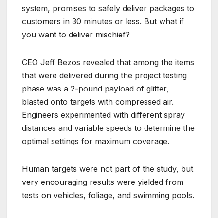
system, promises to safely deliver packages to
customers in 30 minutes or less. But what if
you want to deliver mischief?
CEO Jeff Bezos revealed that among the items
that were delivered during the project testing
phase was a 2-pound payload of glitter,
blasted onto targets with compressed air.
Engineers experimented with different spray
distances and variable speeds to determine the
optimal settings for maximum coverage.
Human targets were not part of the study, but
very encouraging results were yielded from
tests on vehicles, foliage, and swimming pools.