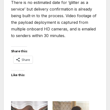
There is no estimated date for ‘glitter as a
service’ but delivery confirmation is already
being built-in to the process. Video footage of
the payload deployment is captured from
multiple onboard HD cameras, and is emailed
to senders within 30 minutes.
Share this:
Share
Like this: