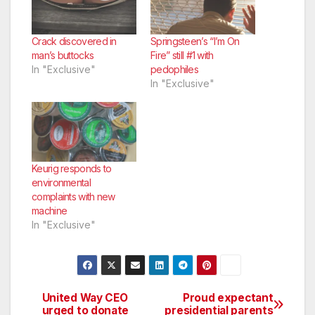
Crack discovered in
Springsteen’s “I’m On
man’s buttocks
Fire” still #1 with
In "Exclusive"
pedophiles
In "Exclusive"
Keurig responds to
environmental
complaints with new
machine
In "Exclusive"
United Way CEO
Proud expectant
Post
urged to donate
presidential parents