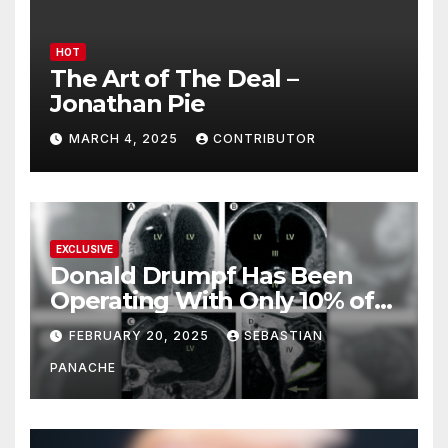
HOT
The Art of The Deal –
Jonathan Pie
MARCH 4, 2025
CONTRIBUTOR
EXCLUSIVE
Donald Drumpf Has Been
Operating With Only 10% of
His Brain – And He’s Been
FEBRUARY 20, 2025
SEBASTIAN
Doing It Bigly
PANACHE