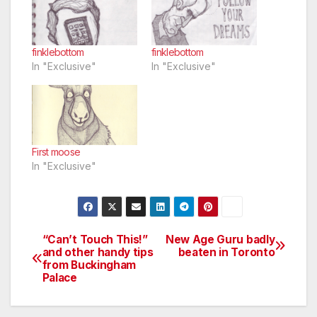
finklebottom
finklebottom
In "Exclusive"
In "Exclusive"
First moose
In "Exclusive"
“Can’t Touch This!”
New Age Guru badly
Post
and other handy tips
beaten in Toronto
from Buckingham
navigation
Palace