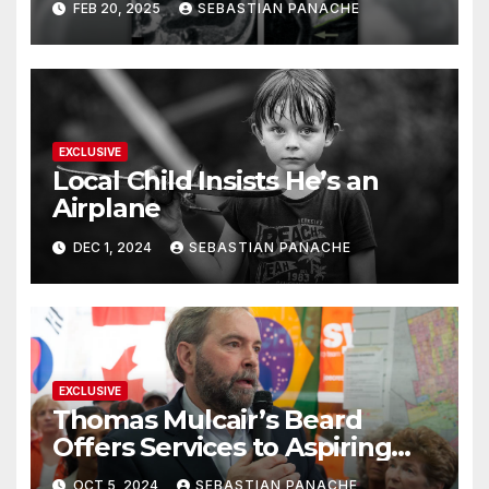
FEB 20, 2025
SEBASTIAN PANACHE
Doing It Bigly
EXCLUSIVE
Local Child Insists He’s an
Airplane
DEC 1, 2024
SEBASTIAN PANACHE
EXCLUSIVE
Thomas Mulcair’s Beard
Offers Services to Aspiring
Trudeau Challengers
OCT 5, 2024
SEBASTIAN PANACHE