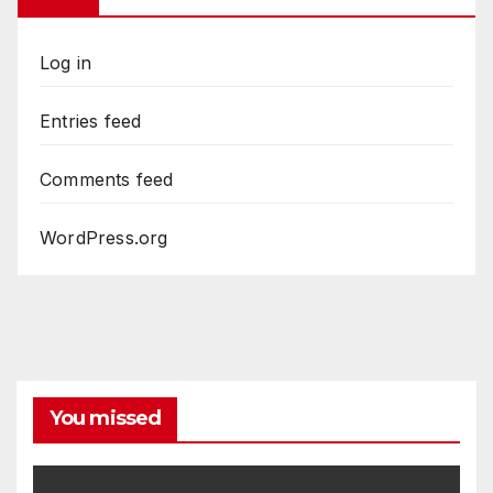
Log in
Entries feed
Comments feed
WordPress.org
You missed