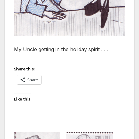
My Uncle getting in the holiday spirit . . .
Share this:
Share
Like this: