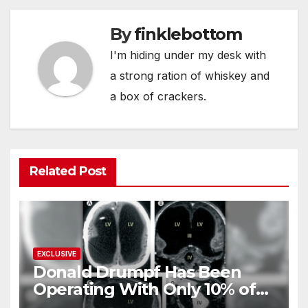
By
finklebottom
I'm hiding under my desk with
a strong ration of whiskey and
a box of crackers.
Related Post
EXCLUSIVE
Donald Drumpf Has Been
Operating With Only 10% of
His Brain – And He’s Been