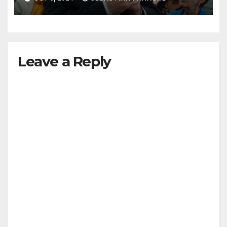
Leave a Reply