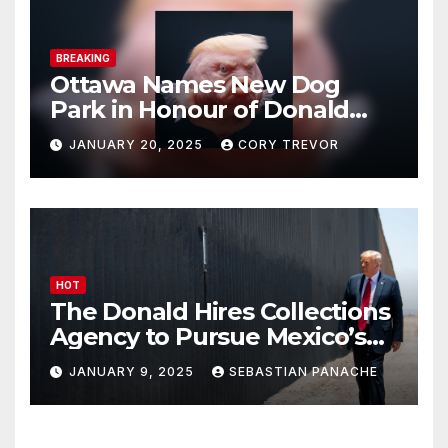
BREAKING
Ottawa Names New Dog
Park in Honour of Donald
Drumpf
JANUARY 20, 2025
CORY TREVOR
HOT
The Donald Hires Collections
Agency to Pursue Mexico’s
Border Wall Payment
JANUARY 9, 2025
SEBASTIAN PANACHE