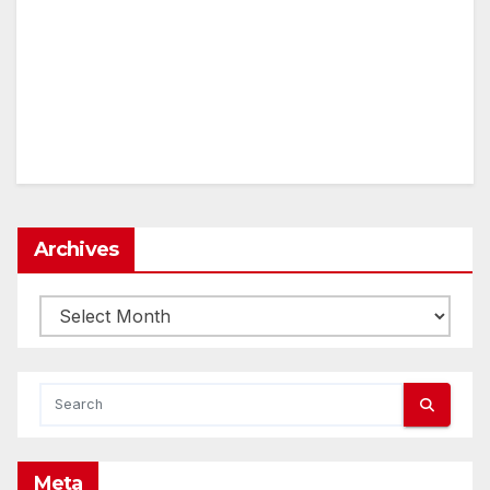
Archives
Archives
Meta