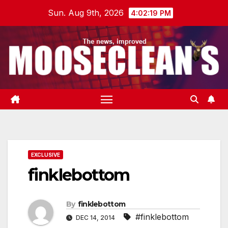
Skip
Sun. Aug 9th, 2026
4:02:20 PM
to
content
EXCLUSIVE
finklebottom
By
finklebottom
#finklebottom
DEC 14, 2014