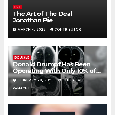
HOT
The Art of The Deal –
Jonathan Pie
MARCH 4, 2025
CONTRIBUTOR
EXCLUSIVE
Donald Drumpf Has Been
Operating With Only 10% of
His Brain – And He’s Been
FEBRUARY 20, 2025
SEBASTIAN
Doing It Bigly
PANACHE