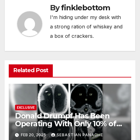
By
finklebottom
I'm hiding under my desk with
a strong ration of whiskey and
a box of crackers.
Related Post
EXCLUSIVE
Donald Drumpf Has Been
Operating With Only 10% of
His Brain – And He’s Been
FEB 20, 2025
SEBASTIAN PANACHE
Doing It Bigly