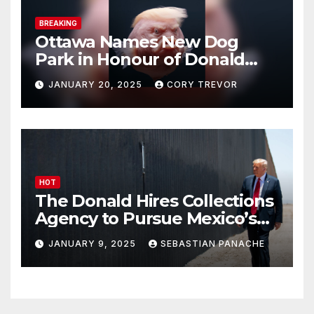
BREAKING
Ottawa Names New Dog
Park in Honour of Donald
Drumpf
JANUARY 20, 2025
CORY TREVOR
HOT
The Donald Hires Collections
Agency to Pursue Mexico’s
Border Wall Payment
JANUARY 9, 2025
SEBASTIAN PANACHE