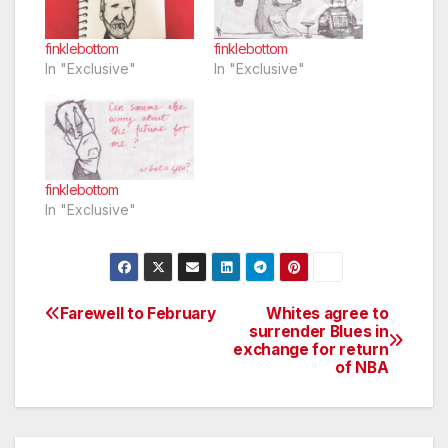
finklebottom
finklebottom
In "Exclusive"
In "Exclusive"
finklebottom
In "Exclusive"
Farewell to February
Whites agree to
Post
surrender Blues in
exchange for return
navigation
of NBA