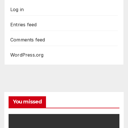
Log in
Entries feed
Comments feed
WordPress.org
You missed