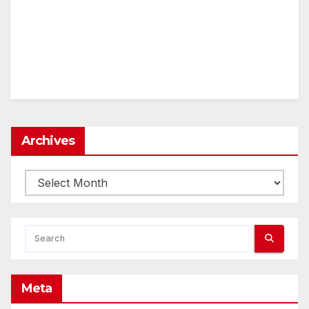
Archives
Archives
Meta