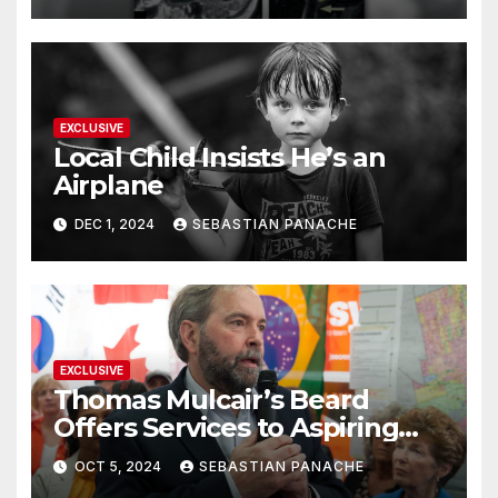
EXCLUSIVE
Local Child Insists He’s an
Airplane
DEC 1, 2024
SEBASTIAN PANACHE
EXCLUSIVE
Thomas Mulcair’s Beard
Offers Services to Aspiring
Trudeau Challengers
OCT 5, 2024
SEBASTIAN PANACHE