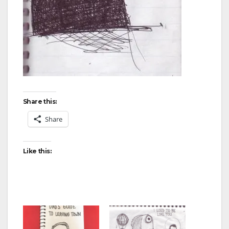
Share this:
Share
Like this: