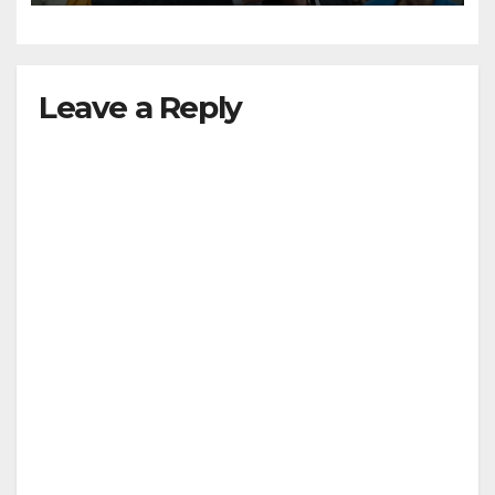
Leave a Reply