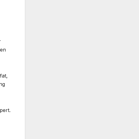
r
ven
fat,
ing
pert.