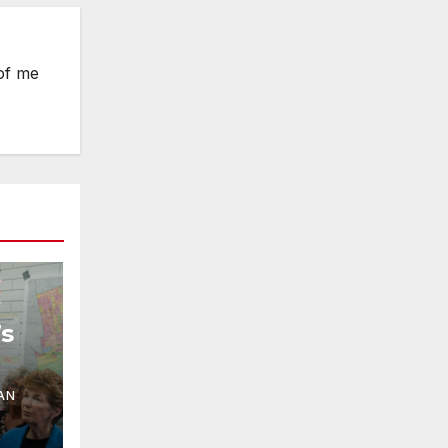
 of me
s
ring
AN