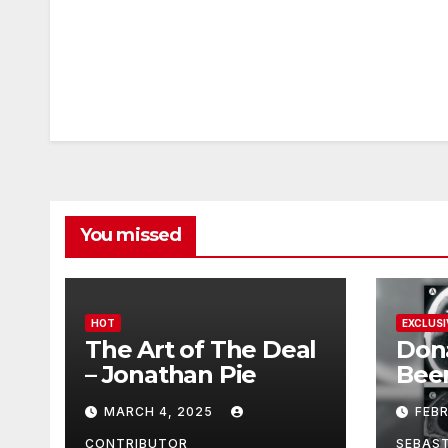
You missed
HOT
EXCLUSI
The Art of The Deal
Don
– Jonathan Pie
Bee
With
MARCH 4, 2025
FEB
Brai
CONTRIBUTOR
SEBAS