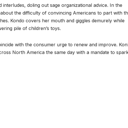
d interludes, doling out sage organizational advice. In the
out the difficulty of convincing Americans to part with th
ishes. Kondo covers her mouth and giggles demurely while
ring pile of children’s toys.
oincide with the consumer urge to renew and improve. Kon
cross North America the same day with a mandate to spark