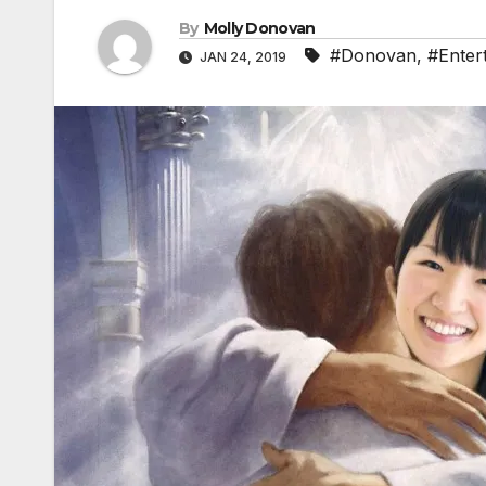
By
Molly Donovan
#Donovan
,
#Enter
JAN 24, 2019