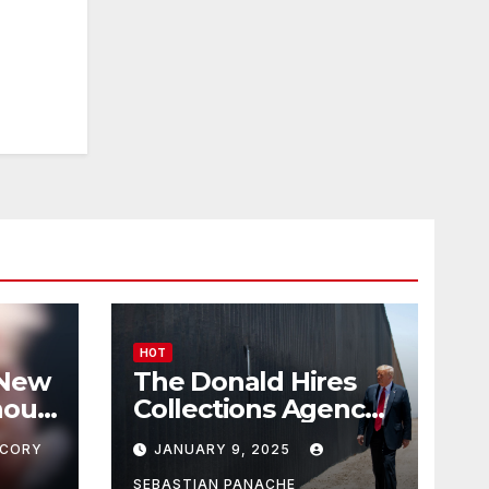
HOT
 New
The Donald Hires
nour
Collections Agency
pf
to Pursue Mexico’s
CORY
JANUARY 9, 2025
Border Wall
SEBASTIAN PANACHE