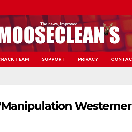
CRACK TEAM
SUPPORT
PRIVACY
CONTAC
“Manipulation Westerner