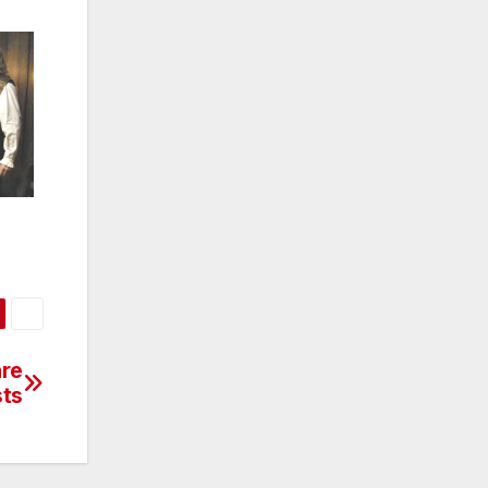
are
sts