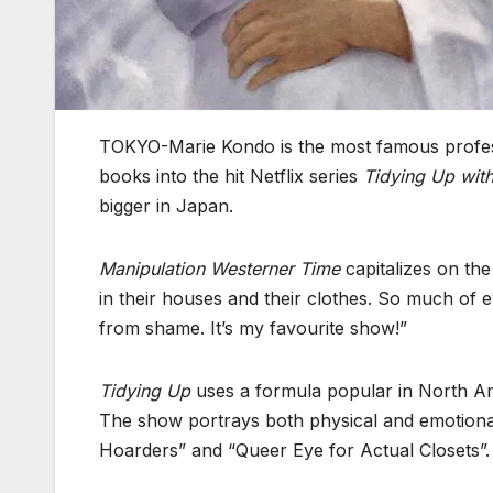
TOKYO-Marie Kondo is the most famous profess
books into the hit Netflix series
Tidying Up wit
bigger in Japan.
Manipulation Westerner Time
capitalizes on th
in their houses and their clothes. So much of 
from shame. It’s my favourite show!”
Tidying Up
uses a formula popular in North Amer
The show portrays both physical and emotional
Hoarders” and “Queer Eye for Actual Closets”.