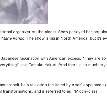
ional organizer on the planet. She’s parlayed her popula
h Marie Kondo
. The show is big in North America, but it’s e
e Japanese fascination with American excess. “They are so 
everything!” said Tamoko Yakuri. “And there is so much cry
ica: self-help television facilitated by a self-appointed ex
 transformations, and is referred to as “Middle-class