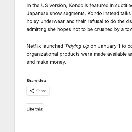
In the US version, Kondo is featured in subtitle
Japanese show segments, Kondo instead talks ab
holey underwear and their refusal to do the d
admitting she hopes not to be crushed by a towe
Netflix launched
Tidying Up
on January 1 to c
organizational products were made available a
and make money.
Share this:
Share
Like this: