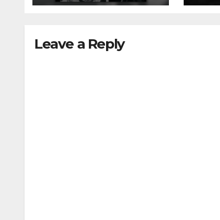
Leave a Reply