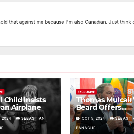
hold that against me because I'm also Canadian. Just think
VE
EXCLUSIVE
l Child Insists
Thomas Mulcair’
 an Airplane
Beard Offers
Services to Aspi
, 2024
SEBASTIAN
OCT 5, 2024
SEBASTI
Trudeau
Challengers
HE
PANACHE