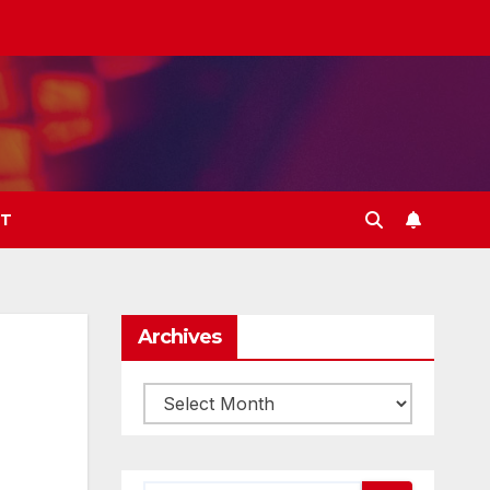
T
Archives
Archives