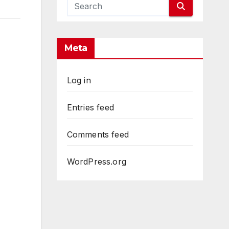
Meta
Log in
Entries feed
Comments feed
WordPress.org