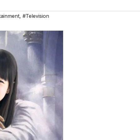
tainment
,
#Television