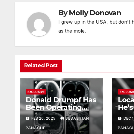
By
Molly Donovan
I grew up in the USA, but don't 
as the mole.
Related Post
EXCLUSIVE
EXCLUSI
Donald Drumpf Has
Loca
Been Operating
He’s
With Only 10% of
FEB 20, 2025
SEBASTIAN
DEC 1
His Brain – And He’s
Been Doing It Bigly
PANACHE
PANAC