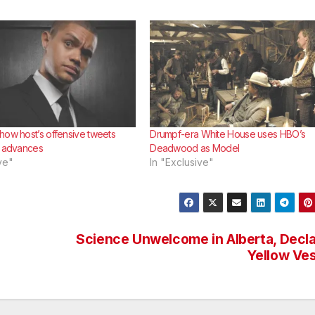
how host’s offensive tweets
Drumpf-era White House uses HBO’s
h advances
Deadwood as Model
ve"
In "Exclusive"
Science Unwelcome in Alberta, Decl
Yellow Ve