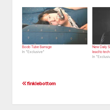
Boob Tube Barrage
New Daily S
In "Exclusive"
lead to tec
In "Exclusi
finklebottom
Post
navigation