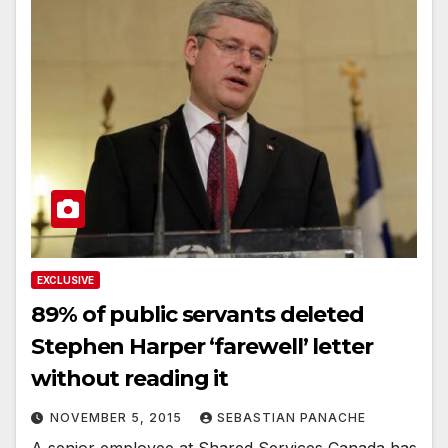
EXCLUSIVE
89% of public servants deleted
Stephen Harper ‘farewell’ letter
without reading it
NOVEMBER 5, 2015
SEBASTIAN PANACHE
A senior employee at Shared Services Canada has