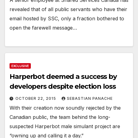
revealed that of all public servants who have their
email hosted by SSC, only a fraction bothered to
open the farewell message…
EXCLUSIVE
Harperbot deemed a success by
developers despite election loss
OCTOBER 22, 2015
SEBASTIAN PANACHE
With their creation now soundly rejected by the
Canadian public, the team behind the long-
suspected Harperbot male simulant project are
“owning up and calling it a day.”