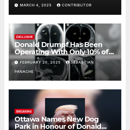
MARCH 4, 2025
CONTRIBUTOR
EXCLUSIVE
Donald Drumpf Has Been
Operating With Only 10% of
His Brain – And He’s Been
FEBRUARY 20, 2025
SEBASTIAN
Doing It Bigly
PANACHE
BREAKING
Ottawa Names New Dog
Park in Honour of Donald