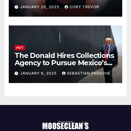
Drumpf
JANUARY 20, 2025
CORY TREVOR
HOT
The Donald Hires Collections
Agency to Pursue Mexico’s
Border Wall Payment
JANUARY 9, 2025
SEBASTIAN PANACHE