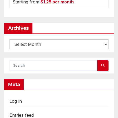
Starting from
$1.25 per month
Archives
Archives
Meta
Log in
Entries feed