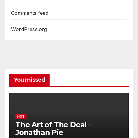
Comments feed
WordPress.org
You missed
HOT
The Art of The Deal –
Jonathan Pie