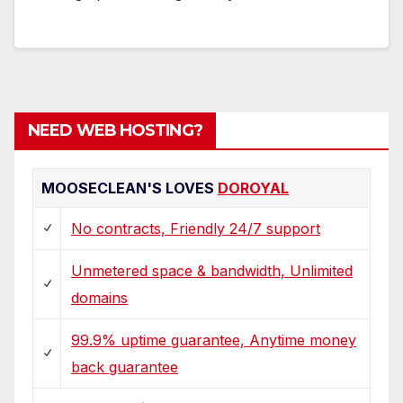
NEED WEB HOSTING?
MOOSECLEAN'S LOVES
DOROYAL
No contracts, Friendly 24/7 support
Unmetered space & bandwidth, Unlimited
domains
99.9% uptime guarantee, Anytime money
back guarantee