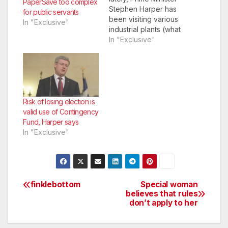
PaperSave too complex
Stephen Harper has
for public servants
been visiting various
In "Exclusive"
industrial plants (what
is left of them) around
In "Exclusive"
the country
campaigning and
making policy
statements.
Risk of losing election is
valid use of Contingency
Fund, Harper says
In "Exclusive"
finklebottom
Special woman
Post
believes that rules
don’t apply to her
navigation