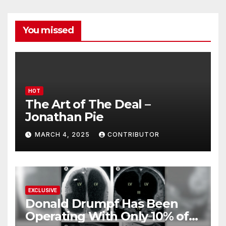
You missed
HOT
The Art of The Deal –
Jonathan Pie
MARCH 4, 2025
CONTRIBUTOR
EXCLUSIVE
Donald Drumpf Has Been
Operating With Only 10% of