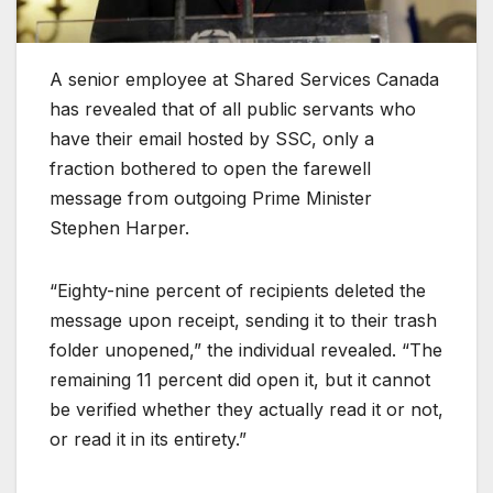
A senior employee at Shared Services Canada
has revealed that of all public servants who
have their email hosted by SSC, only a
fraction bothered to open the farewell
message from outgoing Prime Minister
Stephen Harper.
“Eighty-nine percent of recipients deleted the
message upon receipt, sending it to their trash
folder unopened,” the individual revealed. “The
remaining 11 percent did open it, but it cannot
be verified whether they actually read it or not,
or read it in its entirety.”