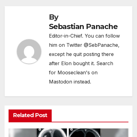
By
Sebastian Panache
Editor-in-Chief. You can follow
him on Twitter @SebPanache,
except he quit posting there
after Elon bought it. Search
for Mooseclean's on
Mastodon instead.
Related Post