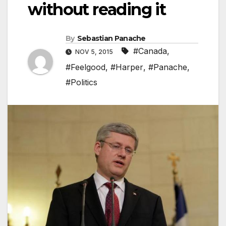
without reading it
By
Sebastian Panache
#Canada
,
NOV 5, 2015
#Feelgood
,
#Harper
,
#Panache
,
#Politics