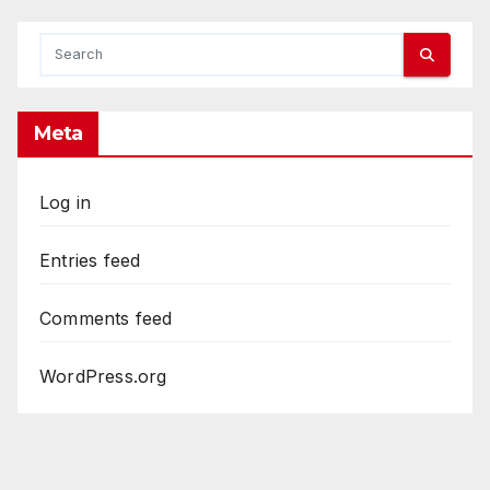
Meta
Log in
Entries feed
Comments feed
WordPress.org