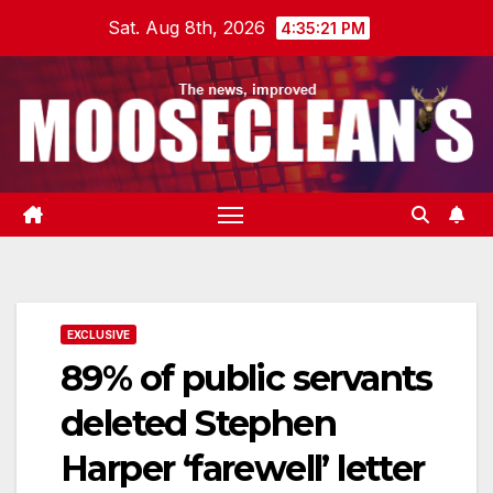
Skip
Sat. Aug 8th, 2026
4:35:22 PM
to
content
EXCLUSIVE
89% of public servants
deleted Stephen
Harper ‘farewell’ letter