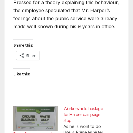
Pressed for a theory explaining this behaviour,
the employee speculated that Mr. Harper’s
feelings about the public service were already
made well known during his 9 years in office.
Share this:
Share
Like this:
Workers held hostage
for Harper campaign
stop
As he is wont to do
lately, Prime Minister