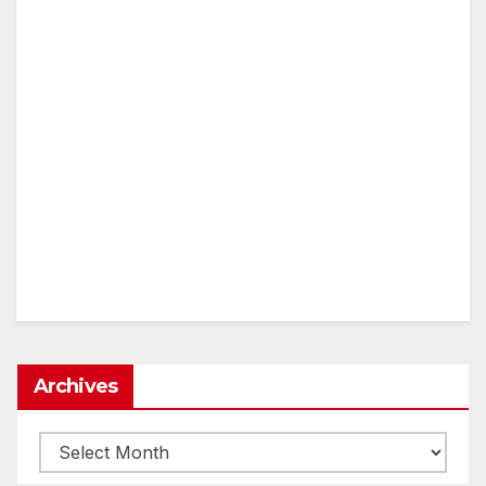
Archives
Archives