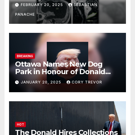
His Brain – And He’s Been
FEBRUARY 20, 2025
SEBASTIAN
Doing It Bigly
PANACHE
BREAKING
Ottawa Names New Dog
Park in Honour of Donald
Drumpf
JANUARY 20, 2025
CORY TREVOR
HOT
The Donald Hires Collections