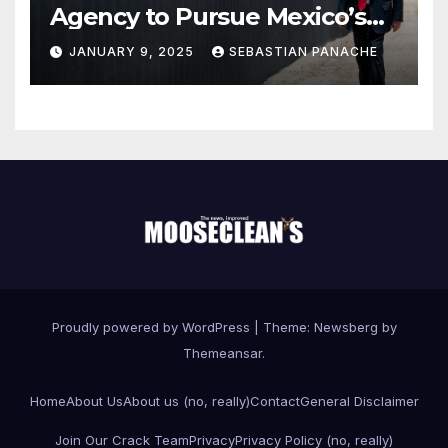
Agency to Pursue Mexico’s
Border Wall Payment
JANUARY 9, 2025
SEBASTIAN PANACHE
Proudly powered by WordPress
|
Theme:
Newsberg
by
Themeansar
.
Home
About Us
About us (no, really)
Contact
General Disclaimer
Join Our Crack Team
Privacy
Privacy Policy (no, really)