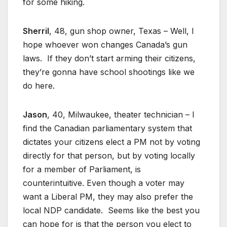
for some hiking.
Sherril
, 48, gun shop owner, Texas – Well, I
hope whoever won changes Canada’s gun
laws. If they don’t start arming their citizens,
they’re gonna have school shootings like we
do here.
Jason
, 40, Milwaukee, theater technician – I
find the Canadian parliamentary system that
dictates your citizens elect a PM not by voting
directly for that person, but by voting locally
for a member of Parliament, is
counterintuitive. Even though a voter may
want a Liberal PM, they may also prefer the
local NDP candidate. Seems like the best you
can hope for is that the person you elect to