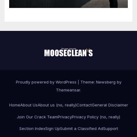
Proudly powered by WordPress
|
Theme:
Newsberg
by
Themeansar
.
Home
About Us
About us (no, really)
Contact
General Disclaimer
Join Our Crack Team
Privacy
Privacy Policy (no, really)
Section Index
Sign Up
Submit a Classified Ad
Support