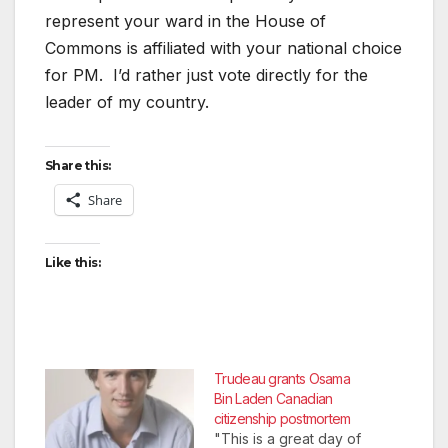
represent your ward in the House of
Commons is affiliated with your national choice
for PM. I’d rather just vote directly for the
leader of my country.
Share this:
Share
Like this:
Trudeau grants Osama
Bin Laden Canadian
citizenship postmortem
"This is a great day of