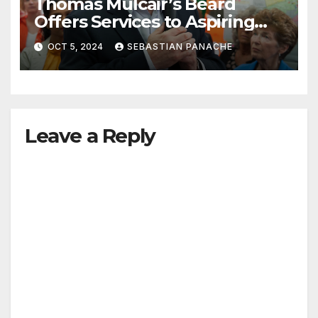
Thomas Mulcair’s Beard
Offers Services to Aspiring
Trudeau Challengers
OCT 5, 2024
SEBASTIAN PANACHE
Leave a Reply