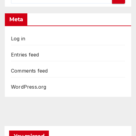
Meta
Log in
Entries feed
Comments feed
WordPress.org