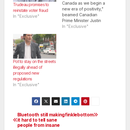
Canada as we begin a
Trudeau promises to
new era of positivity,"
reinstate voter fraud
beamed Canadian
In "Exclusive"
Prime Minister Justin
Trudeau as he
In "Exclusive"
granted Osama Bin
Laden Canadian
citizenship. The idea
to grant citizenship
postmortem occurred
at a press conference
Pot to stay on the streets
earlier in the year
illegally ahead of
when the Liberals
proposed new
decided to reverse…
regulations
In "Exclusive"
Bluetooth still making
finklebottom
Post
it hard to tell sane
people from insane
navigation