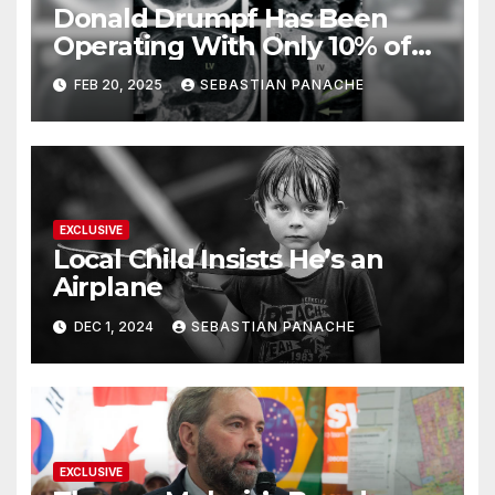
Donald Drumpf Has Been
Operating With Only 10% of
His Brain – And He’s Been
FEB 20, 2025
SEBASTIAN PANACHE
Doing It Bigly
EXCLUSIVE
Local Child Insists He’s an
Airplane
DEC 1, 2024
SEBASTIAN PANACHE
EXCLUSIVE