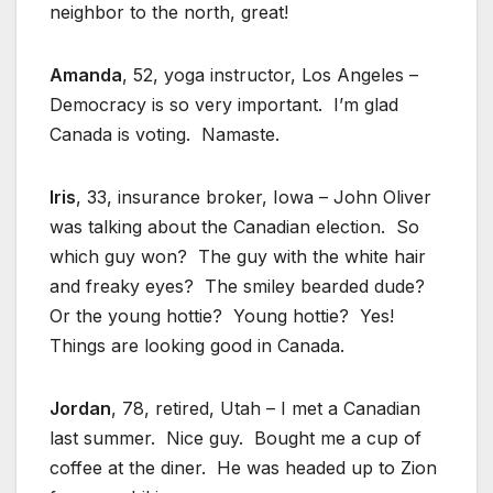
neighbor to the north, great!
Amanda
, 52, yoga instructor, Los Angeles –
Democracy is so very important. I’m glad
Canada is voting. Namaste.
Iris
, 33, insurance broker, Iowa – John Oliver
was talking about the Canadian election. So
which guy won? The guy with the white hair
and freaky eyes? The smiley bearded dude?
Or the young hottie? Young hottie? Yes!
Things are looking good in Canada.
Jordan
, 78, retired, Utah – I met a Canadian
last summer. Nice guy. Bought me a cup of
coffee at the diner. He was headed up to Zion