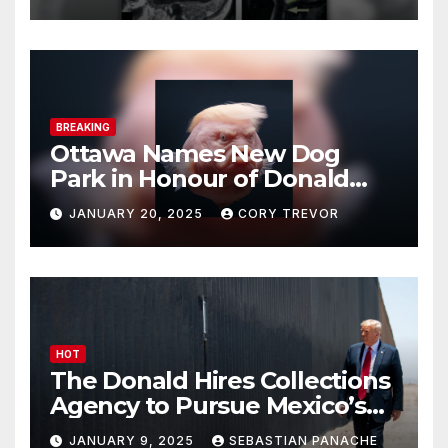
BREAKING
Ottawa Names New Dog
Park in Honour of Donald
Drumpf
JANUARY 20, 2025
CORY TREVOR
HOT
The Donald Hires Collections
Agency to Pursue Mexico’s
Border Wall Payment
JANUARY 9, 2025
SEBASTIAN PANACHE