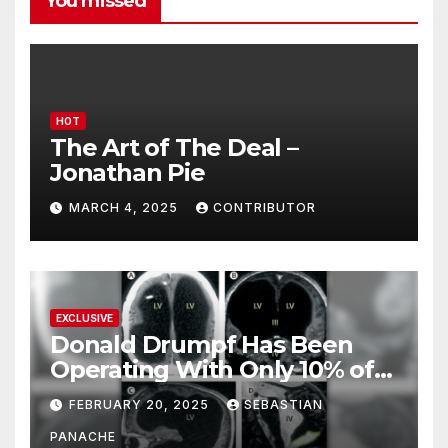
You missed
HOT
The Art of The Deal –
Jonathan Pie
MARCH 4, 2025
CONTRIBUTOR
EXCLUSIVE
Donald Drumpf Has Been
Operating With Only 10% of
His Brain – And He’s Been
FEBRUARY 20, 2025
SEBASTIAN
Doing It Bigly
PANACHE