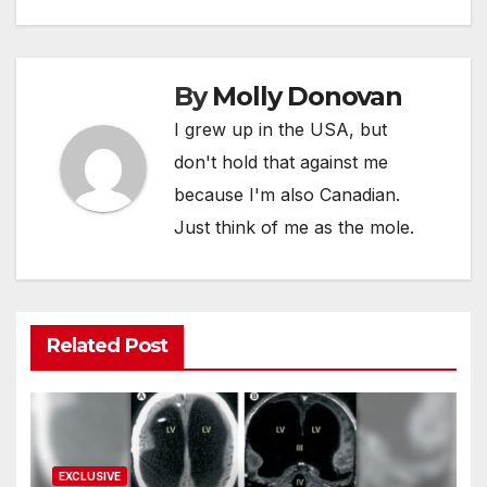
By
Molly Donovan
I grew up in the USA, but
don't hold that against me
because I'm also Canadian.
Just think of me as the mole.
Related Post
EXCLUSIVE