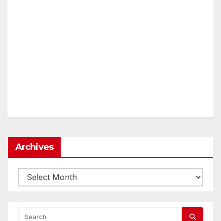
Archives
Archives