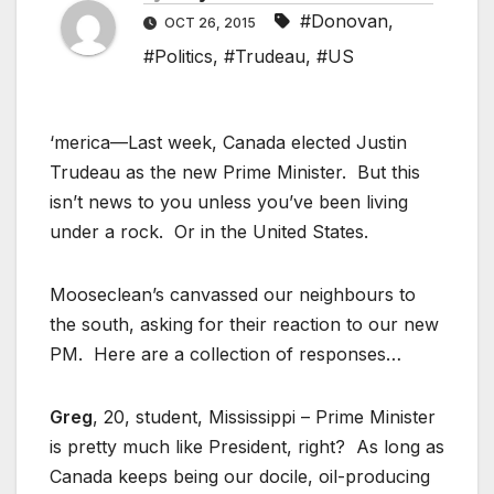
#Donovan
,
OCT 26, 2015
#Politics
,
#Trudeau
,
#US
‘merica—Last week, Canada elected Justin
Trudeau as the new Prime Minister. But this
isn’t news to you unless you’ve been living
under a rock. Or in the United States.
Mooseclean’s canvassed our neighbours to
the south, asking for their reaction to our new
PM. Here are a collection of responses…
Greg
, 20, student, Mississippi – Prime Minister
is pretty much like President, right? As long as
Canada keeps being our docile, oil-producing