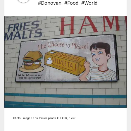
#Donovan
,
#Food
,
#World
Photo: megan ann (faster panda kill kill), flickr