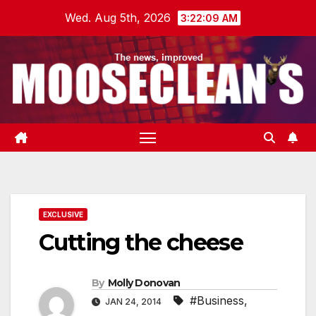
Skip
Wed. Aug 5th, 2026
3:22:09 AM
to
content
EXCLUSIVE
Cutting the cheese
By
Molly Donovan
#Business
,
JAN 24, 2014