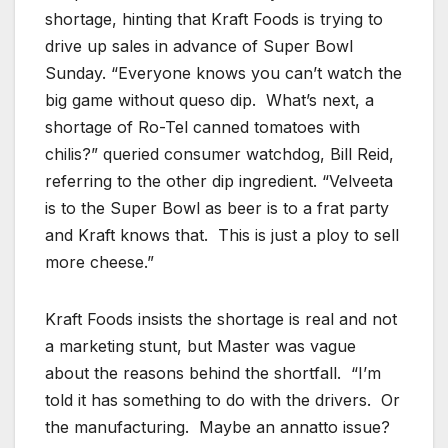
shortage, hinting that Kraft Foods is trying to
drive up sales in advance of Super Bowl
Sunday. “Everyone knows you can’t watch the
big game without queso dip. What’s next, a
shortage of Ro-Tel canned tomatoes with
chilis?” queried consumer watchdog, Bill Reid,
referring to the other dip ingredient. “Velveeta
is to the Super Bowl as beer is to a frat party
and Kraft knows that. This is just a ploy to sell
more cheese.”
Kraft Foods insists the shortage is real and not
a marketing stunt, but Master was vague
about the reasons behind the shortfall. “I’m
told it has something to do with the drivers. Or
the manufacturing. Maybe an annatto issue?