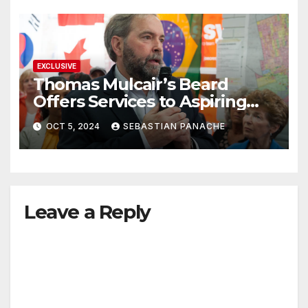
EXCLUSIVE
Thomas Mulcair’s Beard
Offers Services to Aspiring
Trudeau Challengers
OCT 5, 2024
SEBASTIAN PANACHE
Leave a Reply