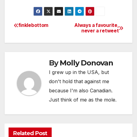
finklebottom
Always a favourite,
Post
never a retweet
navigation
By
Molly Donovan
I grew up in the USA, but
don't hold that against me
because I'm also Canadian.
Just think of me as the mole.
Related Post