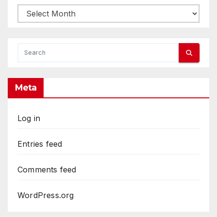
Archives
Meta
Log in
Entries feed
Comments feed
WordPress.org