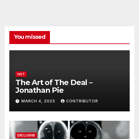
You missed
HOT
The Art of The Deal –
Jonathan Pie
MARCH 4, 2025
CONTRIBUTOR
EXCLUSIVE