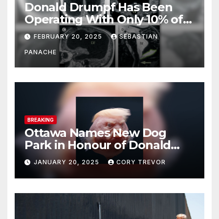
Donald Drumpf Has Been
Operating With Only 10% of
His Brain – And He’s Been
FEBRUARY 20, 2025
SEBASTIAN
Doing It Bigly
PANACHE
BREAKING
Ottawa Names New Dog
Park in Honour of Donald
Drumpf
JANUARY 20, 2025
CORY TREVOR