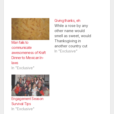
Giving thanks, eh
While a rose by any
other name would
smell as sweet, would
Thanksgiving in
Man fails to
another country cut
communicate
the mustard? Here, a
In "Exclusive"
awesomeness of Kraft
comparison of the
Dinner to Mexican In-
holiday in Canada and
laws
its counterpart in the
In "Exclusive"
United States.
Engagement Season
Survival Tips
In "Exclusive"