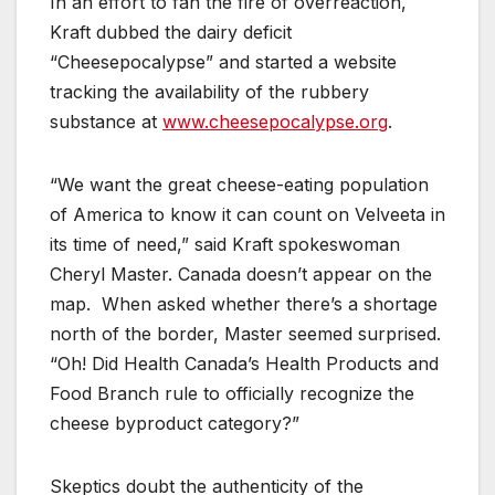
In an effort to fan the fire of overreaction,
Kraft dubbed the dairy deficit
“Cheesepocalypse” and started a website
tracking the availability of the rubbery
substance at
www.cheesepocalypse.org
.
“We want the great cheese-eating population
of America to know it can count on Velveeta in
its time of need,” said Kraft spokeswoman
Cheryl Master. Canada doesn’t appear on the
map. When asked whether there’s a shortage
north of the border, Master seemed surprised.
“Oh! Did Health Canada’s Health Products and
Food Branch rule to officially recognize the
cheese byproduct category?”
Skeptics doubt the authenticity of the