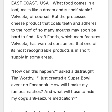
EAST COAST, USA—What food comes in a
loaf, melts like a dream and is shelf stable?
Velveeta, of course! But the processed
cheese product that coats teeth and adheres
to the roof of so many mouths may soon be
hard to find. Kraft Foods, which manufactures
Velveeta, has warned consumers that one of
its most recognizable products is in short
supply in some areas.
“How can this happen?” asked a distraught
Tim Worthy. “I just created a Super Bowl
event on Facebook. How will I make my
famous nachos? And what will I use to hide
my dog’s anti-seizure medication?”