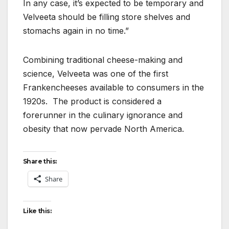
In any case, it’s expected to be temporary and
Velveeta should be filling store shelves and
stomachs again in no time.”
Combining traditional cheese-making and
science, Velveeta was one of the first
Frankencheeses available to consumers in the
1920s. The product is considered a
forerunner in the culinary ignorance and
obesity that now pervade North America.
Share this:
Share
Like this: