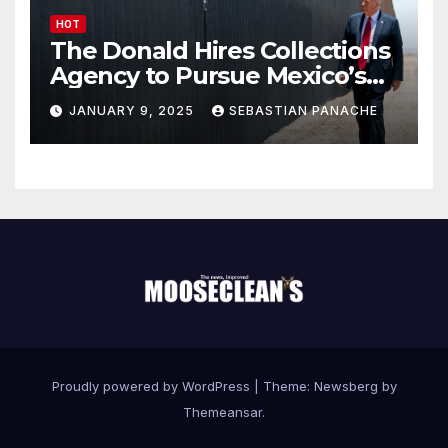
HOT
The Donald Hires Collections
Agency to Pursue Mexico’s
Border Wall Payment
JANUARY 9, 2025
SEBASTIAN PANACHE
Proudly powered by WordPress
|
Theme:
Newsberg
by
Themeansar
.