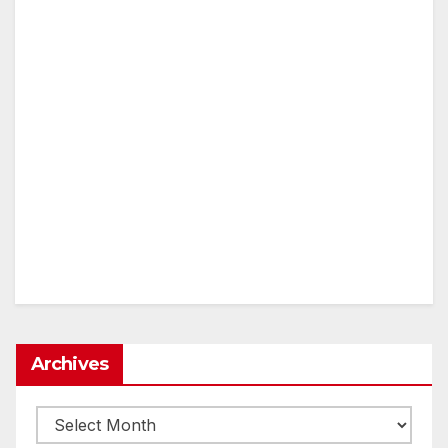
Archives
Archives