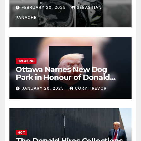
His Brain – And He’s Been
FEBRUARY 20, 2025
SEBASTIAN
Doing It Bigly
PANACHE
BREAKING
Ottawa Names New Dog
Park in Honour of Donald
Drumpf
JANUARY 20, 2025
CORY TREVOR
HOT
The Donald Hires Collections