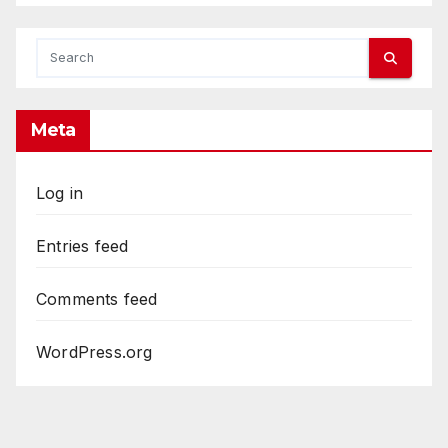
Meta
Log in
Entries feed
Comments feed
WordPress.org