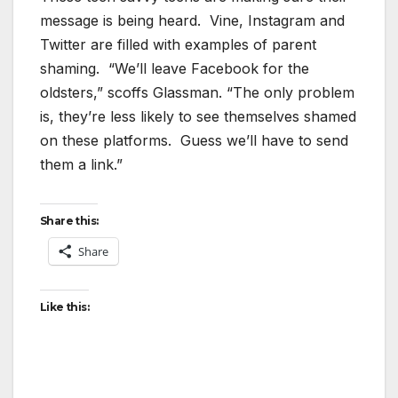
message is being heard. Vine, Instagram and
Twitter are filled with examples of parent
shaming. “We’ll leave Facebook for the
oldsters,” scoffs Glassman. “The only problem
is, they’re less likely to see themselves shamed
on these platforms. Guess we’ll have to send
them a link.”
Share this:
Share
Like this: