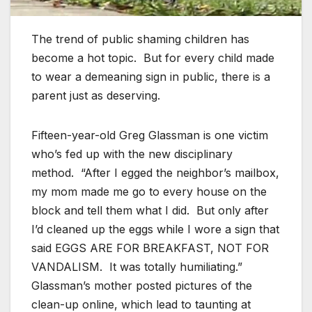
The trend of public shaming children has
become a hot topic. But for every child made
to wear a demeaning sign in public, there is a
parent just as deserving.
Fifteen-year-old Greg Glassman is one victim
who’s fed up with the new disciplinary
method. “After I egged the neighbor’s mailbox,
my mom made me go to every house on the
block and tell them what I did. But only after
I’d cleaned up the eggs while I wore a sign that
said EGGS ARE FOR BREAKFAST, NOT FOR
VANDALISM. It was totally humiliating.”
Glassman’s mother posted pictures of the
clean-up online, which lead to taunting at