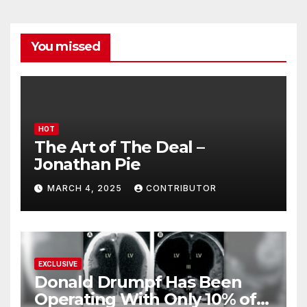
You missed
HOT
The Art of The Deal –
Jonathan Pie
MARCH 4, 2025
CONTRIBUTOR
EXCLUSIVE
Donald Drumpf Has Been
Operating With Only 10% of