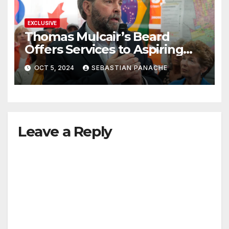
EXCLUSIVE
Thomas Mulcair’s Beard
Offers Services to Aspiring
Trudeau Challengers
OCT 5, 2024
SEBASTIAN PANACHE
Leave a Reply