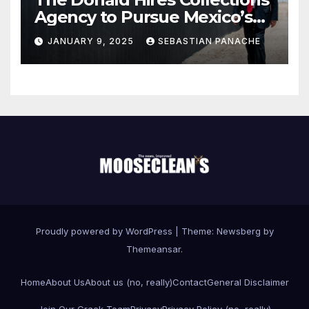
Agency to Pursue Mexico’s
Border Wall Payment
JANUARY 9, 2025
SEBASTIAN PANACHE
Proudly powered by WordPress
|
Theme:
Newsberg
by
Themeansar
.
Home
About Us
About us (no, really)
Contact
General Disclaimer