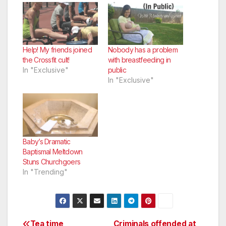
Help! My friends joined
Nobody has a problem
the Crossfit cult!
with breastfeeding in
In "Exclusive"
public
In "Exclusive"
Baby’s Dramatic
Baptismal Meltdown
Stuns Churchgoers
In "Trending"
Tea time
Criminals offended at