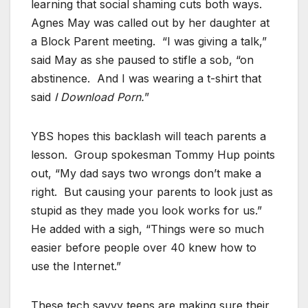
learning that social shaming cuts both ways.
Agnes May was called out by her daughter at
a Block Parent meeting. “I was giving a talk,”
said May as she paused to stifle a sob, “on
abstinence. And I was wearing a t-shirt that
said
I Download Porn.
”
YBS hopes this backlash will teach parents a
lesson. Group spokesman Tommy Hup points
out, “My dad says two wrongs don’t make a
right. But causing your parents to look just as
stupid as they made you look works for us.”
He added with a sigh, “Things were so much
easier before people over 40 knew how to
use the Internet.”
These tech savvy teens are making sure their