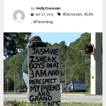
By
Molly Donovan
#Donovan
,
#Life
SEP 27, 2013
,
#Parenting