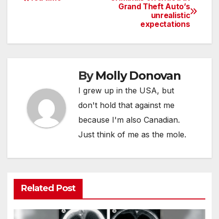
Post
Grand Theft Auto’s
unrealistic
navigation
expectations
By
Molly Donovan
I grew up in the USA, but
don't hold that against me
because I'm also Canadian.
Just think of me as the mole.
Related Post