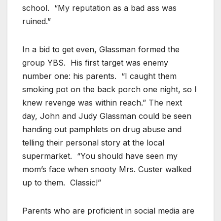
school. “My reputation as a bad ass was
ruined.”
In a bid to get even, Glassman formed the
group YBS. His first target was enemy
number one: his parents. “I caught them
smoking pot on the back porch one night, so I
knew revenge was within reach.” The next
day, John and Judy Glassman could be seen
handing out pamphlets on drug abuse and
telling their personal story at the local
supermarket. “You should have seen my
mom’s face when snooty Mrs. Custer walked
up to them. Classic!”
Parents who are proficient in social media are