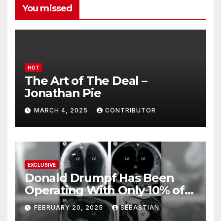
You missed
HOT
The Art of The Deal –
Jonathan Pie
MARCH 4, 2025
CONTRIBUTOR
EXCLUSIVE
Donald Drumpf Has Been
Operating With Only 10% of
His Brain – And He’s Been
FEBRUARY 20, 2025
SEBASTIAN
Doing It Bigly