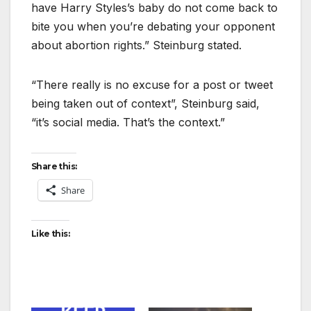
have Harry Styles’s baby do not come back to
bite you when you’re debating your opponent
about abortion rights.” Steinburg stated.
“There really is no excuse for a post or tweet
being taken out of context”, Steinburg said,
“it’s social media. That’s the context.”
Share this:
Share
Like this: