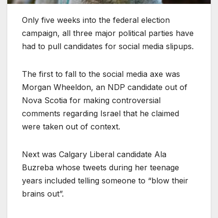
Only five weeks into the federal election
campaign, all three major political parties have
had to pull candidates for social media slipups.
The first to fall to the social media axe was
Morgan Wheeldon, an NDP candidate out of
Nova Scotia for making controversial
comments regarding Israel that he claimed
were taken out of context.
Next was Calgary Liberal candidate Ala
Buzreba whose tweets during her teenage
years included telling someone to “blow their
brains out”.