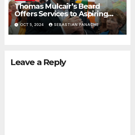
Thomas Mulcair’s Beard
Offers Services to Aspiring
Trudeau Challengers
OCT 5, 2024
SEBASTIAN PANACHE
Leave a Reply