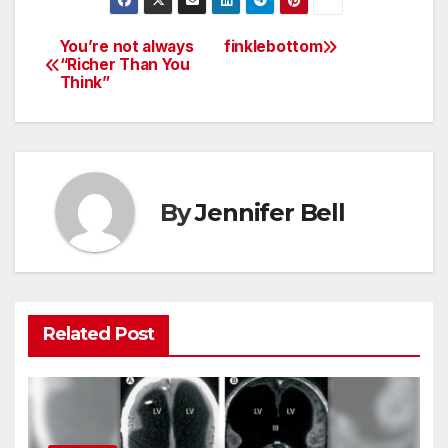
You’re not always
finklebottom
Post
“Richer Than You
Think”
navigation
By
Jennifer Bell
Related Post