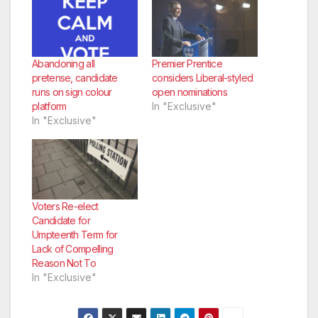
Abandoning all
Premier Prentice
pretense, candidate
considers Liberal-styled
runs on sign colour
open nominations
platform
In "Exclusive"
In "Exclusive"
Voters Re-elect
Candidate for
Umpteenth Term for
Lack of Compelling
Reason Not To
In "Exclusive"