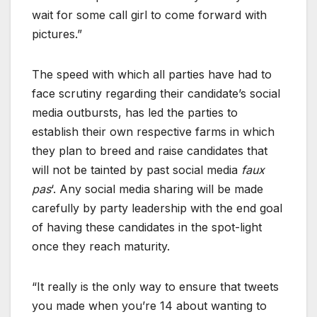
wait for some call girl to come forward with
pictures.”
The speed with which all parties have had to
face scrutiny regarding their candidate’s social
media outbursts, has led the parties to
establish their own respective farms in which
they plan to breed and raise candidates that
will not be tainted by past social media
faux
pas
‘. Any social media sharing will be made
carefully by party leadership with the end goal
of having these candidates in the spot-light
once they reach maturity.
“It really is the only way to ensure that tweets
you made when you’re 14 about wanting to