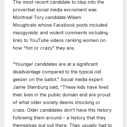
The most recent candidate to step into the
proverbial social media excrement was
Montreal Tory candidate Wiliam
Moughrabi whose Facebook posts included
misogynistic and violent comments including
links to YouTube videos ranking women on
how “hot or crazy” they are.
“Younger candidates are at a significant
disadvantage compared to the typical old
geezer on the ballot.” Social media expert
Jaime Steinburg said, “These kids have lived
their lives in the public domain and are proud
of what older society deems shocking or
crass. Older candidates don’t have this history
following them around – a history that they
themselves put out there. They usually had to