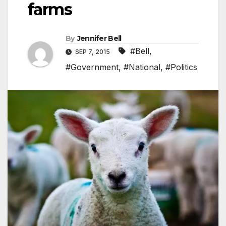
farms
By
Jennifer Bell
#Bell
,
SEP 7, 2015
#Government
,
#National
,
#Politics