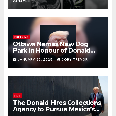
PANACHE
BREAKING
Ottawa Names New Dog
Park in Honour of Donald
Drumpf
JANUARY 20, 2025
CORY TREVOR
HOT
The Donald Hires Collections
Agency to Pursue Mexico’s
Border Wall Payment