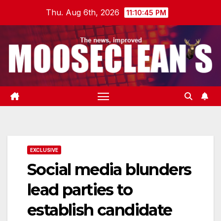
Skip
Thu. Aug 6th, 2026
11:10:46 PM
to
content
EXCLUSIVE
Social media blunders
lead parties to
establish candidate