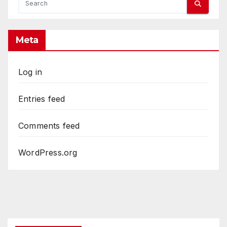
Meta
Log in
Entries feed
Comments feed
WordPress.org