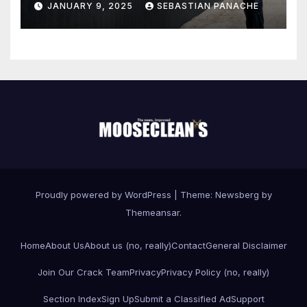
JANUARY 9, 2025
SEBASTIAN PANACHE
Proudly powered by WordPress
|
Theme:
Newsberg
by
Themeansar
.
Home
About Us
About us (no, really)
Contact
General Disclaimer
Join Our Crack Team
Privacy
Privacy Policy (no, really)
Section Index
Sign Up
Submit a Classified Ad
Support