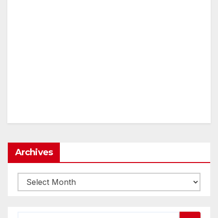
Archives
Archives