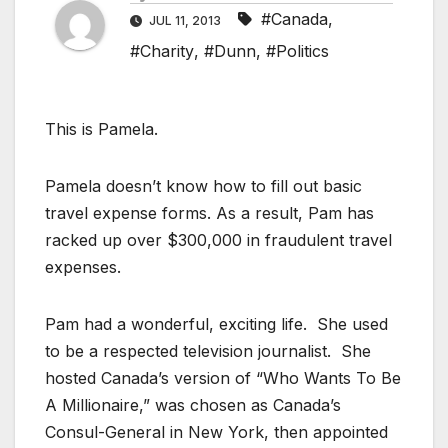
#Canada
,
JUL 11, 2013
#Charity
,
#Dunn
,
#Politics
This is Pamela.
Pamela doesn’t know how to fill out basic
travel expense forms. As a result, Pam has
racked up over $300,000 in fraudulent travel
expenses.
Pam had a wonderful, exciting life. She used
to be a respected television journalist. She
hosted Canada’s version of “Who Wants To Be
A Millionaire,” was chosen as Canada’s
Consul-General in New York, then appointed