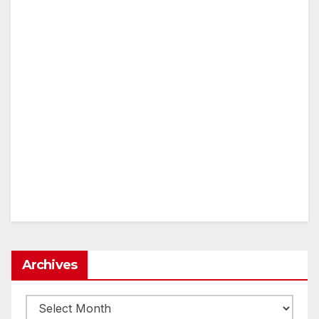
Archives
Archives