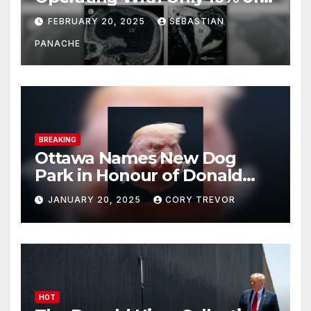
His Brain – And He’s Been
FEBRUARY 20, 2025
SEBASTIAN
Doing It Bigly
PANACHE
BREAKING
Ottawa Names New Dog
Park in Honour of Donald
Drumpf
JANUARY 20, 2025
CORY TREVOR
HOT