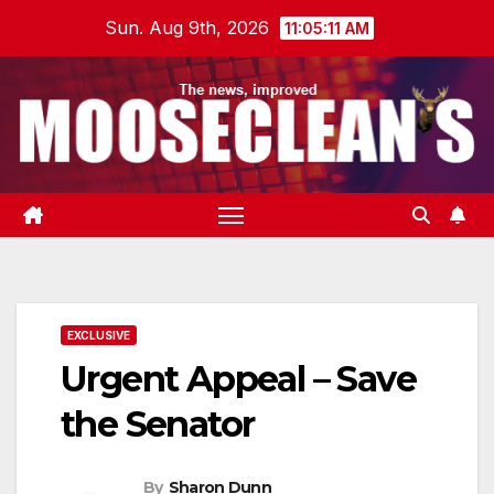
Skip
Sun. Aug 9th, 2026
11:05:11 AM
to
content
EXCLUSIVE
Urgent Appeal – Save
the Senator
By
Sharon Dunn