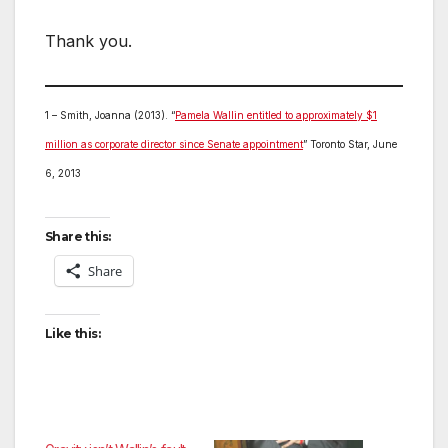
Thank you.
1 – Smith, Joanna (2013). “
Pamela Wallin entitled to approximately $1
million as corporate director since Senate appointment
” Toronto Star, June
6, 2013
Share this:
Share
Like this: