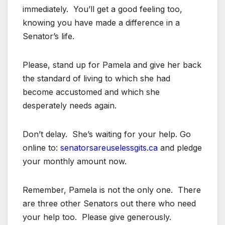
immediately. You’ll get a good feeling too,
knowing you have made a difference in a
Senator’s life.
Please, stand up for Pamela and give her back
the standard of living to which she had
become accustomed and which she
desperately needs again.
Don’t delay. She’s waiting for your help. Go
online to:
senatorsareuselessgits.ca
and pledge
your monthly amount now.
Remember, Pamela is not the only one. There
are three other Senators out there who need
your help too. Please give generously.