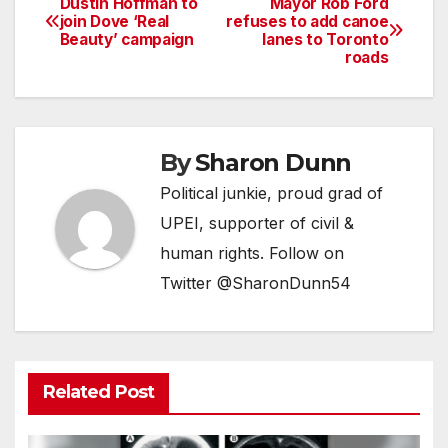
Dustin Hoffman to
Mayor Rob Ford
Post
join Dove ‘Real
refuses to add canoe
Beauty’ campaign
lanes to Toronto
navigation
roads
By
Sharon Dunn
Political junkie, proud grad of
UPEI, supporter of civil &
human rights. Follow on
Twitter @SharonDunn54
Related Post