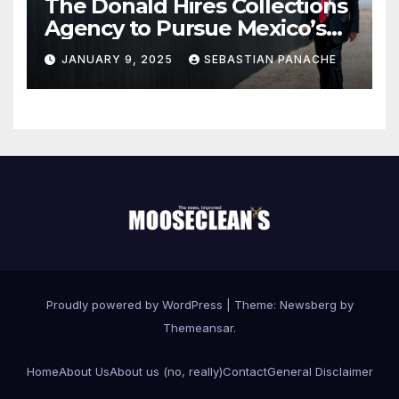
The Donald Hires Collections
Agency to Pursue Mexico’s
Border Wall Payment
JANUARY 9, 2025
SEBASTIAN PANACHE
Proudly powered by WordPress
|
Theme:
Newsberg
by
Themeansar
.
Home
About Us
About us (no, really)
Contact
General Disclaimer