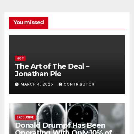
You missed
HOT
The Art of The Deal –
Jonathan Pie
MARCH 4, 2025
CONTRIBUTOR
EXCLUSIVE
Donald Drumpf Has Been
Operating With Only 10% of