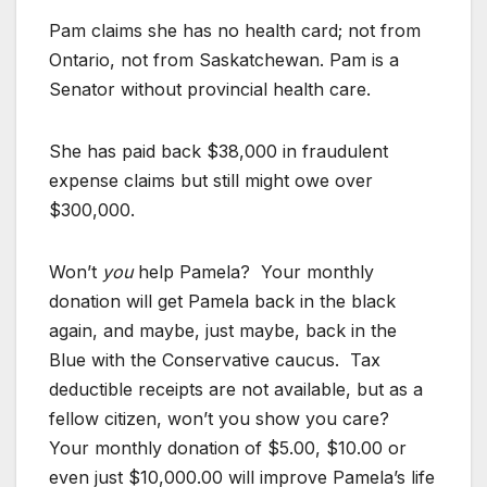
Pam claims she has no health card; not from
Ontario, not from Saskatchewan. Pam is a
Senator without provincial health care.
She has paid back $38,000 in fraudulent
expense claims but still might owe over
$300,000.
Won’t
you
help Pamela? Your monthly
donation will get Pamela back in the black
again, and maybe, just maybe, back in the
Blue with the Conservative caucus. Tax
deductible receipts are not available, but as a
fellow citizen, won’t you show you care?
Your monthly donation of $5.00, $10.00 or
even just $10,000.00 will improve Pamela’s life