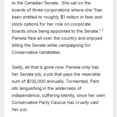
to the Canadian Senate. She sat on the
boards of three corporations where she “has
been entitled to roughly $1 million in fees and
stock options for her role on corporate
1
boards since being appointed to the Senate.”
Pamela flew all over the country and enjoyed
billing the Senate while campaigning for
Conservative candidates.
Sadly, all that is gone now. Pamela only has
her Senate job; a job that pays the miserable
sum of $132,000 annually. Tormented, Pam
sits languishing in the wilderness of
independence, suffering silently, since her own
Conservative Party Caucus has cruelly cast
her out.