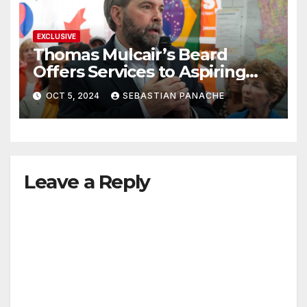
EXCLUSIVE
Thomas Mulcair’s Beard
Offers Services to Aspiring
Trudeau Challengers
OCT 5, 2024
SEBASTIAN PANACHE
Leave a Reply