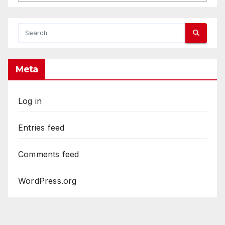
Meta
Log in
Entries feed
Comments feed
WordPress.org