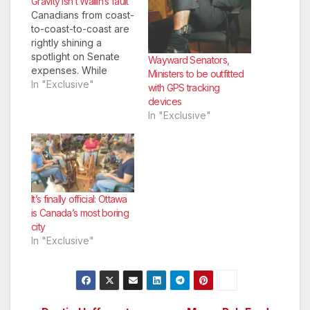
Gravity isn’t Wallin’s fault
Canadians from coast-
to-coast-to-coast are
rightly shining a
spotlight on Senate
Wayward Senators,
expenses. While
Ministers to be outfitted
excuses such as
In "Exclusive"
with GPS tracking
confusion over one’s
devices
home—a principle
In "Exclusive"
children across the
country master shortly
after potty-training—
are laughable, a basic
natural phenomenon
is not.
It’s finally official: Ottawa
is Canada’s most boring
city
In "Exclusive"