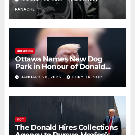
Doing It Bigly
PANACHE
BREAKING
Ottawa Names New Dog
Park in Honour of Donald
Drumpf
JANUARY 20, 2025
CORY TREVOR
HOT
The Donald Hires Collections
Agency to Pursue Mexico’s