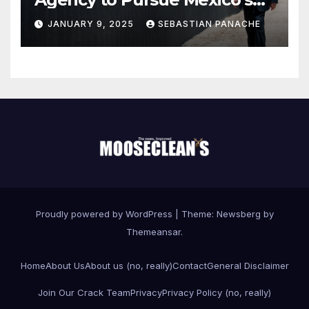
Border Wall Payment
JANUARY 9, 2025
SEBASTIAN PANACHE
Proudly powered by WordPress
|
Theme:
Newsberg
by
Themeansar
.
Home
About Us
About us (no, really)
Contact
General Disclaimer
Join Our Crack Team
Privacy
Privacy Policy (no, really)