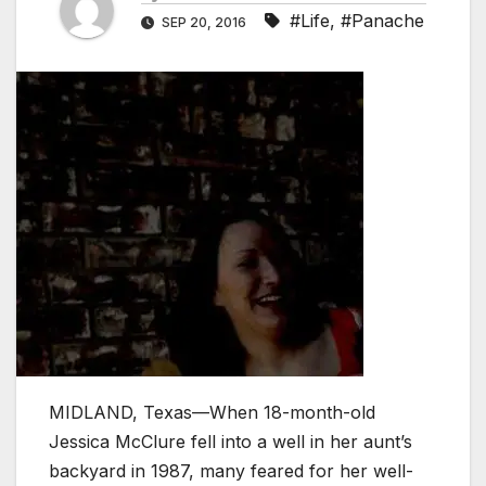
#Life
,
#Panache
SEP 20, 2016
MIDLAND, Texas—When 18-month-old
Jessica McClure fell into a well in her aunt’s
backyard in 1987, many feared for her well-