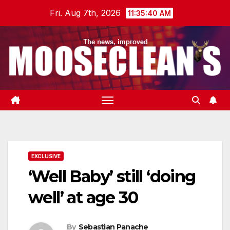
Skip
Fri. Aug 7th, 2026
11:35:41 AM
to
content
EXCLUSIVE
‘Well Baby’ still ‘doing
well’ at age 30
By
Sebastian Panache