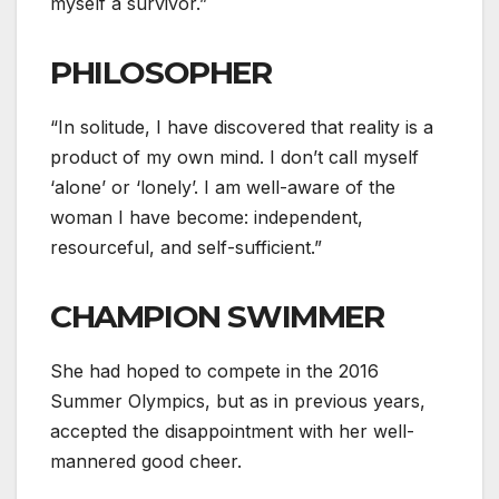
myself a survivor.”
PHILOSOPHER
“In solitude, I have discovered that reality is a
product of my own mind. I don’t call myself
‘alone’ or ‘lonely’. I am well-aware of the
woman I have become: independent,
resourceful, and self-sufficient.”
CHAMPION SWIMMER
She had hoped to compete in the 2016
Summer Olympics, but as in previous years,
accepted the disappointment with her well-
mannered good cheer.