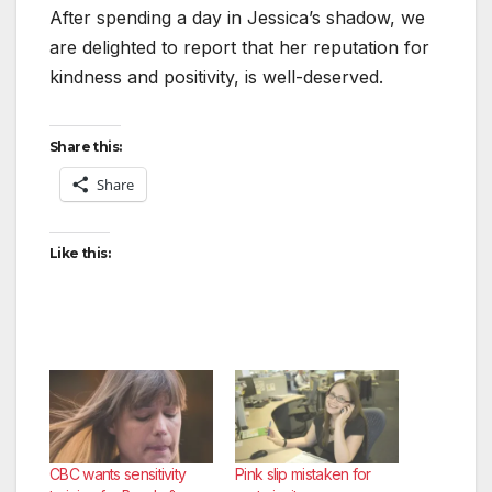
After spending a day in Jessica’s shadow, we
are delighted to report that her reputation for
kindness and positivity, is well-deserved.
Share this:
Share
Like this:
CBC wants sensitivity
Pink slip mistaken for