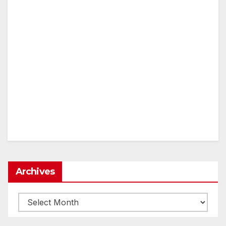
Archives
Archives