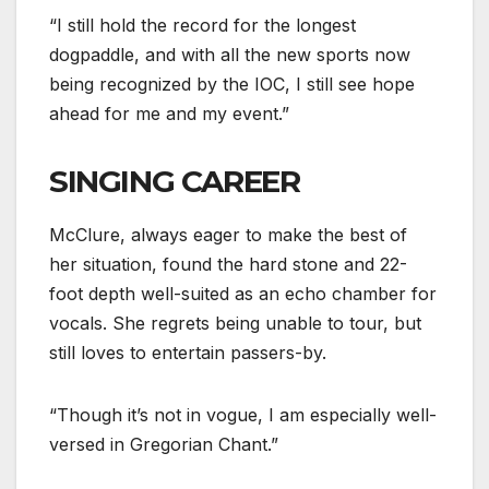
“I still hold the record for the longest
dogpaddle, and with all the new sports now
being recognized by the IOC, I still see hope
ahead for me and my event.”
SINGING CAREER
McClure, always eager to make the best of
her situation, found the hard stone and 22-
foot depth well-suited as an echo chamber for
vocals. She regrets being unable to tour, but
still loves to entertain passers-by.
“Though it’s not in vogue, I am especially well-
versed in Gregorian Chant.”