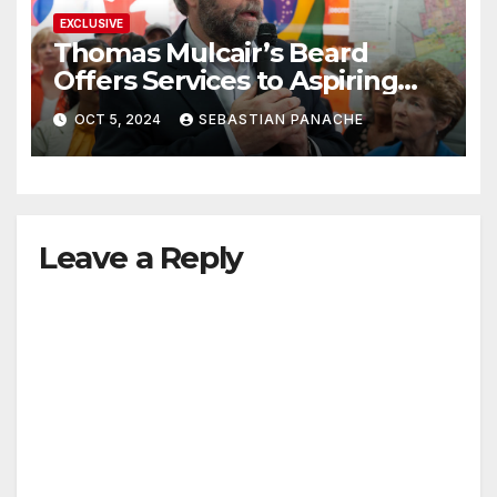
EXCLUSIVE
Thomas Mulcair’s Beard
Offers Services to Aspiring
Trudeau Challengers
OCT 5, 2024
SEBASTIAN PANACHE
Leave a Reply