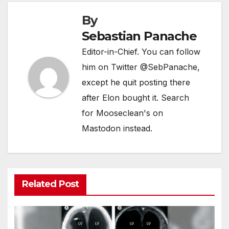
By
Sebastian Panache
Editor-in-Chief. You can follow
him on Twitter @SebPanache,
except he quit posting there
after Elon bought it. Search
for Mooseclean's on
Mastodon instead.
Related Post