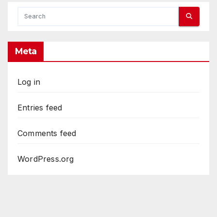
Meta
Log in
Entries feed
Comments feed
WordPress.org