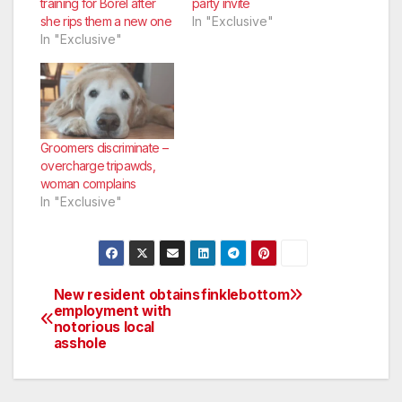
training for Borel after
party invite
she rips them a new one
In "Exclusive"
In "Exclusive"
Groomers discriminate –
overcharge tripawds,
woman complains
In "Exclusive"
New resident obtains
finklebottom
Post
employment with
notorious local
navigation
asshole