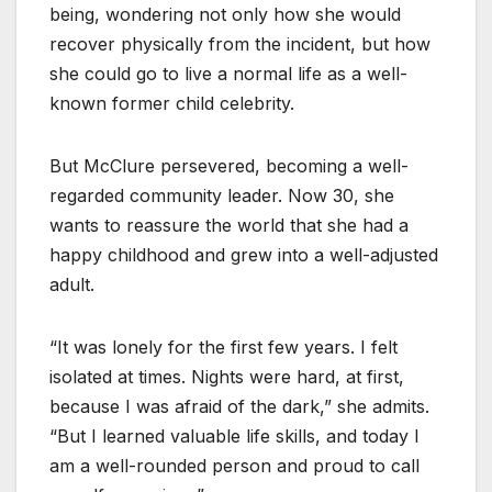
being, wondering not only how she would
recover physically from the incident, but how
she could go to live a normal life as a well-
known former child celebrity.
But McClure persevered, becoming a well-
regarded community leader. Now 30, she
wants to reassure the world that she had a
happy childhood and grew into a well-adjusted
adult.
“It was lonely for the first few years. I felt
isolated at times. Nights were hard, at first,
because I was afraid of the dark,” she admits.
“But I learned valuable life skills, and today I
am a well-rounded person and proud to call