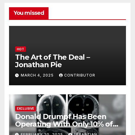
You missed
HOT
The Art of The Deal –
Jonathan Pie
MARCH 4, 2025
CONTRIBUTOR
EXCLUSIVE
Donald Drumpf Has Been
Operating With Only 10% of
His Brain – And He’s Been
FEBRUARY 20, 2025
SEBASTIAN