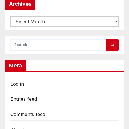
Archives
Archives
Meta
Log in
Entries feed
Comments feed