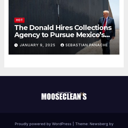
HOT
The Donald Hires Collections
Agency to Pursue Mexico’s
Border Wall Payment
JANUARY 9, 2025
SEBASTIAN PANACHE
Proudly powered by WordPress
|
Theme:
Newsberg
by