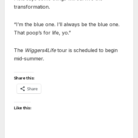
transformation.
“I’m the blue one. I’ll always be the blue one.
That poop’s for life, yo.”
The
Wiggers4Life
tour is scheduled to begin
mid-summer.
Share this:
Share
Like this: