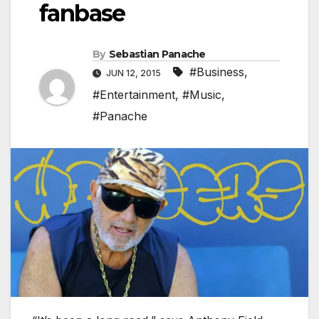
fanbase
By
Sebastian Panache
#Business
,
JUN 12, 2015
#Entertainment
,
#Music
,
#Panache