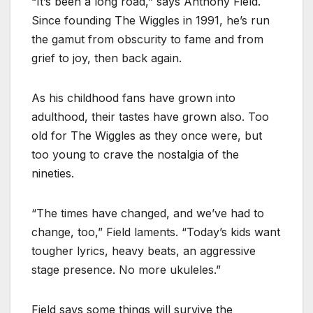
“It’s been a long road,” says Anthony Field.
Since founding The Wiggles in 1991, he’s run
the gamut from obscurity to fame and from
grief to joy, then back again.
As his childhood fans have grown into
adulthood, their tastes have grown also. Too
old for The Wiggles as they once were, but
too young to crave the nostalgia of the
nineties.
“The times have changed, and we’ve had to
change, too,” Field laments. “Today’s kids want
tougher lyrics, heavy beats, an aggressive
stage presence. No more ukuleles.”
Field says some things will survive the