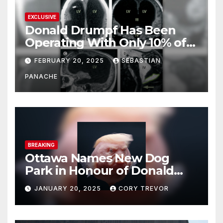
EXCLUSIVE
Donald Drumpf Has Been
Operating With Only 10% of
His Brain – And He’s Been
FEBRUARY 20, 2025
SEBASTIAN
Doing It Bigly
PANACHE
BREAKING
Ottawa Names New Dog
Park in Honour of Donald
Drumpf
JANUARY 20, 2025
CORY TREVOR