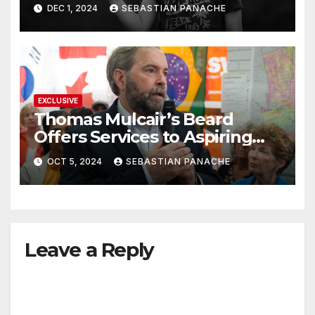
DEC 1, 2024
SEBASTIAN PANACHE
EXCLUSIVE
Thomas Mulcair’s Beard
Offers Services to Aspiring
Trudeau Challengers
OCT 5, 2024
SEBASTIAN PANACHE
Leave a Reply