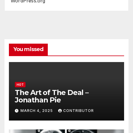
WordPress.org
You missed
HOT
The Art of The Deal –
Jonathan Pie
MARCH 4, 2025
CONTRIBUTOR