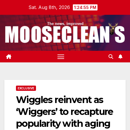
Skip
Sat. Aug 8th, 2026
1:24:56 PM
to
content
EXCLUSIVE
Wiggles reinvent as
‘Wiggers’ to recapture
popularity with aging