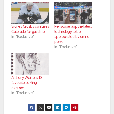
Sidney Crosby confuses
Periscope app the latest
Gatorade for gasoline
technology to be
In "Exclusive"
appropriated by online
pervs
In "Exclusive"
Anthony Weiner’s 10
favourite sexting
excuses
In "Exclusive"