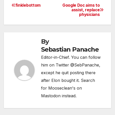
finklebottom
Google Doc aims to
Post
assist, replace
physicians
navigation
By
Sebastian Panache
Editor-in-Chief. You can follow
him on Twitter @SebPanache,
except he quit posting there
after Elon bought it. Search
for Mooseclean's on
Mastodon instead.