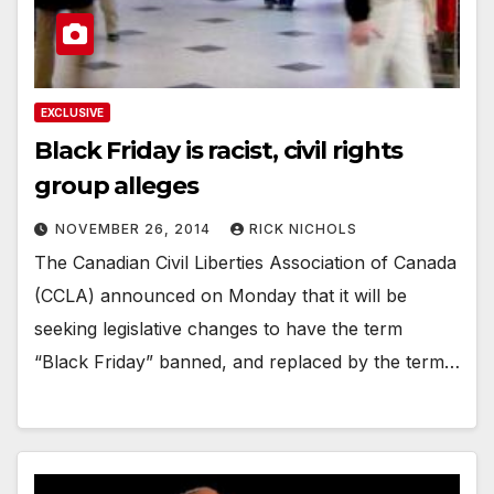
EXCLUSIVE
Black Friday is racist, civil rights
group alleges
NOVEMBER 26, 2014
RICK NICHOLS
The Canadian Civil Liberties Association of Canada
(CCLA) announced on Monday that it will be
seeking legislative changes to have the term
“Black Friday” banned, and replaced by the term…