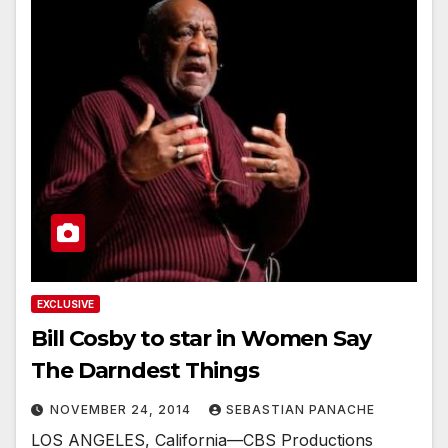
EXCLUSIVE
Bill Cosby to star in Women Say
The Darndest Things
NOVEMBER 24, 2014
SEBASTIAN PANACHE
LOS ANGELES, California—CBS Productions