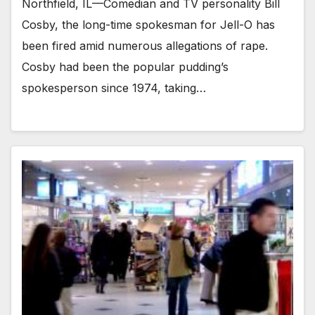
Northfield, IL—Comedian and TV personality Bill
Cosby, the long-time spokesman for Jell-O has
been fired amid numerous allegations of rape.
Cosby had been the popular pudding’s
spokesperson since 1974, taking…