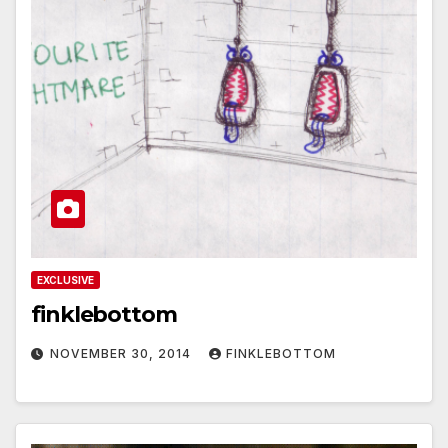
EXCLUSIVE
finklebottom
NOVEMBER 30, 2014
FINKLEBOTTOM