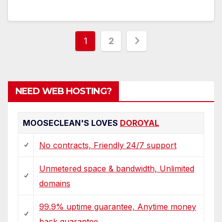
Posts
1
2
pagination
NEED WEB HOSTING?
MOOSECLEAN'S LOVES
DOROYAL
No contracts, Friendly 24/7 support
Unmetered space & bandwidth, Unlimited
domains
99.9% uptime guarantee, Anytime money
back guarantee