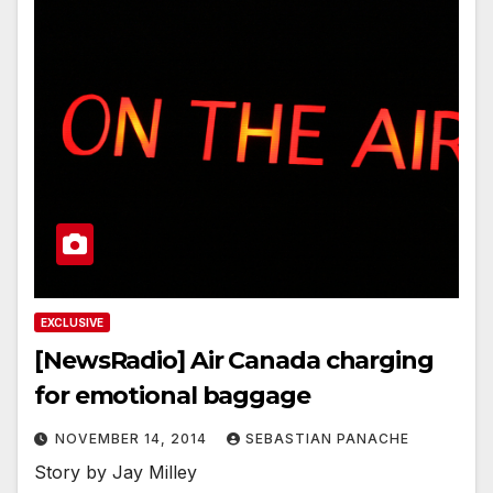
EXCLUSIVE
[NewsRadio] Air Canada charging
for emotional baggage
NOVEMBER 14, 2014
SEBASTIAN PANACHE
Story by Jay Milley