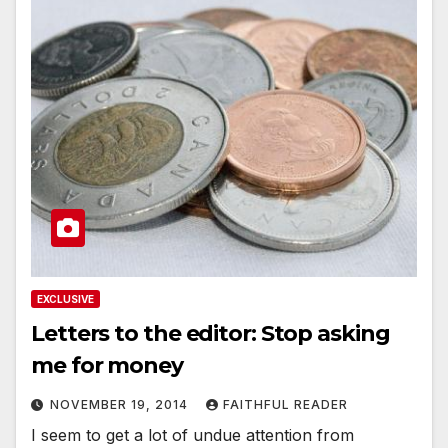
EXCLUSIVE
Letters to the editor: Stop asking
me for money
NOVEMBER 19, 2014
FAITHFUL READER
I seem to get a lot of undue attention from