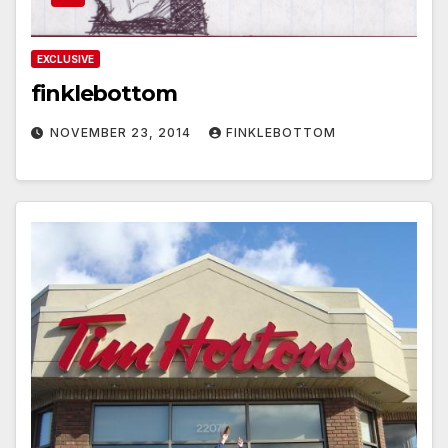
EXCLUSIVE
finklebottom
NOVEMBER 23, 2014
FINKLEBOTTOM