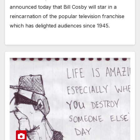
announced today that Bill Cosby will star in a
reincarnation of the popular television franchise
which has delighted audiences since 1945.