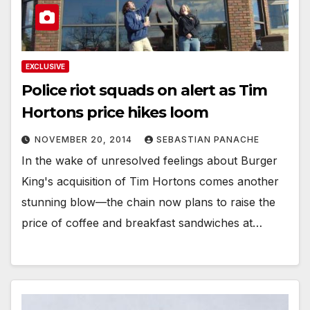
EXCLUSIVE
Police riot squads on alert as Tim
Hortons price hikes loom
NOVEMBER 20, 2014
SEBASTIAN PANACHE
In the wake of unresolved feelings about Burger
King's acquisition of Tim Hortons comes another
stunning blow—the chain now plans to raise the
price of coffee and breakfast sandwiches at…