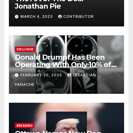
Jonathan Pie
MARCH 4, 2025
CONTRIBUTOR
EXCLUSIVE
Donald Drumpf Has Been
Operating With Only 10% of
His Brain – And He’s Been
FEBRUARY 20, 2025
SEBASTIAN
Doing It Bigly
PANACHE
BREAKING