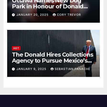
Ottawa Names New Dog
Park in Honour of Donald
Drumpf
JANUARY 20, 2025
CORY TREVOR
HOT
The Donald Hires Collections
Agency to Pursue Mexico’s
Border Wall Payment
JANUARY 9, 2025
SEBASTIAN PANACHE