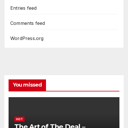
Entries feed
Comments feed
WordPress.org
You missed
HOT
The Art of The Deal –