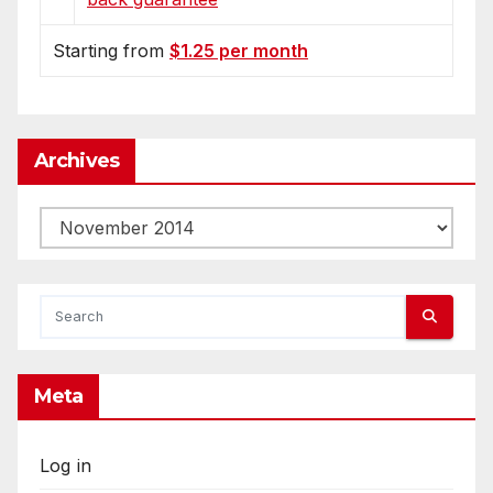
Starting from
$1.25 per month
Archives
Archives
Meta
Log in