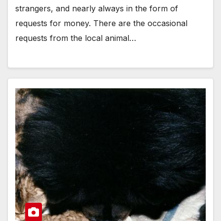
strangers, and nearly always in the form of
requests for money. There are the occasional
requests from the local animal…