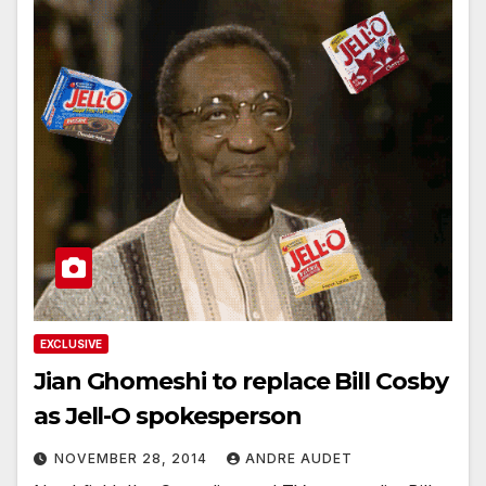
EXCLUSIVE
Jian Ghomeshi to replace Bill Cosby
as Jell-O spokesperson
NOVEMBER 28, 2014
ANDRE AUDET