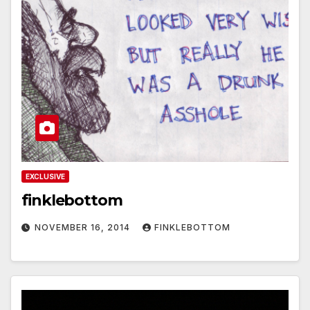
EXCLUSIVE
finklebottom
NOVEMBER 16, 2014
FINKLEBOTTOM