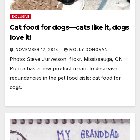
EXCLUSIVE
Cat food for dogs—cats like it, dogs
love it!
NOVEMBER 17, 2014
MOLLY DONOVAN
Photo: Steve Jurvetson, flickr. Mississauga, ON—
Purina has a new product meant to decrease
redundancies in the pet food aisle: cat food for
dogs.