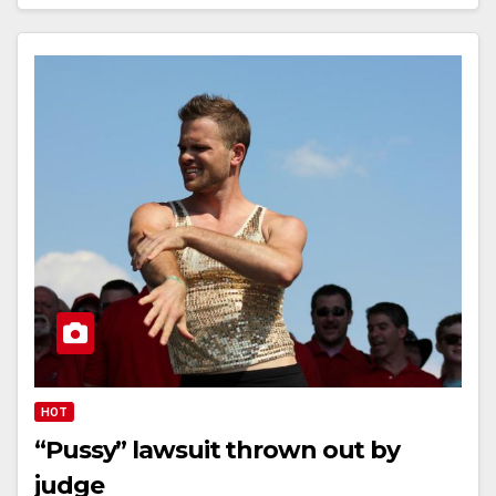
HOT
“Pussy” lawsuit thrown out by
judge