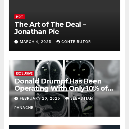
HOT
The Art of The Deal –
Jonathan Pie
MARCH 4, 2025
CONTRIBUTOR
EXCLUSIVE
Donald Drumpf Has Been
Operating With Only 10% of
His Brain – And He’s Been
FEBRUARY 20, 2025
SEBASTIAN
Doing It Bigly
PANACHE