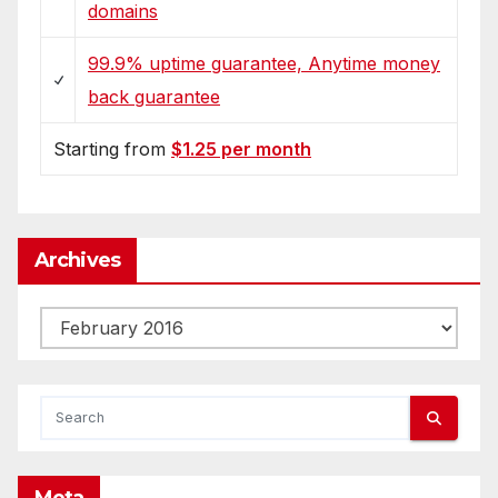
domains
99.9% uptime guarantee, Anytime money
back guarantee
Starting from
$1.25 per month
Archives
Archives