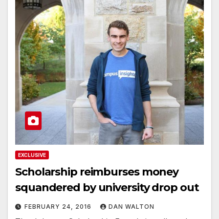
EXCLUSIVE
Scholarship reimburses money
squandered by university drop out
FEBRUARY 24, 2016
DAN WALTON