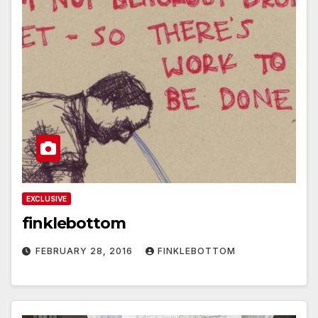
EXCLUSIVE
finklebottom
FEBRUARY 28, 2016
FINKLEBOTTOM