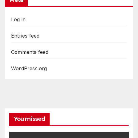
Meta
Log in
Entries feed
Comments feed
WordPress.org
You missed