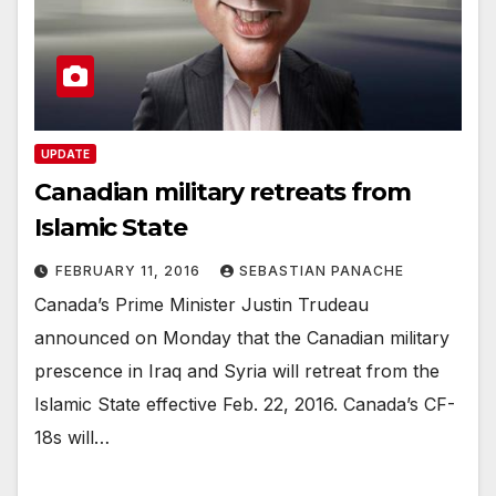
UPDATE
Canadian military retreats from
Islamic State
FEBRUARY 11, 2016
SEBASTIAN PANACHE
Canada’s Prime Minister Justin Trudeau
announced on Monday that the Canadian military
prescence in Iraq and Syria will retreat from the
Islamic State effective Feb. 22, 2016. Canada’s CF-
18s will…