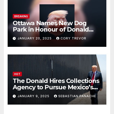
BREAKING
Ottawa Names New Dog
Park in Honour of Donald
Drumpf
JANUARY 20, 2025
CORY TREVOR
HOT
The Donald Hires Collections
Agency to Pursue Mexico’s
Border Wall Payment
JANUARY 9, 2025
SEBASTIAN PANACHE