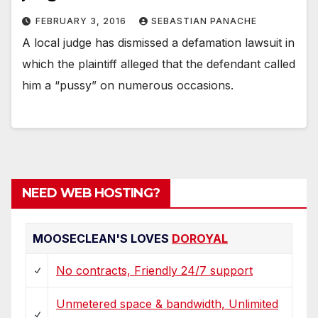
FEBRUARY 3, 2016
SEBASTIAN PANACHE
A local judge has dismissed a defamation lawsuit in
which the plaintiff alleged that the defendant called
him a “pussy” on numerous occasions.
NEED WEB HOSTING?
MOOSECLEAN'S LOVES
DOROYAL
No contracts, Friendly 24/7 support
Unmetered space & bandwidth, Unlimited