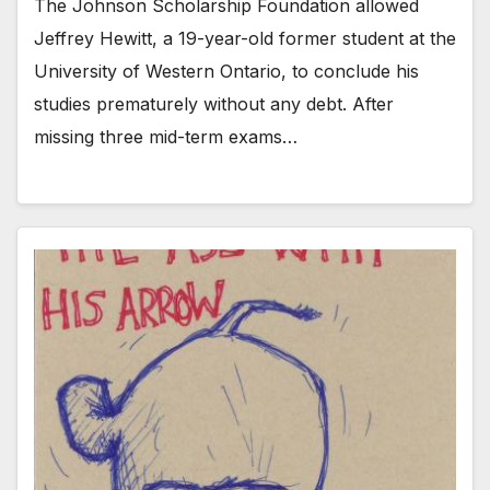
The Johnson Scholarship Foundation allowed
Jeffrey Hewitt, a 19-year-old former student at the
University of Western Ontario, to conclude his
studies prematurely without any debt. After
missing three mid-term exams…