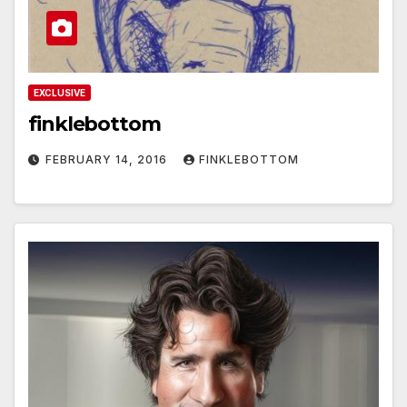
EXCLUSIVE
finklebottom
FEBRUARY 14, 2016
FINKLEBOTTOM