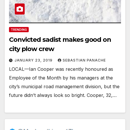
TRENDING
Convicted sadist makes good on
city plow crew
JANUARY 23, 2019
SEBASTIAN PANACHE
LOCAL—Ian Cooper was recently honoured as
Employee of the Month by his managers at the
city’s municipal road management division, but the
future didn’t always look so bright. Cooper, 32,…