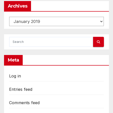
Archives
Archives
Meta
Log in
Entries feed
Comments feed