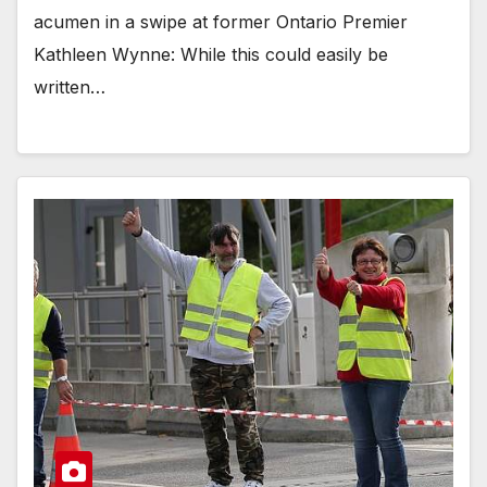
acumen in a swipe at former Ontario Premier
Kathleen Wynne: While this could easily be
written…