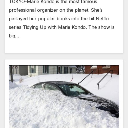
TOKYO-Marie Kondo is the most famous
professional organizer on the planet. She’s
parlayed her popular books into the hit Netflix
series Tidying Up with Marie Kondo. The show is
big…