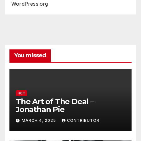
WordPress.org
You missed
HOT
The Art of The Deal –
Jonathan Pie
MARCH 4, 2025
CONTRIBUTOR