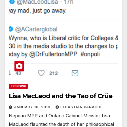
TRENDING
Lisa MacLeod and the Tao of Crüe
JANUARY 18, 2019
SEBASTIAN PANACHE
Nepean MPP and Ontario Cabinet Minister Lisa
MacLeod flaunted the depth of her philosophical