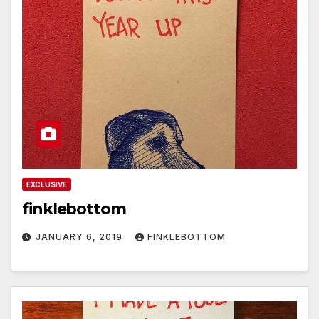
EXCLUSIVE
finklebottom
JANUARY 6, 2019
FINKLEBOTTOM