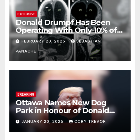
EXCLUSIVE
Donald Drumpf Has Been
Operating With Only 10% of
His Brain – And He’s Been
FEBRUARY 20, 2025
SEBASTIAN
Doing It Bigly
PANACHE
BREAKING
Ottawa Names New Dog
Park in Honour of Donald
Drumpf
JANUARY 20, 2025
CORY TREVOR