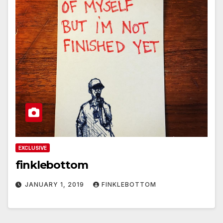
EXCLUSIVE
finklebottom
JANUARY 1, 2019
FINKLEBOTTOM