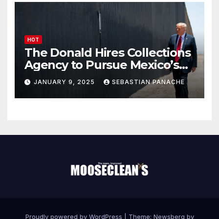
HOT
The Donald Hires Collections
Agency to Pursue Mexico’s
Border Wall Payment
JANUARY 9, 2025
SEBASTIAN PANACHE
Proudly powered by WordPress
|
Theme:
Newsberg
by