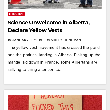
EXCLUSIVE
Science Unwelcome in Alberta,
Declare Yellow Vests
JANUARY 8, 2019
MOLLY DONOVAN
The yellow vest movement has crossed the pond
and the prairies, landing in Alberta. Picking up the
mantle laid down in France, some Albertans are
rallying to bring attention to…