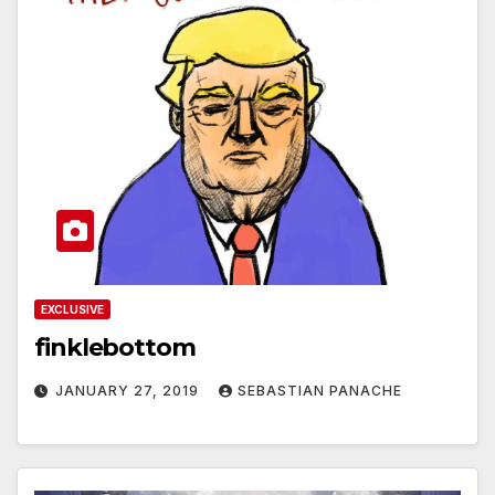
EXCLUSIVE
finklebottom
JANUARY 27, 2019
SEBASTIAN PANACHE