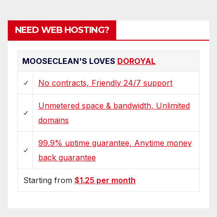
NEED WEB HOSTING?
MOOSECLEAN'S LOVES
DOROYAL
No contracts, Friendly 24/7 support
Unmetered space & bandwidth, Unlimited
domains
99.9% uptime guarantee, Anytime money
back guarantee
Starting from
$1.25 per month