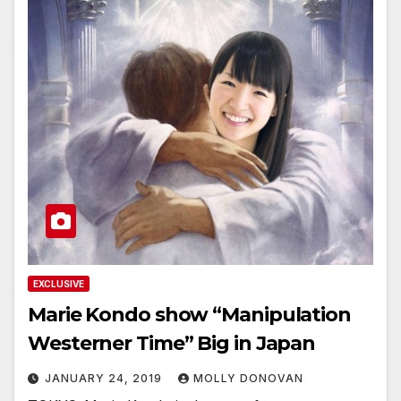
EXCLUSIVE
Marie Kondo show “Manipulation
Westerner Time” Big in Japan
JANUARY 24, 2019
MOLLY DONOVAN