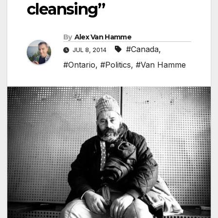
cleansing”
By
Alex Van Hamme
#Canada
,
JUL 8, 2014
#Ontario
,
#Politics
,
#Van Hamme