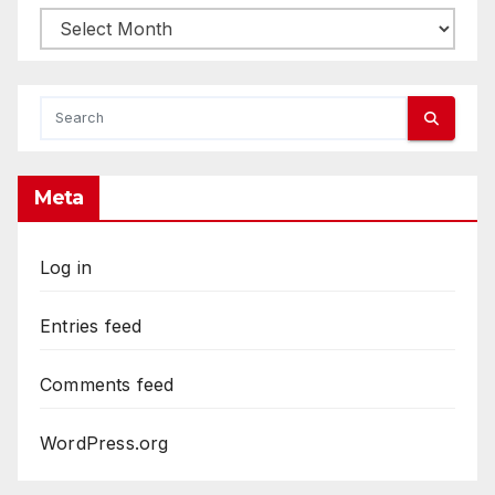
Archives
Meta
Log in
Entries feed
Comments feed
WordPress.org