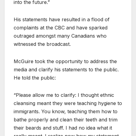
into the future.”
His statements have resulted in a flood of
complaints at the CBC and have sparked
outraged amongst many Canadians who
witnessed the broadcast.
McGuire took the opportunity to address the
media and clarify his statements to the public.
He told the public:
“Please allow me to clarify: I thought ethnic
cleansing meant they were teaching hygiene to
immigrants. You know, teaching them how to
bathe properly and clean their teeth and trim
their beards and stuff. I had no idea what it