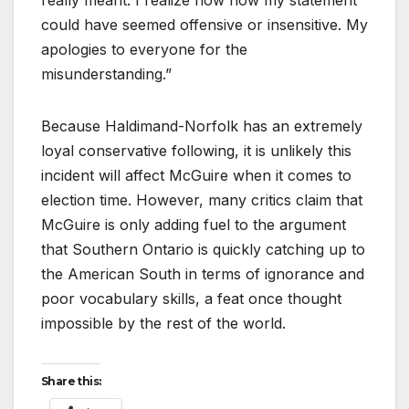
really meant. I realize now how my statement
could have seemed offensive or insensitive. My
apologies to everyone for the
misunderstanding.”
Because Haldimand-Norfolk has an extremely
loyal conservative following, it is unlikely this
incident will affect McGuire when it comes to
election time. However, many critics claim that
McGuire is only adding fuel to the argument
that Southern Ontario is quickly catching up to
the American South in terms of ignorance and
poor vocabulary skills, a feat once thought
impossible by the rest of the world.
Share this: