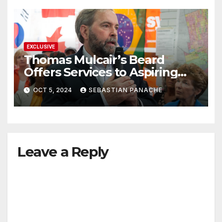
EXCLUSIVE
Thomas Mulcair’s Beard
Offers Services to Aspiring
Trudeau Challengers
OCT 5, 2024
SEBASTIAN PANACHE
Leave a Reply