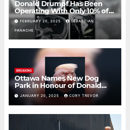
Donald Drumpf Has Been
Operating With Only 10% of
His Brain – And He’s Been
FEBRUARY 20, 2025
SEBASTIAN
Doing It Bigly
PANACHE
BREAKING
Ottawa Names New Dog
Park in Honour of Donald
Drumpf
JANUARY 20, 2025
CORY TREVOR