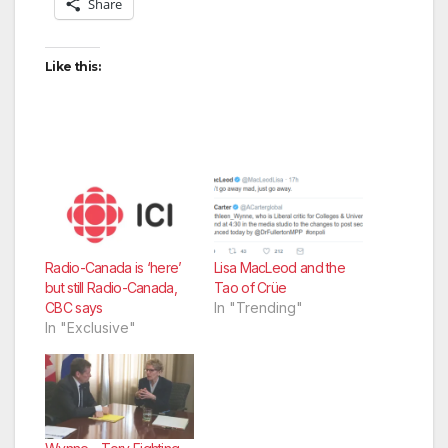
Share
Like this:
Radio-Canada is ‘here’
Lisa MacLeod and the
but still Radio-Canada,
Tao of Crüe
CBC says
In "Trending"
In "Exclusive"