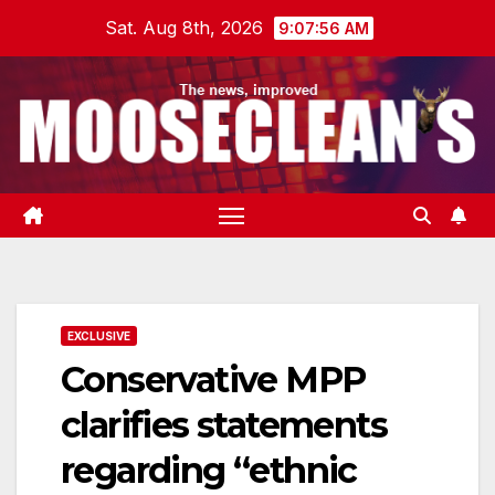
Skip
Sat. Aug 8th, 2026
9:07:57 AM
to
content
EXCLUSIVE
Conservative MPP
clarifies statements
regarding “ethnic