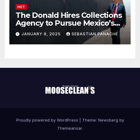
HOT
The Donald Hires Collections
Agency to Pursue Mexico’s
Border Wall Payment
JANUARY 9, 2025
SEBASTIAN PANACHE
Proudly powered by WordPress
|
Theme:
Newsberg
by
Themeansar
.