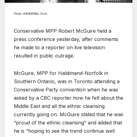
Photo: #300091984, flickr.
Conservative MPP Robert McGuire held a
press conference yesterday, after comments
he made to a reporter on live television
resulted in public outrage.
McGuire, MPP for Haldimand-Norfolk in
Southern Ontario, was in Toronto attending a
Conservative Party convention when he was
asked by a CBC reporter how he felt about the
Middle East and all the ethnic cleansing
currently going on. McGuire stated that he was
“proud of the ethnic cleansing” and added that
he is “hoping to see the trend continue well