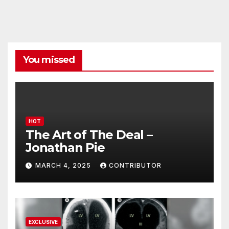
You missed
HOT
The Art of The Deal –
Jonathan Pie
MARCH 4, 2025
CONTRIBUTOR
EXCLUSIVE