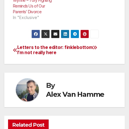
Wynne – Tory Fighting
Reminds Us of Our
Parents’ Divorce
In "Exclusive"
Letters to the editor:
finklebottom
Post
I’m not really here
navigation
By
Alex Van Hamme
Related Post