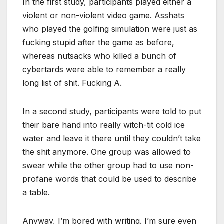
In the first study, participants played either a
violent or non-violent video game. Asshats
who played the golfing simulation were just as
fucking stupid after the game as before,
whereas nutsacks who killed a bunch of
cybertards were able to remember a really
long list of shit. Fucking A.
In a second study, participants were told to put
their bare hand into really witch-tit cold ice
water and leave it there until they couldn’t take
the shit anymore. One group was allowed to
swear while the other group had to use non-
profane words that could be used to describe
a table.
Anyway, I’m bored with writing. I’m sure even