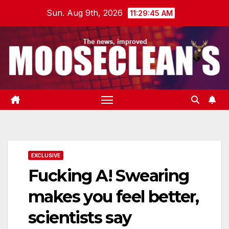
Skip
Sun. Aug 9th, 2026
11:29:46 AM
to
content
EXCLUSIVE
Fucking A! Swearing
makes you feel better,
scientists say