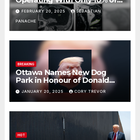
His Brain – And He’s Been
FEBRUARY 20, 2025
SEBASTIAN
Doing It Bigly
PANACHE
BREAKING
Ottawa Names New Dog
Park in Honour of Donald
Drumpf
JANUARY 20, 2025
CORY TREVOR
HOT