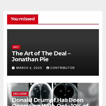
You missed
HOT
The Art of The Deal –
Jonathan Pie
MARCH 4, 2025
CONTRIBUTOR
EXCLUSIVE
Donald Drumpf Has Been
Operating With Only 10% of