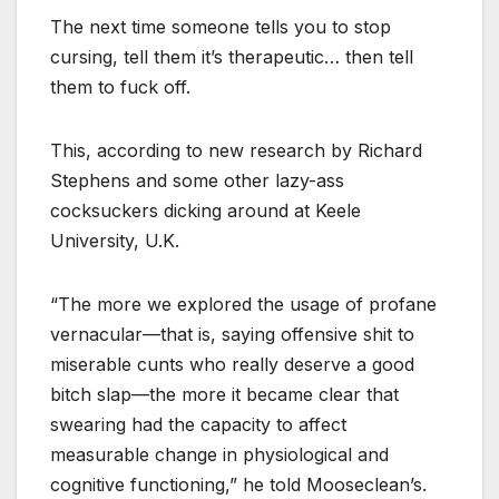
The next time someone tells you to stop
cursing, tell them it’s therapeutic… then tell
them to fuck off.
This, according to new research by Richard
Stephens and some other lazy-ass
cocksuckers dicking around at Keele
University, U.K.
“The more we explored the usage of profane
vernacular—that is, saying offensive shit to
miserable cunts who really deserve a good
bitch slap—the more it became clear that
swearing had the capacity to affect
measurable change in physiological and
cognitive functioning,” he told Mooseclean’s.