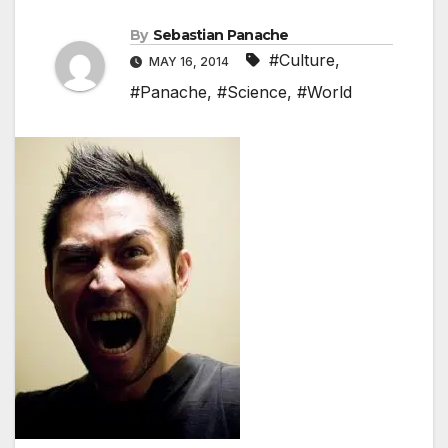
By
Sebastian Panache
#Culture
,
MAY 16, 2014
#Panache
,
#Science
,
#World