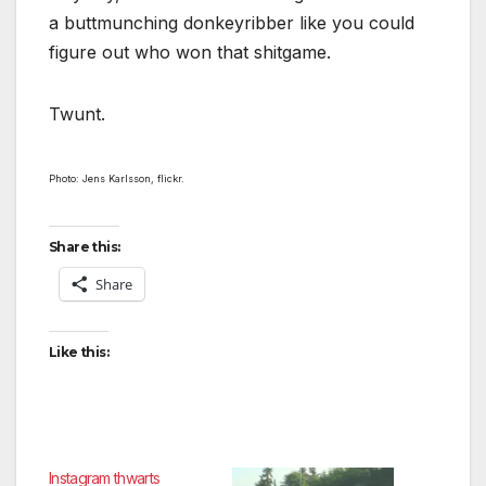
a buttmunching donkeyribber like you could
figure out who won that shitgame.
Twunt.
Photo: Jens Karlsson, flickr.
Share this:
Share
Like this:
Instagram thwarts