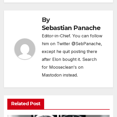
By
Sebastian Panache
Editor-in-Chief. You can follow
him on Twitter @SebPanache,
except he quit posting there
after Elon bought it. Search
for Mooseclean's on
Mastodon instead.
Related Post