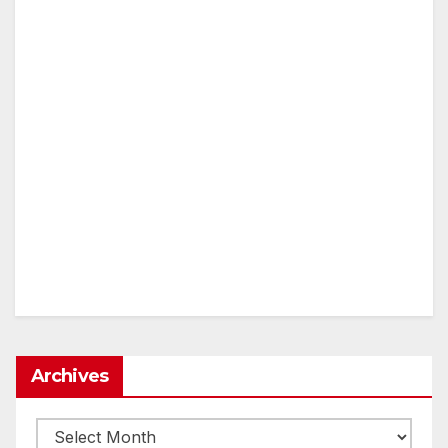
Archives
Archives