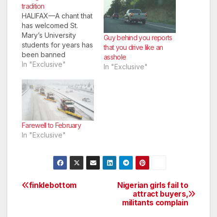
tradition
HALIFAX—A chant that
has welcomed St.
Mary’s University
Guy behind you reports
students for years has
that you drive like an
been banned
asshole
because of an
In "Exclusive"
In "Exclusive"
Instagram post.
Farewell to February
In "Exclusive"
finklebottom
Nigerian girls fail to
Post
attract buyers,
militants complain
navigation