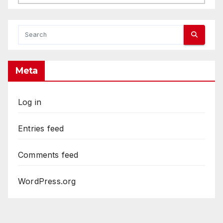
Meta
Log in
Entries feed
Comments feed
WordPress.org