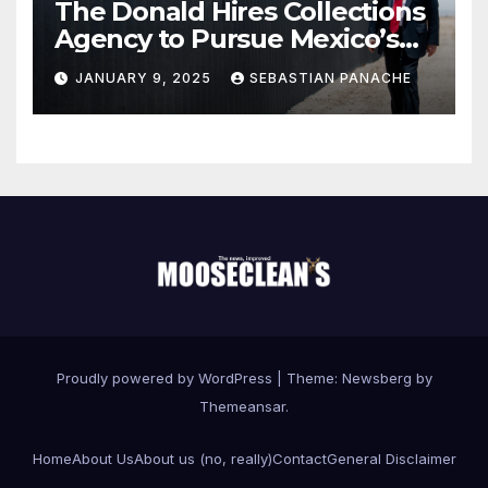
The Donald Hires Collections
Agency to Pursue Mexico’s
Border Wall Payment
JANUARY 9, 2025
SEBASTIAN PANACHE
Proudly powered by WordPress
|
Theme:
Newsberg
by
Themeansar
.
Home
About Us
About us (no, really)
Contact
General Disclaimer