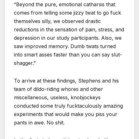
“Beyond the pure, emotional catharsis that
comes from telling some jizzy twat to go fuck
themselves silly, we observed drastic
reductions in the sensation of pain, stress, and
depression in our study participants. Also, we
saw improved memory. Dumb twats turned
into smart asses faster than you can say slut-
shagger.”
To arrive at these findings, Stephens and his
team of dildo-riding whores and other
miscellaneous, useless, knobjockeys
conducted some truly fucktaculously amazing
experiments that would make you piss your
pants in awe. No shit.