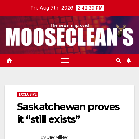
Skip
Fri. Aug 7th, 2026
2:42:40 PM
to
content
EXCLUSIVE
Saskatchewan proves
it “still exists”
By
Jay Milley