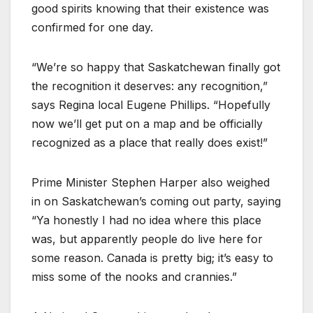
good spirits knowing that their existence was
confirmed for one day.
“We’re so happy that Saskatchewan finally got
the recognition it deserves: any recognition,”
says Regina local Eugene Phillips. “Hopefully
now we’ll get put on a map and be officially
recognized as a place that really does exist!”
Prime Minister Stephen Harper also weighed
in on Saskatchewan’s coming out party, saying
“Ya honestly I had no idea where this place
was, but apparently people do live here for
some reason. Canada is pretty big; it’s easy to
miss some of the nooks and crannies.”