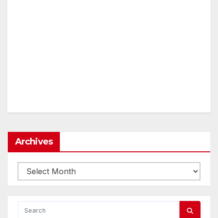
Archives
Archives