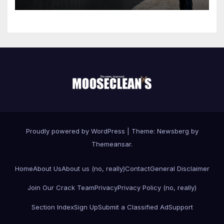
Proudly powered by WordPress
|
Theme:
Newsberg
by
Themeansar
.
Home
About Us
About us (no, really)
Contact
General Disclaimer
Join Our Crack Team
Privacy
Privacy Policy (no, really)
Section Index
Sign Up
Submit a Classified Ad
Support