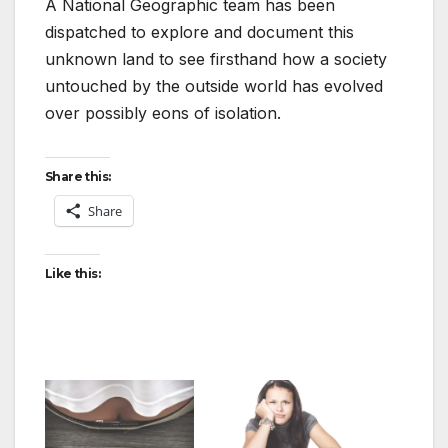
A National Geographic team has been
dispatched to explore and document this
unknown land to see firsthand how a society
untouched by the outside world has evolved
over possibly eons of isolation.
Share this:
Share
Like this: