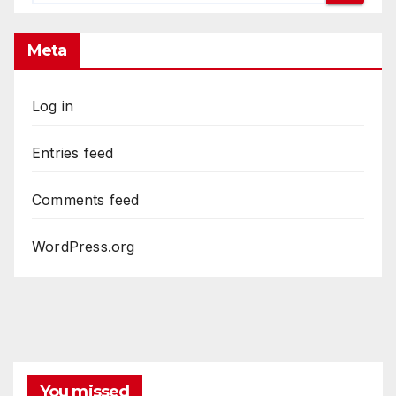
Meta
Log in
Entries feed
Comments feed
WordPress.org
You missed