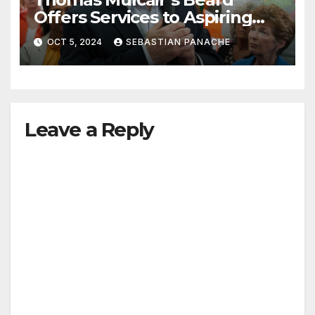
Offers Services to Aspiring
Trudeau Challengers
OCT 5, 2024
SEBASTIAN PANACHE
Leave a Reply