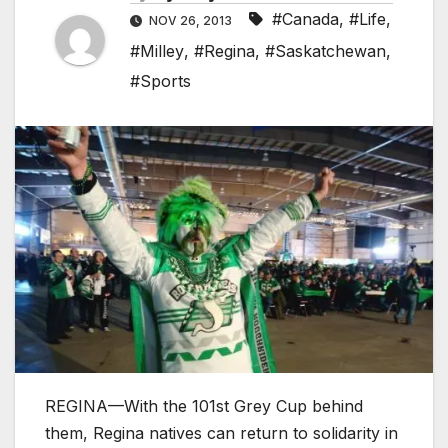
#Canada
,
#Life
,
NOV 26, 2013
#Milley
,
#Regina
,
#Saskatchewan
,
#Sports
REGINA—With the 101st Grey Cup behind
them, Regina natives can return to solidarity in