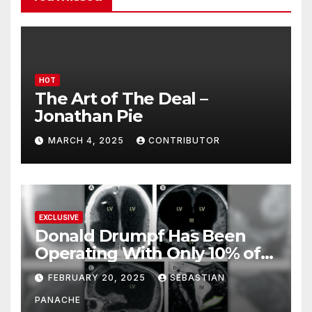
HOT
The Art of The Deal –
Jonathan Pie
MARCH 4, 2025
CONTRIBUTOR
EXCLUSIVE
Donald Drumpf Has Been
Operating With Only 10% of
His Brain – And He’s Been
FEBRUARY 20, 2025
SEBASTIAN
Doing It Bigly
PANACHE