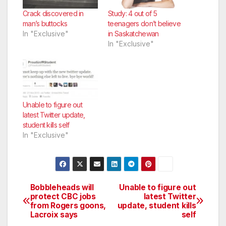
Crack discovered in
Study: 4 out of 5
man’s buttocks
teenagers don’t believe
In "Exclusive"
in Saskatchewan
In "Exclusive"
Unable to figure out
latest Twitter update,
student kills self
In "Exclusive"
Bobbleheads will
Unable to figure out
Post
protect CBC jobs
latest Twitter
from Rogers goons,
update, student kills
navigation
Lacroix says
self