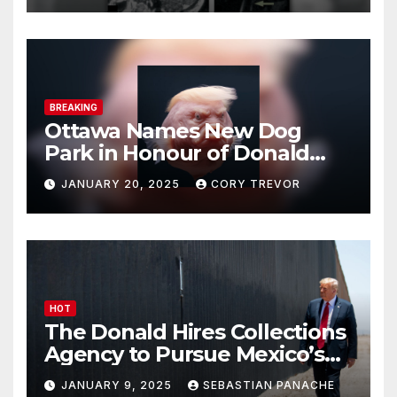
BREAKING
Ottawa Names New Dog
Park in Honour of Donald
Drumpf
JANUARY 20, 2025
CORY TREVOR
HOT
The Donald Hires Collections
Agency to Pursue Mexico’s
Border Wall Payment
JANUARY 9, 2025
SEBASTIAN PANACHE