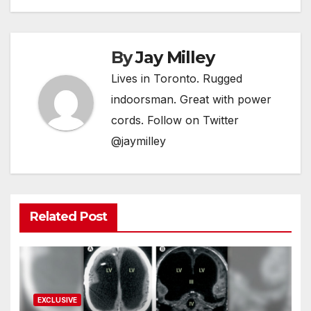
By
Jay Milley
Lives in Toronto. Rugged
indoorsman. Great with power
cords. Follow on Twitter
@jaymilley
Related Post
EXCLUSIVE