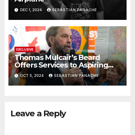
DEC 1, 2024
SEBASTIAN PANACHE
EXCLUSIVE
Thomas Mulcair’s Beard
Offers Services to Aspiring
Trudeau Challengers
OCT 5, 2024
SEBASTIAN PANACHE
Leave a Reply