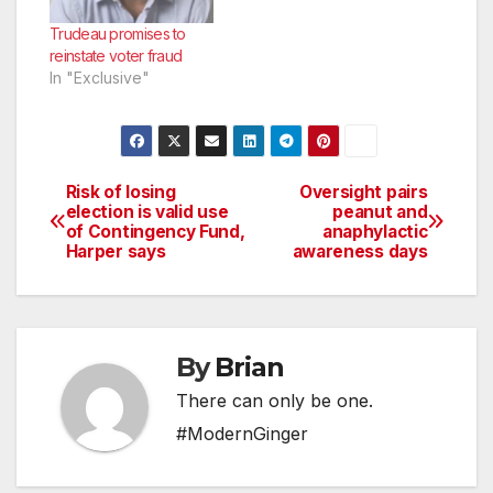
Trudeau promises to
reinstate voter fraud
In "Exclusive"
Risk of losing
Oversight pairs
Post
election is valid use
peanut and
of Contingency Fund,
anaphylactic
navigation
Harper says
awareness days
By
Brian
There can only be one.
#ModernGinger