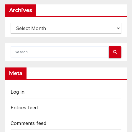
Archives
Archives
Meta
Log in
Entries feed
Comments feed