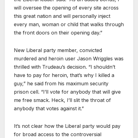
will oversee the opening of every site across
this great nation and will personally inject
every man, woman or child that walks through
the front doors on their opening day.”
New Liberal party member, convicted
murdered and heroin user Jason Wriggles was
thrilled with Trudeau’s decision. “I shouldn’t
have to pay for heroin, that’s why I killed a
guy,” he said from his maximum security
prison cell. “I’ll vote for anybody that will give
me free smack. Heck, I’ll slit the throat of
anybody that votes against it.”
It’s not clear how the Liberal party would pay
for broad access to the controversial