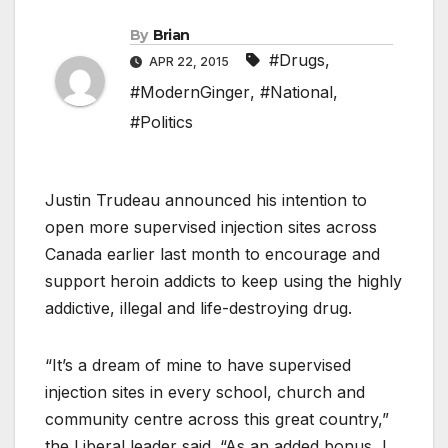
By
Brian
#Drugs
,
APR 22, 2015
#ModernGinger
,
#National
,
#Politics
Justin Trudeau announced his intention to
open more supervised injection sites across
Canada earlier last month to encourage and
support heroin addicts to keep using the highly
addictive, illegal and life-destroying drug.
“It’s a dream of mine to have supervised
injection sites in every school, church and
community centre across this great country,”
the Liberal leader said. “As an added bonus, I