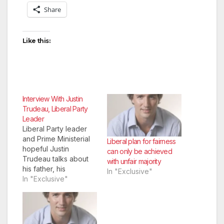
Share
Like this:
Interview With Justin
Trudeau, Liberal Party
Leader
Liberal Party leader
and Prime Ministerial
Liberal plan for fairness
hopeful Justin
can only be achieved
Trudeau talks about
with unfair majority
his father, his
In "Exclusive"
popularity, and the
In "Exclusive"
weather.