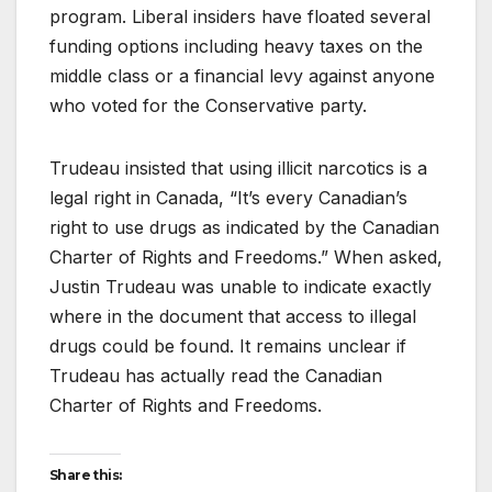
program. Liberal insiders have floated several
funding options including heavy taxes on the
middle class or a financial levy against anyone
who voted for the Conservative party.
Trudeau insisted that using illicit narcotics is a
legal right in Canada, “It’s every Canadian’s
right to use drugs as indicated by the Canadian
Charter of Rights and Freedoms.” When asked,
Justin Trudeau was unable to indicate exactly
where in the document that access to illegal
drugs could be found. It remains unclear if
Trudeau has actually read the Canadian
Charter of Rights and Freedoms.
Share this: