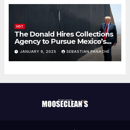
HOT
The Donald Hires Collections
Agency to Pursue Mexico’s
Border Wall Payment
JANUARY 9, 2025
SEBASTIAN PANACHE