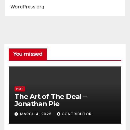
WordPress.org
You missed
HOT
The Art of The Deal –
Jonathan Pie
MARCH 4, 2025
CONTRIBUTOR