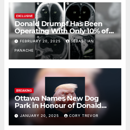
EXCLUSIVE
Donald Drumpf Has Been
Operating With Only 10% of
His Brain – And He’s Been
FEBRUARY 20, 2025
SEBASTIAN
Doing It Bigly
PANACHE
BREAKING
Ottawa Names New Dog
Park in Honour of Donald
Drumpf
JANUARY 20, 2025
CORY TREVOR