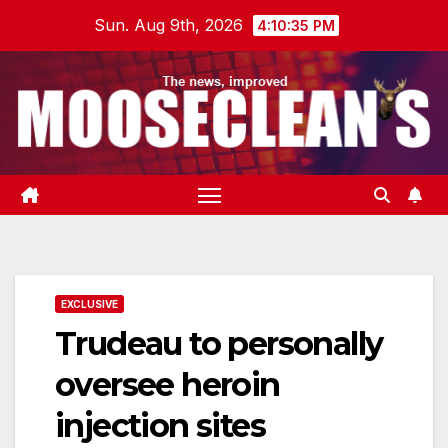
Skip
Sun. Aug 9th, 2026
4:10:35 PM
to
content
EXCLUSIVE
Trudeau to personally
oversee heroin
injection sites