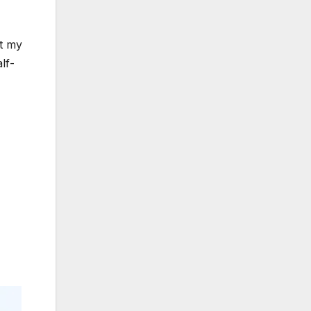
ut my
lf-