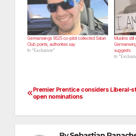
Germanwings 9525 co-pilot collected Satan
Muslims stil
Club points, authorities say
Germanwing
In "Exclusive"
suggests
In "Exclusi
Premier Prentice considers Liberal-s
Post
open nominations
navigation
By
Sebastian Panach