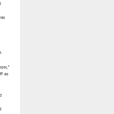
l
was
r.
epsi,”
ff as
d
d