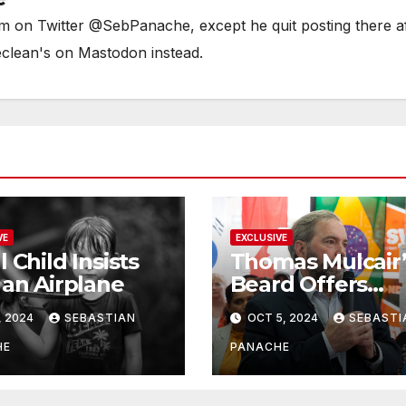
him on Twitter @SebPanache, except he quit posting there a
eclean's on Mastodon instead.
VE
EXCLUSIVE
l Child Insists
Thomas Mulcair’
 an Airplane
Beard Offers
Services to Aspi
, 2024
SEBASTIAN
OCT 5, 2024
SEBASTI
Trudeau
Challengers
HE
PANACHE