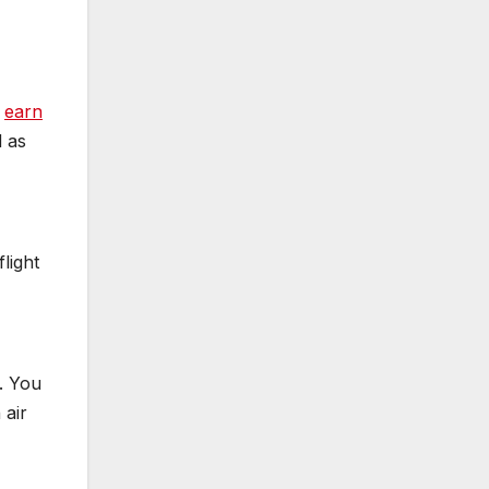
o
earn
d as
light
. You
 air