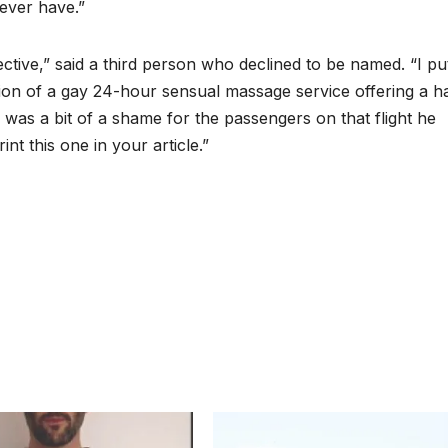
 ever have.”
fective,” said a third person who declined to be named. “I p
ion of a gay 24-hour sensual massage service offering a ha
ch was a bit of a shame for the passengers on that flight he
t this one in your article.”