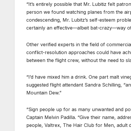
“It’s entirely possible that Mr. Lubitiz felt pat
person we found watching planes from the airpo
condescending, Mr. Lubitz’s self-esteem probl
certainly an effective—albeit bat-crazy—way of
Other verified experts in the field of commercia
conflict-resolution approaches could have achie
between the flight crew, without the need to s
“I’d have mixed him a drink. One part malt vineg
suggested flight attendant Sandra Schilling, “an
Mountain Dew.”
“Sign people up for as many unwanted and pote
Captain Melvin Padilla. “Give their name, addre
people, Valtrex, The Hair Club for Men, adult 