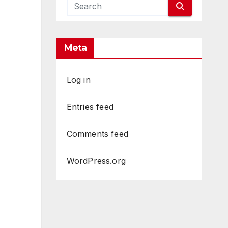
Meta
Log in
Entries feed
Comments feed
WordPress.org