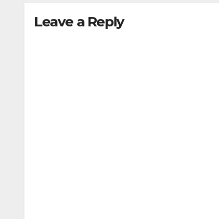
Leave a Reply