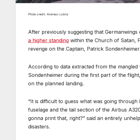
Photo credit: Andreas Lubitz
After previously suggesting that Germanwings 
a higher standing
within the Church of Satan, 
revenge on the Captain, Patrick Sondenheimer
According to data extracted from the mangled v
Sondenheimer during the first part of the fligh
on the planned landing.
“It is difficult to guess what was going through 
fuselage and the tail section of the Airbus A32
gonna print that, right?” said an entirely unhe
disasters.