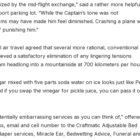
ronized by the mid-flight exchange,” said a rather more helpfu
rt parking lot. “While the Captain’s tone was not
ems may have made him feel diminished. Crashing a plane 
 punishing him.”
l air travel agreed that several more rational, conventional
ved a satisfactory elimination of any lingering tensions
lam headlong into a mountainside at 700 kilometers per hou
ar mixed with five parts soda water on ice looks just like P
d if you swap the vinegar for pickle juice, you can pass it o
ntially embarrassing services as you can think of,” offere
ss, email and cell number to the Craftmatic Adjustable Bed
diaper services, Miracle Ear, Bedwetting Advice, Funeral an