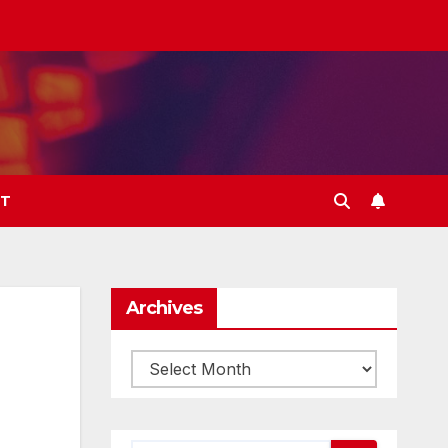
T
Archives
Archives