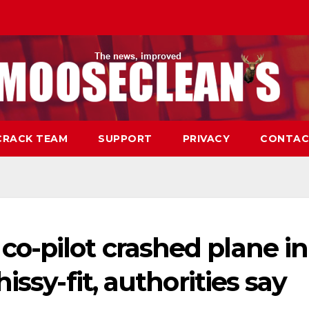
CRACK TEAM
SUPPORT
PRIVACY
CONTAC
o-pilot crashed plane in
issy-fit, authorities say