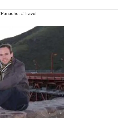
#Panache
,
#Travel