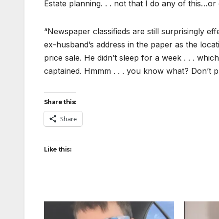
Estate planning. . . not that I do any of this…or
“Newspaper classifieds are still surprisingly ef
ex-husband’s address in the paper as the locat
price sale. He didn’t sleep for a week . . . whi
captained. Hmmm . . . you know what? Don’t prin
Share this:
Share
Like this: