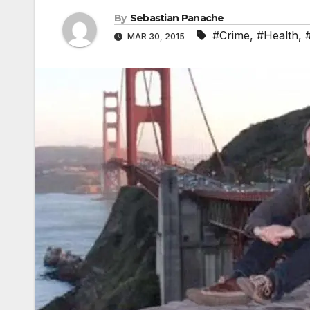
By
Sebastian Panache
#Crime
,
#Health
,
MAR 30, 2015