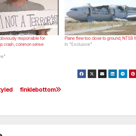
l obviously responsible for
Plane flew too close to ground, NTSB f
s crash, common sense
In "Exclusive"
ve"
tyled
finklebottom
e