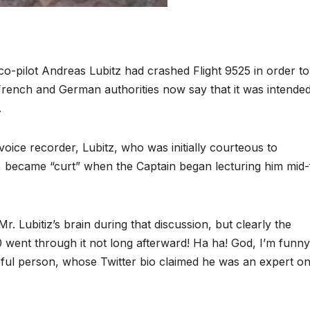
co-pilot Andreas Lubitz had crashed Flight 9525 in order t
French and German authorities now say that it was intende
.
oice recorder, Lubitz, who was initially courteous to
t, became “curt” when the Captain began lecturing him mid-f
Mr. Lubitiz’s brain during that discussion, but clearly the
0 went through it not long afterward! Ha ha! God, I’m funny
lpful person, whose Twitter bio claimed he was an expert on