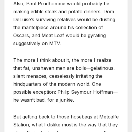
Also, Paul Prudhomme would probably be
making edible steak and potato dinners, Dom
DeLuise’s surviving relatives would be dusting
the mantelpiece around his collection of
Oscars, and Meat Loaf would be gyrating
suggestively on MTV.
The more I think about it, the more I realize
that fat, unshaven men are boils—gelatinous,
silent menaces, ceaselessly irritating the
hindquarters of the modern world. One
possible exception: Philip Seymour Hoffman—
he wasn’t bad, for a junkie.
But getting back to those hosebags at Metcalfe
Station, what I dislike most is the way that they