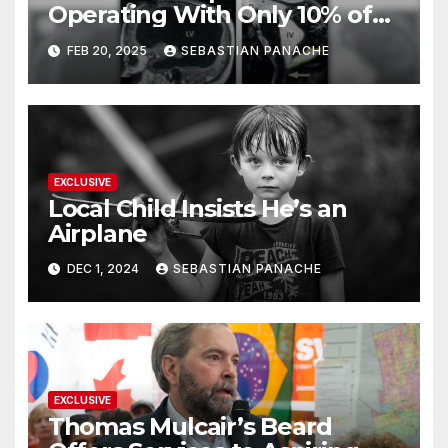
Operating With Only 10% of
His Brain – And He’s Been
FEB 20, 2025
SEBASTIAN PANACHE
Doing It Bigly
EXCLUSIVE
Local Child Insists He’s an
Airplane
DEC 1, 2024
SEBASTIAN PANACHE
EXCLUSIVE
Thomas Mulcair’s Beard