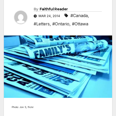
By
Faithful Reader
#Canada
,
MAR 24, 2014
#Letters
,
#Ontario
,
#Ottawa
Photo: Jon S, flickr