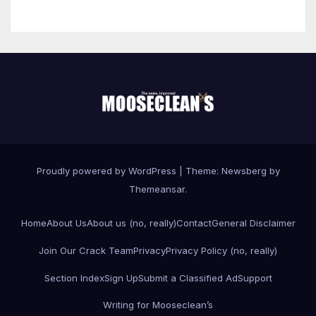
Proudly powered by WordPress
|
Theme:
Newsberg
by
Themeansar
.
Home
About Us
About us (no, really)
Contact
General Disclaimer
Join Our Crack Team
Privacy
Privacy Policy (no, really)
Section Index
Sign Up
Submit a Classified Ad
Support
Writing for Mooseclean’s