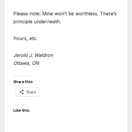
Please note: Mine won’t be worthless. There’s
principle underneath.
Yours, etc.
Jerold J. Waldron
Ottawa, ON
Share this:
Share
Like this: