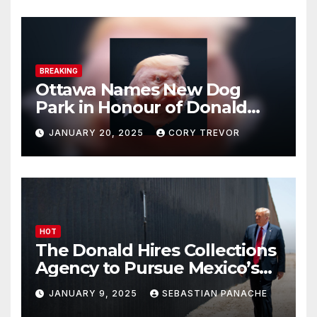
BREAKING
Ottawa Names New Dog
Park in Honour of Donald
Drumpf
JANUARY 20, 2025
CORY TREVOR
HOT
The Donald Hires Collections
Agency to Pursue Mexico’s
Border Wall Payment
JANUARY 9, 2025
SEBASTIAN PANACHE