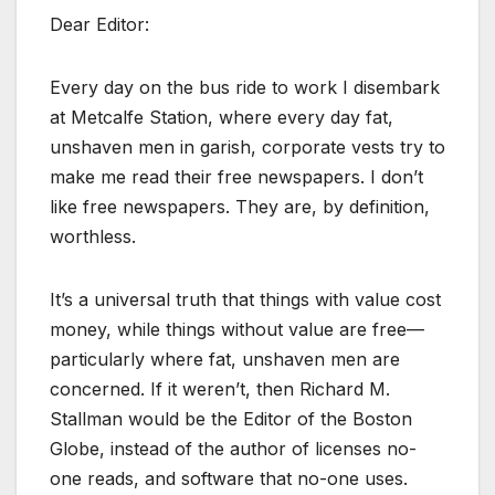
Dear Editor:
Every day on the bus ride to work I disembark
at Metcalfe Station, where every day fat,
unshaven men in garish, corporate vests try to
make me read their free newspapers. I don’t
like free newspapers. They are, by definition,
worthless.
It’s a universal truth that things with value cost
money, while things without value are free—
particularly where fat, unshaven men are
concerned. If it weren’t, then Richard M.
Stallman would be the Editor of the Boston
Globe, instead of the author of licenses no-
one reads, and software that no-one uses.