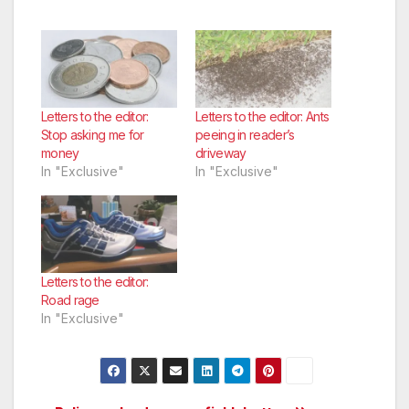
Letters to the editor:
Letters to the editor: Ants
Stop asking me for
peeing in reader’s
money
driveway
In "Exclusive"
In "Exclusive"
Letters to the editor:
Road rage
In "Exclusive"