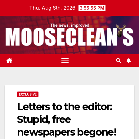
Skip
Thu. Aug 6th, 2026
3:55:56 PM
to
content
EXCLUSIVE
Letters to the editor:
Stupid, free
newspapers begone!