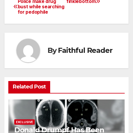
Police make drug
finklebottom
Post
bust while searching
for pedophile
navigation
By
Faithful Reader
Related Post
EXCLUSIVE
Donald Drumpf Has Been