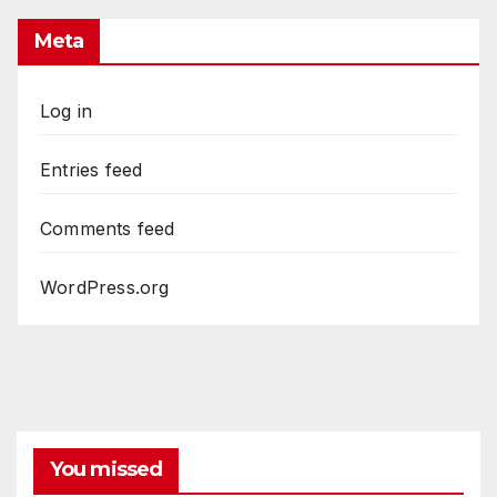
Meta
Log in
Entries feed
Comments feed
WordPress.org
You missed