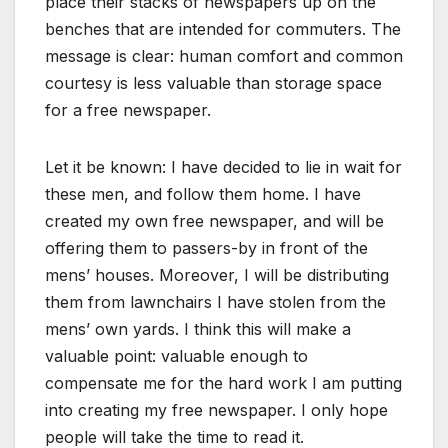
place their stacks of newspapers up on the
benches that are intended for commuters. The
message is clear: human comfort and common
courtesy is less valuable than storage space
for a free newspaper.
Let it be known: I have decided to lie in wait for
these men, and follow them home. I have
created my own free newspaper, and will be
offering them to passers-by in front of the
mens’ houses. Moreover, I will be distributing
them from lawnchairs I have stolen from the
mens’ own yards. I think this will make a
valuable point: valuable enough to
compensate me for the hard work I am putting
into creating my free newspaper. I only hope
people will take the time to read it.