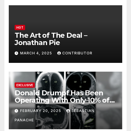
HOT
The Art of The Deal –
Jonathan Pie
MARCH 4, 2025
CONTRIBUTOR
EXCLUSIVE
Donald Drumpf Has Been
Operating With Only 10% of
His Brain – And He’s Been
FEBRUARY 20, 2025
SEBASTIAN
Doing It Bigly
PANACHE