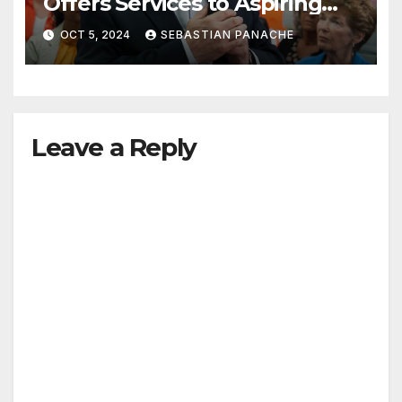
Offers Services to Aspiring
Trudeau Challengers
OCT 5, 2024
SEBASTIAN PANACHE
Leave a Reply