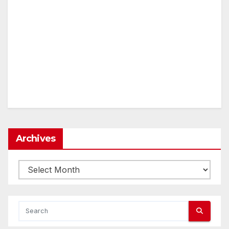
Archives
Archives