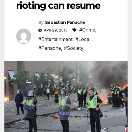
rioting can resume
By
Sebastian Panache
#Crime
,
APR 29, 2015
#Entertainment
,
#Local
,
#Panache
,
#Society