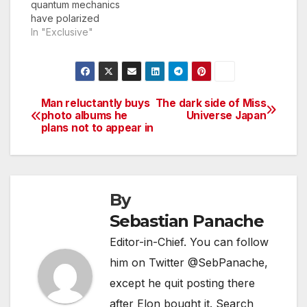
quantum mechanics
have polarized
scientists for decades.
In "Exclusive"
Now, two prominent
pioneers in the world
of quantum
mechanics, Dr. Alan
Heisenbohr and Dr.
Man reluctantly buys
The dark side of Miss
Post
Richard Harris, have
photo albums he
Universe Japan
plans not to appear in
agreed to settle the
navigation
argument once and
for all in a mixed
marital arts bout, the
result of…
By
Sebastian Panache
Editor-in-Chief. You can follow
him on Twitter @SebPanache,
except he quit posting there
after Elon bought it. Search