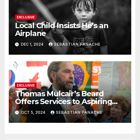
EXCLUSIVE
Local Child Insists He’s an
Airplane
DEC 1, 2024
SEBASTIAN PANACHE
EXCLUSIVE
Thomas Mulcair’s Beard
Offers Services to Aspiring
Trudeau Challengers
OCT 5, 2024
SEBASTIAN PANACHE