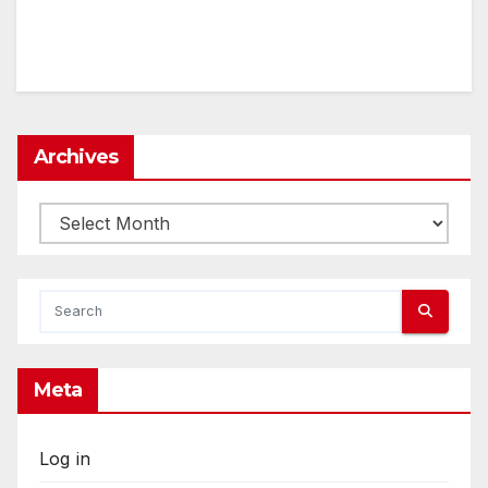
Archives
Archives
Meta
Log in