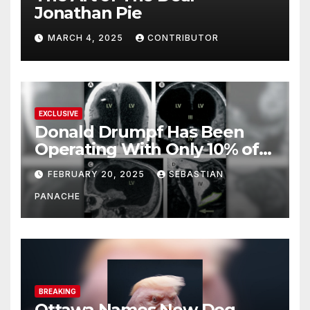
Jonathan Pie
MARCH 4, 2025
CONTRIBUTOR
EXCLUSIVE
Donald Drumpf Has Been
Operating With Only 10% of
His Brain – And He’s Been
FEBRUARY 20, 2025
SEBASTIAN
Doing It Bigly
PANACHE
BREAKING
Ottawa Names New Dog