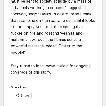
must be sent to society at large by a mass of
individuals working in concert,” suggested
sociology major Dallas Ruggiero. “And I think
that stomping on the roof of a car until it looks
like an empty Koi pond, then setting that
fucker on fire and roasting weenies and
marshmallows over the flames sends a
powerful message indeed. Power to the
people!”
Stay tuned to local news outlets for ongoing
coverage of this story.
Share this:
Share