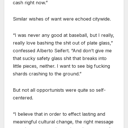
cash right now.”
Similar wishes of want were echoed citywide.
“I was never any good at baseball, but I really,
really love bashing the shit out of plate glass,”
confessed Alberto Seifert. “And don’t give me
that sucky safety glass shit that breaks into
little pieces, neither. I want to see big fucking
shards crashing to the ground.”
But not all opportunists were quite so self-
centered.
“I believe that in order to effect lasting and
meaningful cultural change, the right message