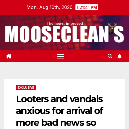
Skip
Mon. Aug 10th, 2026
1:21:42 PM
to
content
EXCLUSIVE
Looters and vandals
anxious for arrival of
more bad news so