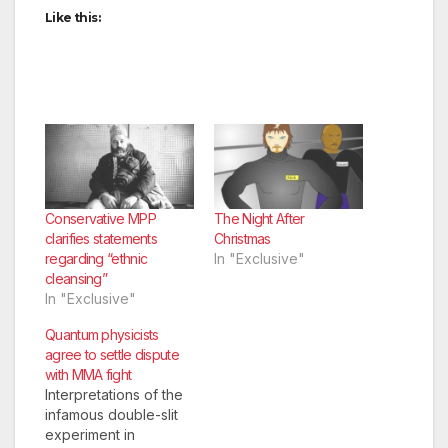
Like this:
Conservative MPP
The Night After
clarifies statements
Christmas
regarding “ethnic
In "Exclusive"
cleansing”
In "Exclusive"
Quantum physicists
agree to settle dispute
with MMA fight
Interpretations of the
infamous double-slit
experiment in