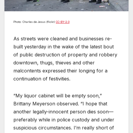
Photo: Charles de Jesus (flickr)
CC-BY-2.0
As streets were cleaned and businesses re-
built yesterday in the wake of the latest bout
of public destruction of property and robbery
downtown, thugs, thieves and other
malcontents expressed their longing for a
continuation of festivities.
“My liquor cabinet will be empty soon,”
Brittany Meyerson observed. “I hope that
another legally-innocent person dies soon—
preferably while in police custody and under
suspicious circumstances. I’m really short of