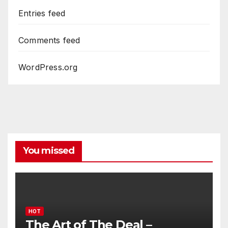
Entries feed
Comments feed
WordPress.org
You missed
HOT
The Art of The Deal –