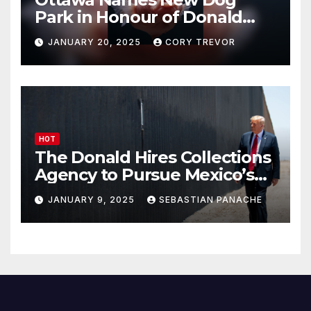
Park in Honour of Donald
Drumpf
JANUARY 20, 2025
CORY TREVOR
HOT
The Donald Hires Collections
Agency to Pursue Mexico’s
Border Wall Payment
JANUARY 9, 2025
SEBASTIAN PANACHE