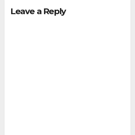
Leave a Reply