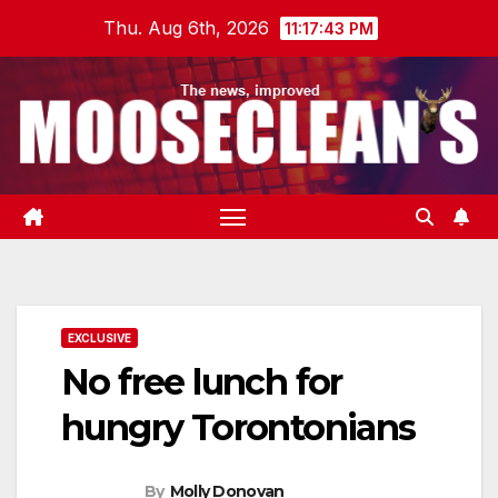
Skip
Thu. Aug 6th, 2026
11:17:44 PM
to
content
EXCLUSIVE
No free lunch for
hungry Torontonians
By
Molly Donovan