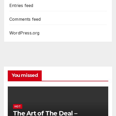
Entries feed
Comments feed
WordPress.org
You missed
HOT
The Art of The Deal –