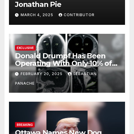
Jonathan Pie
MARCH 4, 2025
CONTRIBUTOR
EXCLUSIVE
Donald Drumpf Has Been
Operating With Only 10% of
His Brain – And He’s Been
FEBRUARY 20, 2025
SEBASTIAN
Doing It Bigly
PANACHE
BREAKING
Ottawa Names New Dog