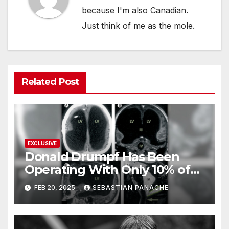
because I'm also Canadian.
Just think of me as the mole.
Related Post
EXCLUSIVE
Donald Drumpf Has Been
Operating With Only 10% of
His Brain – And He’s Been
FEB 20, 2025
SEBASTIAN PANACHE
Doing It Bigly