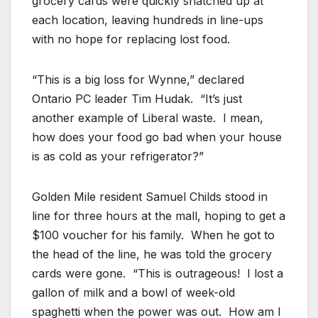
grocery cards were quickly snatched up at
each location, leaving hundreds in line-ups
with no hope for replacing lost food.
“This is a big loss for Wynne,” declared
Ontario PC leader Tim Hudak. “It’s just
another example of Liberal waste. I mean,
how does your food go bad when your house
is as cold as your refrigerator?”
Golden Mile resident Samuel Childs stood in
line for three hours at the mall, hoping to get a
$100 voucher for his family. When he got to
the head of the line, he was told the grocery
cards were gone. “This is outrageous! I lost a
gallon of milk and a bowl of week-old
spaghetti when the power was out. How am I