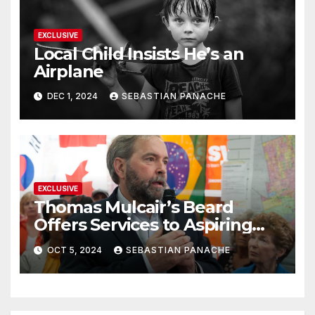
EXCLUSIVE
Local Child Insists He’s an
Airplane
DEC 1, 2024
SEBASTIAN PANACHE
EXCLUSIVE
Thomas Mulcair’s Beard
Offers Services to Aspiring
Trudeau Challengers
OCT 5, 2024
SEBASTIAN PANACHE