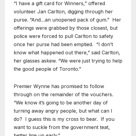
“I have a gift card for Winners,” offered
volunteer Jan Carlton, digging through her
purse. “And…an unopened pack of gum.” Her
offerings were grabbed by those closest, but
police were forced to pull Carlton to safety
once her purse had been emptied. “I don’t
know what happened out there,” said Carlton,
her glasses askew. “We were just trying to help
the good people of Toronto.”
Premier Wynne has promised to follow
through on the remainder of the vouchers.
“We know it’s going to be another day of
turning away angry people, but what can I
do? I guess this is my cross to bear. If you
want to suckle from the government teat,
better line up early.”