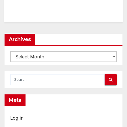
Archives
Archives
Meta
Log in