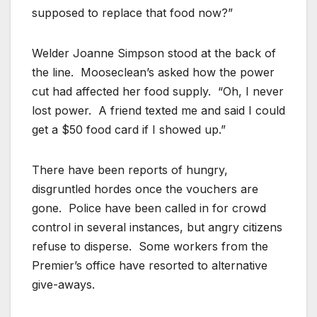
supposed to replace that food now?”
Welder Joanne Simpson stood at the back of
the line. Mooseclean’s asked how the power
cut had affected her food supply. “Oh, I never
lost power. A friend texted me and said I could
get a $50 food card if I showed up.”
There have been reports of hungry,
disgruntled hordes once the vouchers are
gone. Police have been called in for crowd
control in several instances, but angry citizens
refuse to disperse. Some workers from the
Premier’s office have resorted to alternative
give-aways.