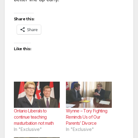
Share this:
Share
Like this:
Ontario Liberals to
Wynne – Tory Fighting
continue teaching
Reminds Us of Our
masturbation not math
Parents’ Divorce
In "Exclusive"
In "Exclusive"