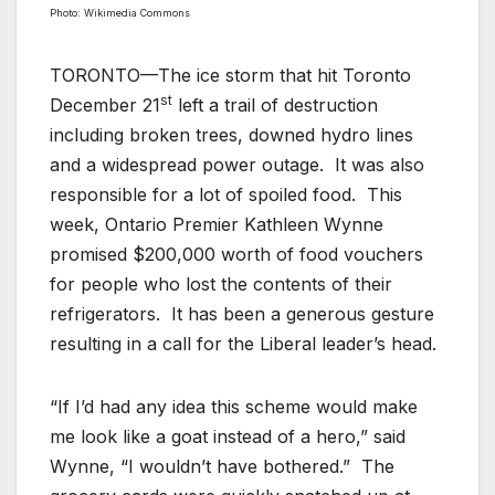
Photo: Wikimedia Commons
TORONTO—The ice storm that hit Toronto
st
December 21
left a trail of destruction
including broken trees, downed hydro lines
and a widespread power outage. It was also
responsible for a lot of spoiled food. This
week, Ontario Premier Kathleen Wynne
promised $200,000 worth of food vouchers
for people who lost the contents of their
refrigerators. It has been a generous gesture
resulting in a call for the Liberal leader’s head.
“If I’d had any idea this scheme would make
me look like a goat instead of a hero,” said
Wynne, “I wouldn’t have bothered.” The