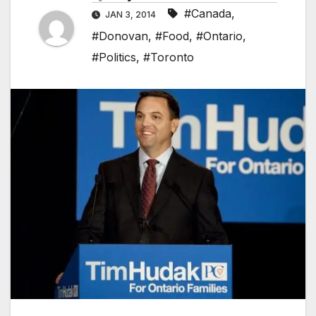
#Canada
,
JAN 3, 2014
#Donovan
,
#Food
,
#Ontario
,
#Politics
,
#Toronto