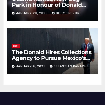
Park in Honour of Donald
Drumpf
JANUARY 20, 2025
CORY TREVOR
HOT
The Donald Hires Collections
Agency to Pursue Mexico’s
Border Wall Payment
JANUARY 9, 2025
SEBASTIAN PANACHE