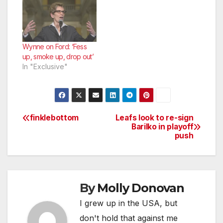
Wynne on Ford: ‘Fess
up, smoke up, drop out’
In "Exclusive"
finklebottom
Leafs look to re-sign
Post
Barilko in playoff
push
navigation
By
Molly Donovan
I grew up in the USA, but
don't hold that against me