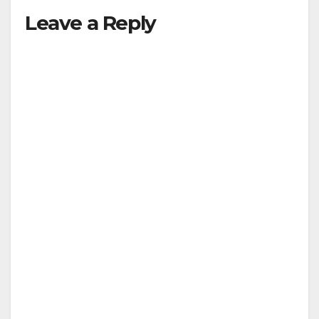
Leave a Reply