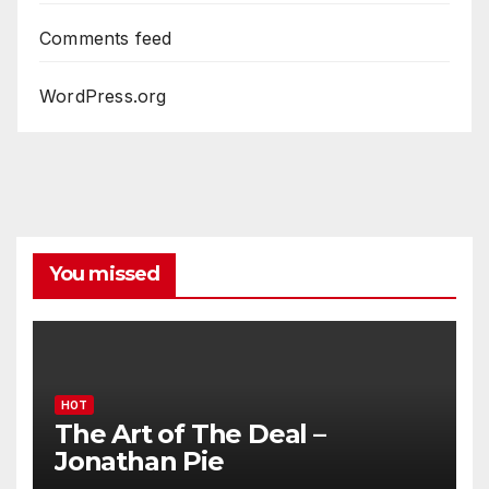
Comments feed
WordPress.org
You missed
HOT
The Art of The Deal –
Jonathan Pie