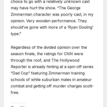
choice to go with a relatively unknown cast
may have hurt the show. “The George
Zimmerman character was poorly cast, in my
opinion. Very wooden performance. They
should’ve gone with more of a ‘Ryan Gosling’
type.”
Regardless of the divided opinion over the
season finale, the ratings for CNN were
through the roof, and The Hollywood
Reporter is already hinting at a spin-off series
“Dad Cop” featuring Zimmerman training
schools of white suburban males in amateur
combat and getting off murder charges scott-
free.