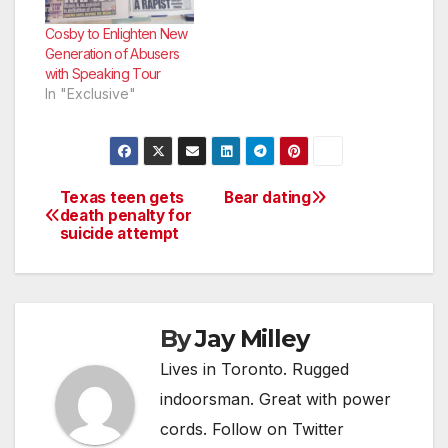
for the role of Jabba
the Hutt’s offspring in
Cosby to Enlighten New
the new Star Wars
Generation of Abusers
franchise. J.J. Abrams
with Speaking Tour
says if…
In "Exclusive"
Texas teen gets
Bear dating
Post
death penalty for
suicide attempt
navigation
By
Jay Milley
Lives in Toronto. Rugged
indoorsman. Great with power
cords. Follow on Twitter