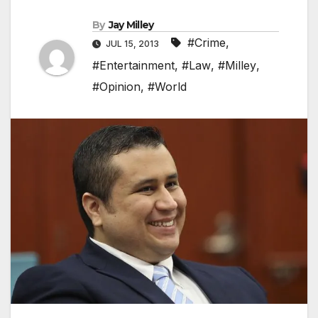
By
Jay Milley
#Crime
,
JUL 15, 2013
#Entertainment
,
#Law
,
#Milley
,
#Opinion
,
#World