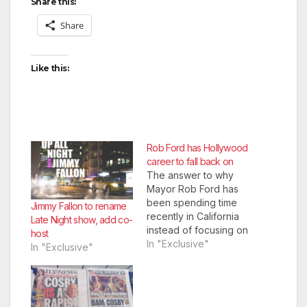
Share this:
Share
Like this:
Rob Ford has Hollywood
career to fall back on
The answer to why
Mayor Rob Ford has
been spending time
Jimmy Fallon to rename
recently in California
Late Night show, add co-
instead of focusing on
host
Toronto has been
In "Exclusive"
In "Exclusive"
revealed, as Disney
announced Monday
that Ford is being
seriously considered