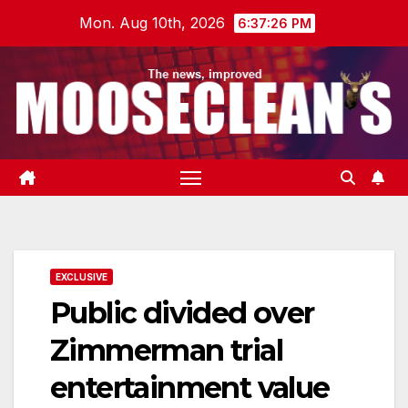
Skip
Mon. Aug 10th, 2026
6:37:27 PM
to
content
EXCLUSIVE
Public divided over
Zimmerman trial
entertainment value