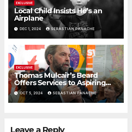
EXCLUSIVE
Local Child Insists He’s an
Airplane
DEC 1, 2024
SEBASTIAN PANACHE
EXCLUSIVE
Thomas Mulcair’s Beard
Offers Services to Aspiring
Trudeau Challengers
OCT 5, 2024
SEBASTIAN PANACHE
Leave a Reply