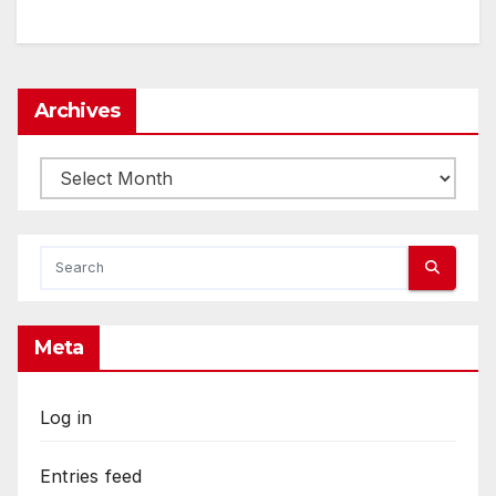
Archives
Archives
Meta
Log in
Entries feed