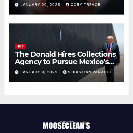
Drumpf
JANUARY 20, 2025
CORY TREVOR
HOT
The Donald Hires Collections
Agency to Pursue Mexico’s
Border Wall Payment
JANUARY 9, 2025
SEBASTIAN PANACHE