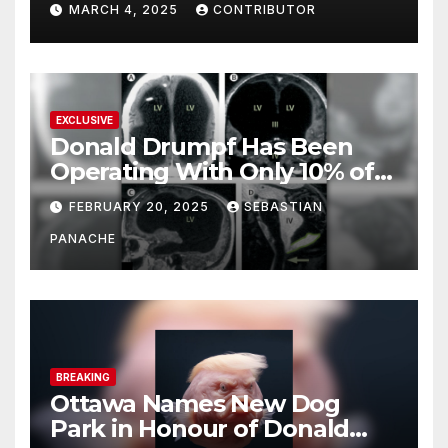
MARCH 4, 2025
CONTRIBUTOR
EXCLUSIVE
Donald Drumpf Has Been
Operating With Only 10% of
His Brain – And He’s Been
FEBRUARY 20, 2025
SEBASTIAN
Doing It Bigly
PANACHE
BREAKING
Ottawa Names New Dog
Park in Honour of Donald