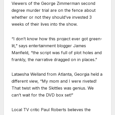
Viewers of the George Zimmerman second
degree murder trial are on the fence about
whether or not they should’ve invested 3
weeks of their lives into the show.
“I don’t know how this project ever got green-
lit,” says entertainment blogger James
Manfield, “the script was full of plot holes and
frankly, the narrative dragged on in places.”
Lataesha Welland from Atlanta, Georgia held a
different view, “My mom and I were riveted!
That twist with the Skittles was genius. We
can’t wait for the DVD box set!”
Local TV critic Paul Roberts believes the