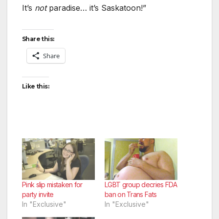
It’s
not
paradise… it’s Saskatoon!”
Share this:
Share
Like this:
Pink slip mistaken for
LGBT group decries FDA
party invite
ban on Trans Fats
In "Exclusive"
In "Exclusive"