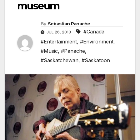
museum
By
Sebastian Panache
#Canada
,
JUL 26, 2013
#Entertainment
,
#Environment
,
#Music
,
#Panache
,
#Saskatchewan
,
#Saskatoon