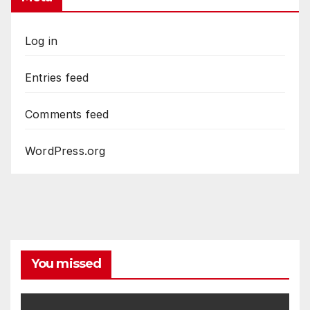
Log in
Entries feed
Comments feed
WordPress.org
You missed