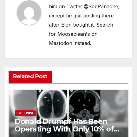
him on Twitter @SebPanache,
except he quit posting there
after Elon bought it. Search
for Mooseclean's on
Mastodon instead.
Related Post
EXCLUSIVE
Donald Drumpf Has Been
Operating With Only 10% of
His Brain – And He’s Been