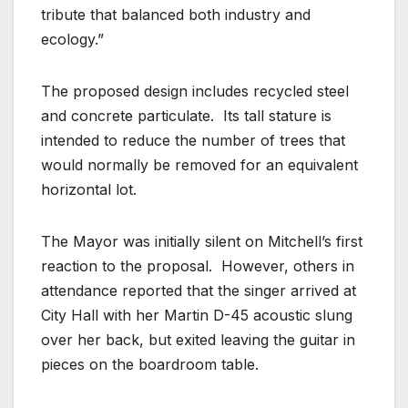
tribute that balanced both industry and
ecology.”
The proposed design includes recycled steel
and concrete particulate. Its tall stature is
intended to reduce the number of trees that
would normally be removed for an equivalent
horizontal lot.
The Mayor was initially silent on Mitchell’s first
reaction to the proposal. However, others in
attendance reported that the singer arrived at
City Hall with her Martin D-45 acoustic slung
over her back, but exited leaving the guitar in
pieces on the boardroom table.