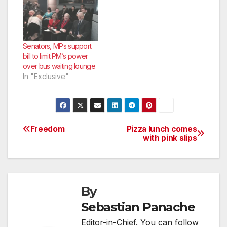
Senators, MPs support
bill to limit PM’s power
over bus waiting lounge
In "Exclusive"
Freedom
Pizza lunch comes
Post
with pink slips
navigation
By
Sebastian Panache
Editor-in-Chief. You can follow