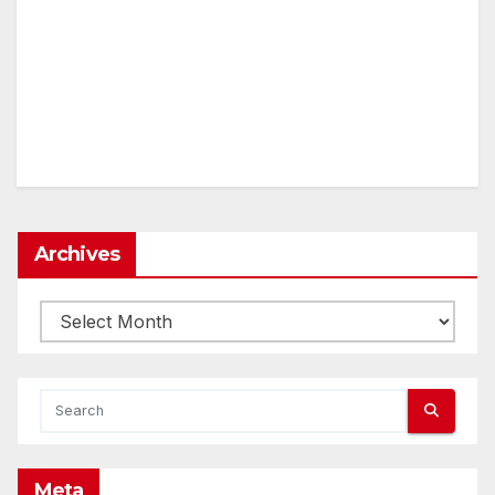
Archives
Archives
Meta