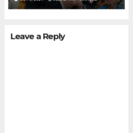
Leave a Reply