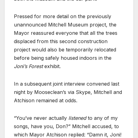
Pressed for more detail on the previously
unannounced Mitchell Museum project, the
Mayor reassured everyone that all the trees
displaced from this second construction
project would also be temporarily relocated
before being safely housed indoors in the
Joni’s Forest
exhibit.
In a subsequent joint interview convened last
night by Mooseclean’s via Skype, Mitchell and
Atchison remained at odds.
“You’ve never actually
listened
to any of my
songs, have you, Don?” Mitchell accused, to
which Mayor Atchison replied: “Damn it, Joni!