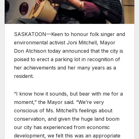
SASKATOON—Keen to honour folk singer and
environmental activist Joni Mitchell, Mayor
Don Atchison today announced that the city is
poised to erect a parking lot in recognition of
her achievements and her many years as a
resident.
“I know how it sounds, but bear with me for a
moment,” the Mayor said. “We’re very
conscious of Ms. Mitchell’s feelings about
conservation, and given the huge land boom
our city has experienced from economic
development, we felt this was an appropriate