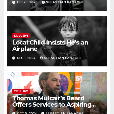
FEB 20, 2025
SEBASTIAN PANACHE
Doing It Bigly
EXCLUSIVE
Local Child Insists He’s an
Airplane
DEC 1, 2024
SEBASTIAN PANACHE
EXCLUSIVE
Thomas Mulcair’s Beard
Offers Services to Aspiring
Trudeau Challengers
OCT 5, 2024
SEBASTIAN PANACHE