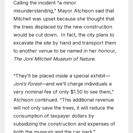
Calling the incident “a minor
misunderstanding,” Mayor Atchison said that
Mitchell was upset because she thought that
the trees displaced by the new construction
would be cut down. In fact, the city plans to
excavate the site by hand and transport them
to another venue to be named in her honour,
The Joni Mitchell Museum of Nature
.
“They’ll be placed inside a special exhibit
—
Joni’s Forest—
and we’ll charge individuals a
very nominal fee of only $1.50 to see them,”
Atchison continued. “This additional revenue
will not only save the trees, it will reduce the
consumption of taxpayer dollars by
subsidizing the construction and expenses of
both the museum and the car park.”