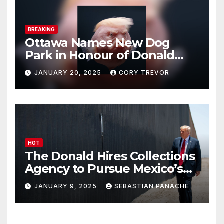
BREAKING
Ottawa Names New Dog
Park in Honour of Donald
Drumpf
JANUARY 20, 2025
CORY TREVOR
HOT
The Donald Hires Collections
Agency to Pursue Mexico’s
Border Wall Payment
JANUARY 9, 2025
SEBASTIAN PANACHE