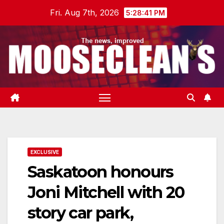
Skip
Fri. Aug 7th, 2026
5:28:42 PM
to
content
EXCLUSIVE
Saskatoon honours
Joni Mitchell with 20
story car park,