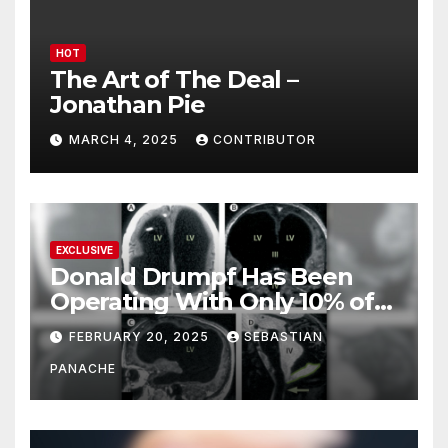
HOT
The Art of The Deal –
Jonathan Pie
MARCH 4, 2025
CONTRIBUTOR
EXCLUSIVE
Donald Drumpf Has Been
Operating With Only 10% of
His Brain – And He’s Been
FEBRUARY 20, 2025
SEBASTIAN
Doing It Bigly
PANACHE