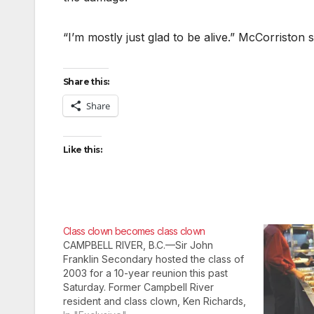
“I’m mostly just glad to be alive.” McCorriston 
Share this:
Share
Like this:
Class clown becomes class clown
CAMPBELL RIVER, B.C.—Sir John
Franklin Secondary hosted the class of
2003 for a 10-year reunion this past
Saturday. Former Campbell River
resident and class clown, Ken Richards,