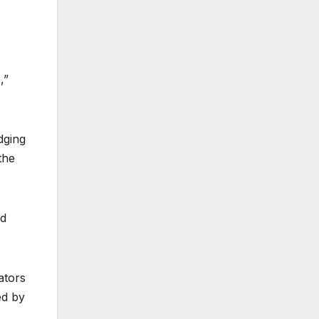
,”
dging
the
nd
ators
ed by