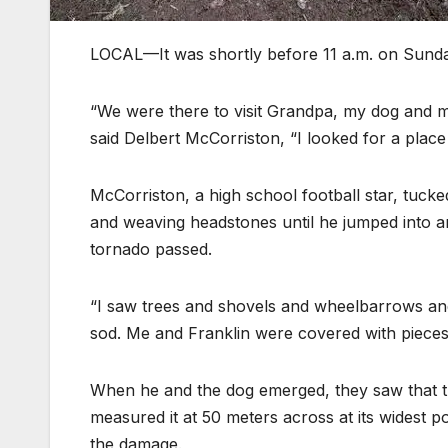
LOCAL—It was shortly before 11 a.m. on Sunda
“We were there to visit Grandpa, my dog and m
said Delbert McCorriston, “I looked for a plac
McCorriston, a high school football star, tuck
and weaving headstones until he jumped into an 
tornado passed.
“I saw trees and shovels and wheelbarrows and 
sod. Me and Franklin were covered with pieces of
When he and the dog emerged, they saw that th
measured it at 50 meters across at its widest 
the damage.