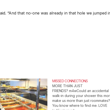
said. “And that no-one was already in that hole we jumped in
MISSED CONNECTIONS
MORE THAN JUST
FRIENDS? m4wCould an accidental
walk-in during your shower this mo
make us more than just roommates
You know where to find me. LOVE