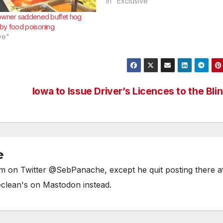
BLOOMS m4wSaw you at No Frills
In "Exclusive"
Gerrard and Coxwell in the garden
owner saddened buffet hog
center. I was fondling petunias
by food poisoning
suggestively. You were carrying a 
ve"
pound bag of…
Iowa to Issue Driver’s Licences to the Bli
e
him on Twitter @SebPanache, except he quit posting there a
eclean's on Mastodon instead.