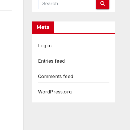
Meta
Log in
Entries feed
Comments feed
WordPress.org