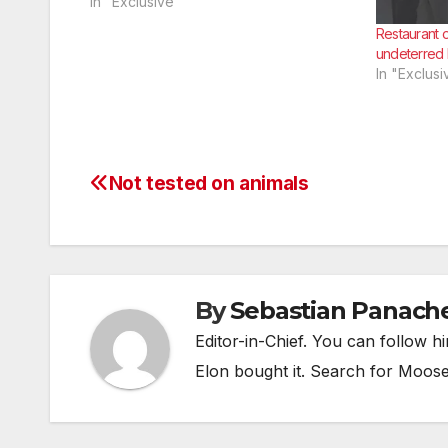
told reporters he was excited to show
In "Exclusive"
his classmates that he’d finally gotten
Restaurant 
serious about a career.
undeterred 
In "Exclusi
Not tested on animals
Post
navigation
By
Sebastian Panach
Editor-in-Chief. You can follow 
Elon bought it. Search for Moos