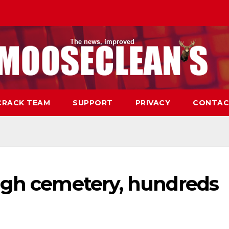
CRACK TEAM
SUPPORT
PRIVACY
CONTAC
ugh cemetery, hundreds