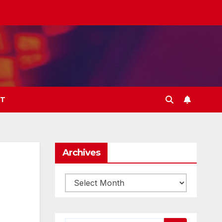
T
Archives
Archives