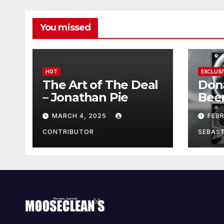
You missed
HOT
EXCLUSI
The Art of The Deal
Don
– Jonathan Pie
Bee
With
MARCH 4, 2025
FEB
Brai
Been
CONTRIBUTOR
SEBAS