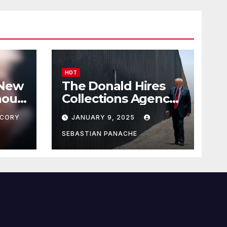
HOT
 New
The Donald Hires
nour
Collections Agency
pf
to Pursue Mexico’s
CORY
JANUARY 9, 2025
Border Wall
Payment
SEBASTIAN PANACHE