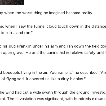
y when the worst thing he imagined became reality.
e, when I saw the funnel cloud touch down in the distance
e to run… and ran.”
ed his pug Franklin under his arm and ran down the field do
open grave. He and the canine hid in relative safety until 
bouquets flying in the air. You name it,” he described. “A
 flying sod. It covered us like a dirty blanket.”
e wind had cut a wide swath through the ground. Investig
point. The devastation was significant, with hundreds exhum