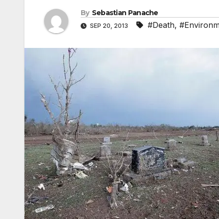
By
Sebastian Panache
#Death
,
#Environm
SEP 20, 2013