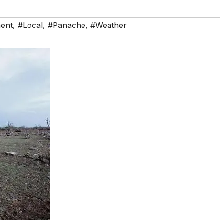
ent
,
#Local
,
#Panache
,
#Weather