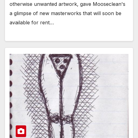
otherwise unwanted artwork, gave Mooseclean's
a glimpse of new masterworks that will soon be
available for rent…