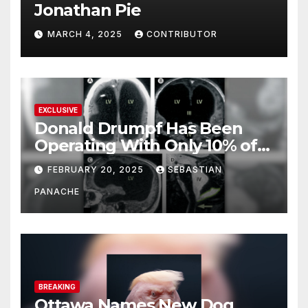
Jonathan Pie
MARCH 4, 2025
CONTRIBUTOR
EXCLUSIVE
Donald Drumpf Has Been
Operating With Only 10% of
His Brain – And He’s Been
FEBRUARY 20, 2025
SEBASTIAN
Doing It Bigly
PANACHE
BREAKING
Ottawa Names New Dog