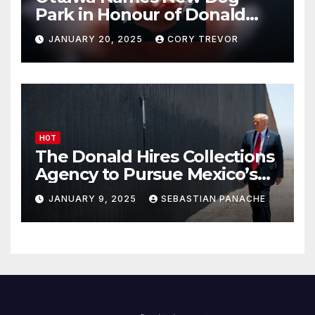
Park in Honour of Donald
Drumpf
JANUARY 20, 2025
CORY TREVOR
HOT
The Donald Hires Collections
Agency to Pursue Mexico’s
Border Wall Payment
JANUARY 9, 2025
SEBASTIAN PANACHE