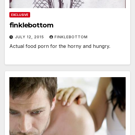
EXCLUSIVE
finklebottom
JULY 12, 2015
FINKLEBOTTOM
Actual food porn for the horny and hungry.