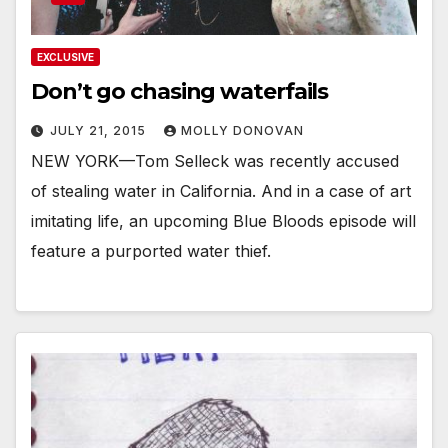
EXCLUSIVE
Don’t go chasing waterfails
JULY 21, 2015
MOLLY DONOVAN
NEW YORK—Tom Selleck was recently accused
of stealing water in California. And in a case of art
imitating life, an upcoming Blue Bloods episode will
feature a purported water thief.