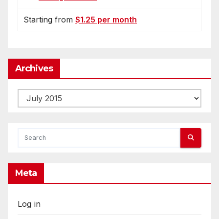
Starting from
$1.25 per month
Archives
Archives
Meta
Log in