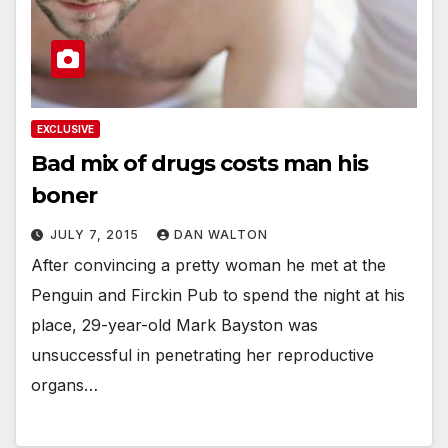
EXCLUSIVE
Bad mix of drugs costs man his
boner
JULY 7, 2015
DAN WALTON
After convincing a pretty woman he met at the
Penguin and Firckin Pub to spend the night at his
place, 29-year-old Mark Bayston was
unsuccessful in penetrating her reproductive
organs…