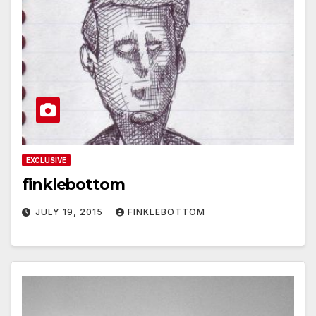
EXCLUSIVE
finklebottom
JULY 19, 2015
FINKLEBOTTOM