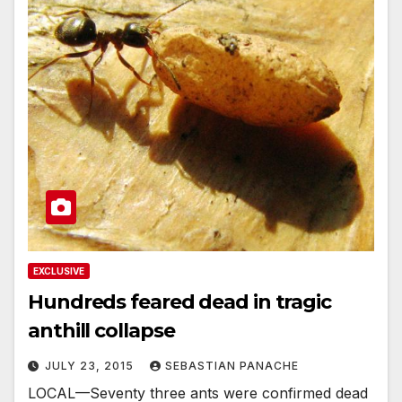
EXCLUSIVE
Hundreds feared dead in tragic
anthill collapse
JULY 23, 2015
SEBASTIAN PANACHE
LOCAL—Seventy three ants were confirmed dead