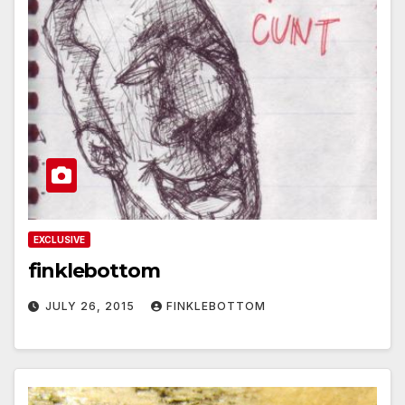
EXCLUSIVE
finklebottom
JULY 26, 2015
FINKLEBOTTOM