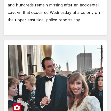
and hundreds remain missing after an accidental
cave-in that occurred Wednesday at a colony on
the upper east side, police reports say.