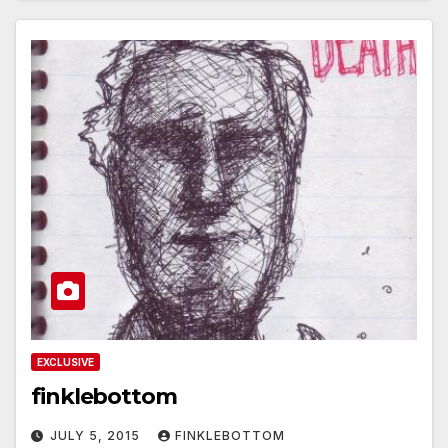
EXCLUSIVE
finklebottom
JULY 5, 2015
FINKLEBOTTOM