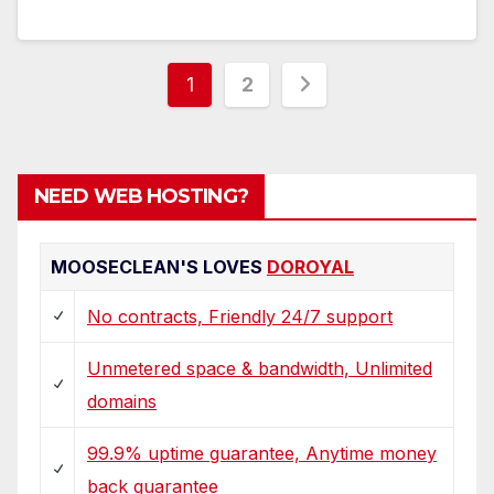
Posts
1
2
pagination
NEED WEB HOSTING?
MOOSECLEAN'S LOVES
DOROYAL
No contracts, Friendly 24/7 support
Unmetered space & bandwidth, Unlimited
domains
99.9% uptime guarantee, Anytime money
back guarantee