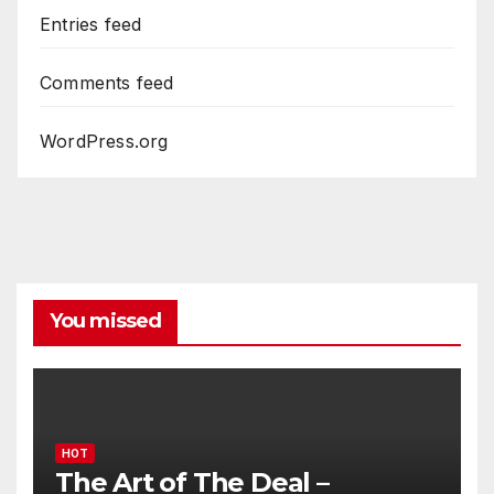
Entries feed
Comments feed
WordPress.org
You missed
HOT
The Art of The Deal –