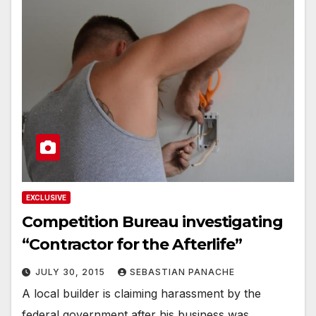
EXCLUSIVE
Competition Bureau investigating
“Contractor for the Afterlife”
JULY 30, 2015
SEBASTIAN PANACHE
A local builder is claiming harassment by the
federal government after his business was