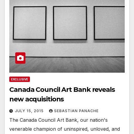
EXCLUSIVE
Canada Council Art Bank reveals
new acquisitions
JULY 15, 2015
SEBASTIAN PANACHE
The Canada Council Art Bank, our nation's
venerable champion of uninspired, unloved, and