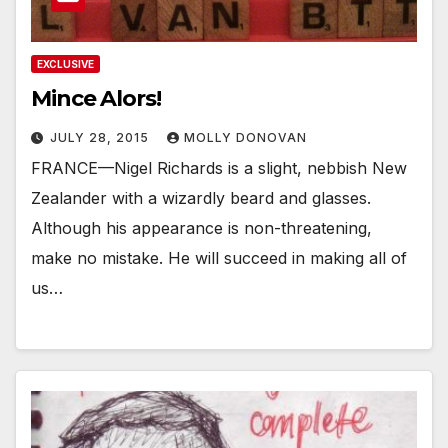
EXCLUSIVE
Mince Alors!
JULY 28, 2015
MOLLY DONOVAN
FRANCE—Nigel Richards is a slight, nebbish New
Zealander with a wizardly beard and glasses.
Although his appearance is non-threatening,
make no mistake. He will succeed in making all of
us…