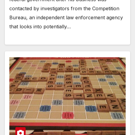
contacted by investigators from the Competition
Bureau, an independent law enforcement agency
that looks into potentially…