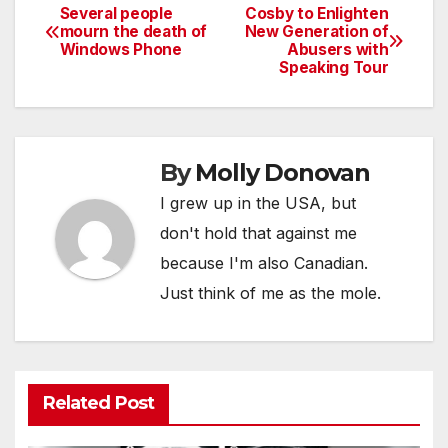
Several people
Cosby to Enlighten
Post
mourn the death of
New Generation of
Windows Phone
Abusers with
navigation
Speaking Tour
By
Molly Donovan
I grew up in the USA, but
don't hold that against me
because I'm also Canadian.
Just think of me as the mole.
Related Post