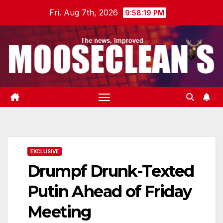
Skip
Fri. Aug 7th, 2026
9:58:20 PM
to
content
EXCLUSIVE
Drumpf Drunk-Texted
Putin Ahead of Friday
Meeting