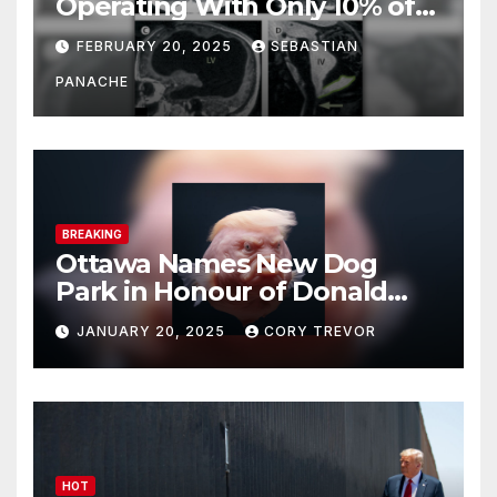
Operating With Only 10% of
His Brain – And He’s Been
FEBRUARY 20, 2025
SEBASTIAN
Doing It Bigly
PANACHE
BREAKING
Ottawa Names New Dog
Park in Honour of Donald
Drumpf
JANUARY 20, 2025
CORY TREVOR
HOT