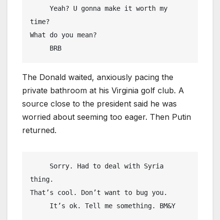
     Yeah? U gonna make it worth my 
time?

What do you mean?

     BRB
The Donald waited, anxiously pacing the
private bathroom at his Virginia golf club. A
source close to the president said he was
worried about seeming too eager. Then Putin
returned.
     Sorry. Had to deal with Syria 
thing.

That’s cool. Don’t want to bug you.

     It’s ok. Tell me something. BM&Y