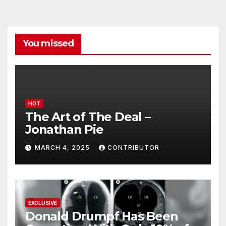
You missed
HOT
The Art of The Deal –
Jonathan Pie
MARCH 4, 2025
CONTRIBUTOR
EXCLUSIVE
Donald Drumpf Has Been