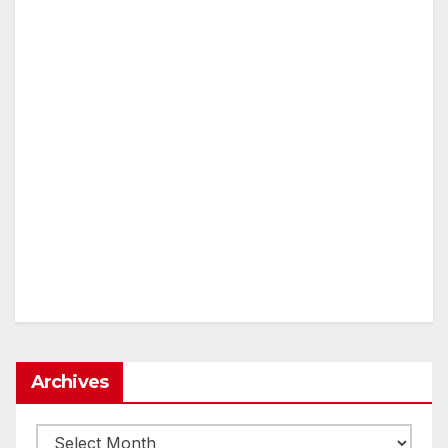
Archives
Archives