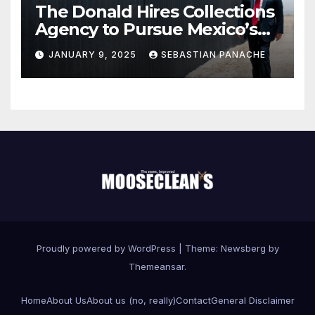
The Donald Hires Collections
Agency to Pursue Mexico’s
Border Wall Payment
JANUARY 9, 2025
SEBASTIAN PANACHE
Proudly powered by WordPress
|
Theme:
Newsberg
by
Themeansar
.
Home
About Us
About us (no, really)
Contact
General Disclaimer