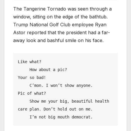
The Tangerine Tornado was seen through a
window, sitting on the edge of the bathtub.
Trump National Golf Club employee Ryan
Astor reported that the president had a far-
away look and bashful smile on his face.
Like what?

     How about a pic?

Your so bad!

     C’mon. I won’t show anyone.

Pic of what?

     Show me your big, beautiful health 
care plan. Don’t hold out on me. 

     I’m not big mouth democrat.