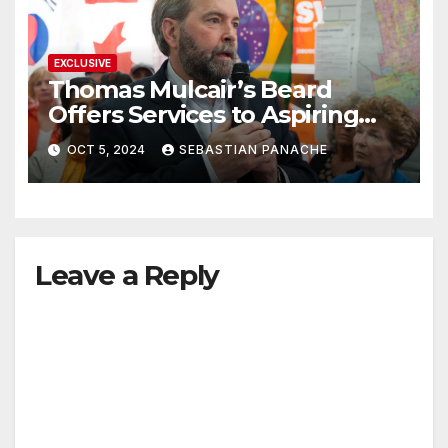
EXCLUSIVE
Thomas Mulcair’s Beard
Offers Services to Aspiring
Trudeau Challengers
OCT 5, 2024
SEBASTIAN PANACHE
Leave a Reply