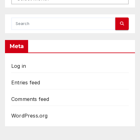
Meta
Log in
Entries feed
Comments feed
WordPress.org