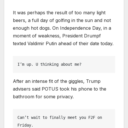
It was perhaps the result of too many light
beers, a full day of golfing in the sun and not
enough hot dogs. On Independence Day, in a
moment of weakness, President Drumpf
texted Valdimir Putin ahead of their date today.
I’m up. U thinking about me?
After an intense fit of the giggles, Trump
advisers said POTUS took his phone to the
bathroom for some privacy.
Can’t wait to finally meet you F2F on 
Friday.
