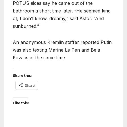
POTUS aides say he came out of the
bathroom a short time later. “He seemed kind
of, I don’t know, dreamy,” said Astor. “And
sunburned.”
An anonymous Kremlin staffer reported Putin
was also texting Marine Le Pen and Bela
Kovacs at the same time.
Share this:
Share
Like this: