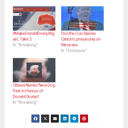
#MakeDonaldDrumpfAg
Don the Con blames
ain, Take 2
Clinton’s pneumonia on
In "Breaking"
Mexicans
In "Exclusive"
Ottawa Names New Dog
Park in Honour of
Donald Drumpf
In "Breaking"