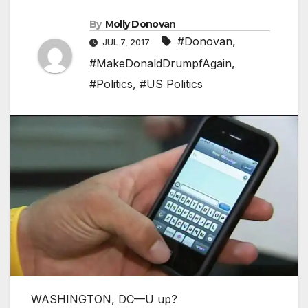
By
Molly Donovan
#Donovan
,
JUL 7, 2017
#MakeDonaldDrumpfAgain
,
#Politics
,
#US Politics
WASHINGTON, DC—U up?