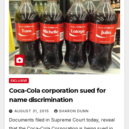
EXCLUSIVE
Coca-Cola corporation sued for
name discrimination
AUGUST 31, 2015
SHARON DUNN
Documents filed in Supreme Court today, reveal
that the Coca-Cola Corporation is being sued in