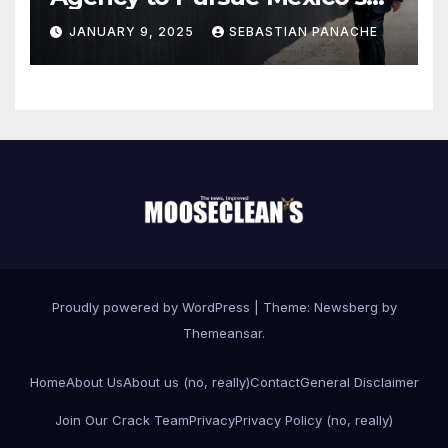
Border Wall Payment
JANUARY 9, 2025
SEBASTIAN PANACHE
Proudly powered by WordPress
|
Theme:
Newsberg
by
Themeansar
.
Home
About Us
About us (no, really)
Contact
General Disclaimer
Join Our Crack Team
Privacy
Privacy Policy (no, really)