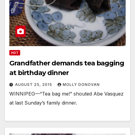
HOT
Grandfather demands tea bagging
at birthday dinner
AUGUST 25, 2015
MOLLY DONOVAN
WINNIPEG—“Tea bag me!” shouted Abe Vasquez
at last Sunday’s family dinner.