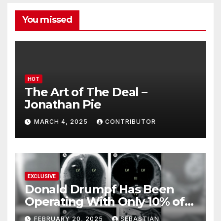
You missed
HOT
The Art of The Deal –
Jonathan Pie
MARCH 4, 2025
CONTRIBUTOR
EXCLUSIVE
Donald Drumpf Has Been
Operating With Only 10% of
His Brain – And He’s Been
FEBRUARY 20, 2025
SEBASTIAN