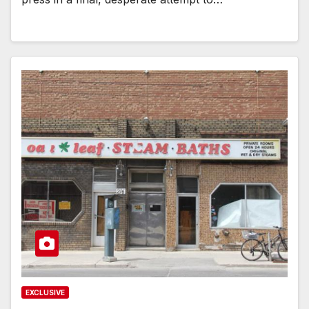
EXCLUSIVE