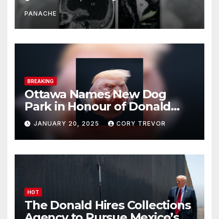
Doing It Bigly
PANACHE
BREAKING
Ottawa Names New Dog
Park in Honour of Donald
Drumpf
JANUARY 20, 2025
CORY TREVOR
HOT
The Donald Hires Collections
Agency to Pursue Mexico’s