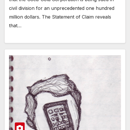
civil division for an unprecedented one hundred
million dollars. The Statement of Claim reveals
that…