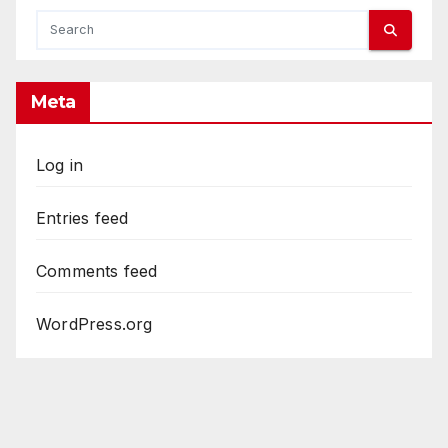
Meta
Log in
Entries feed
Comments feed
WordPress.org