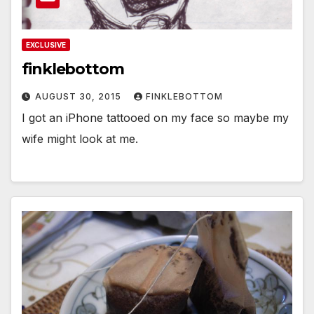
EXCLUSIVE
finklebottom
AUGUST 30, 2015
FINKLEBOTTOM
I got an iPhone tattooed on my face so maybe my
wife might look at me.