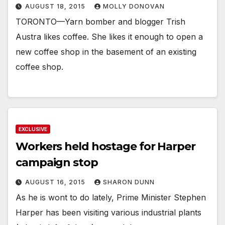
AUGUST 18, 2015
MOLLY DONOVAN
TORONTO—Yarn bomber and blogger Trish
Austra likes coffee. She likes it enough to open a
new coffee shop in the basement of an existing
coffee shop.
EXCLUSIVE
Workers held hostage for Harper
campaign stop
AUGUST 16, 2015
SHARON DUNN
As he is wont to do lately, Prime Minister Stephen
Harper has been visiting various industrial plants