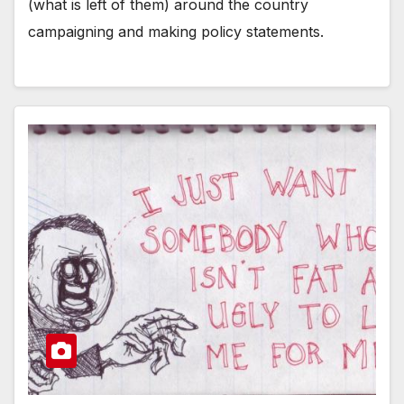
(what is left of them) around the country
campaigning and making policy statements.