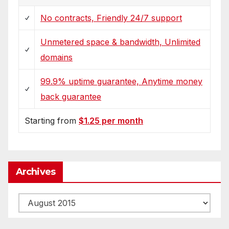
No contracts, Friendly 24/7 support
Unmetered space & bandwidth, Unlimited
domains
99.9% uptime guarantee, Anytime money
back guarantee
Starting from
$1.25 per month
Archives
Archives