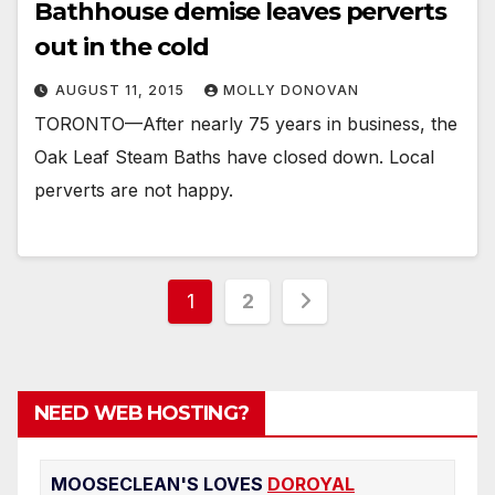
Bathhouse demise leaves perverts
out in the cold
AUGUST 11, 2015
MOLLY DONOVAN
TORONTO—After nearly 75 years in business, the
Oak Leaf Steam Baths have closed down. Local
perverts are not happy.
Posts
1
2
pagination
NEED WEB HOSTING?
MOOSECLEAN'S LOVES
DOROYAL