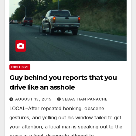
EXCLUSIVE
Guy behind you reports that you
drive like an asshole
AUGUST 13, 2015
SEBASTIAN PANACHE
LOCAL–After repeated honking, obscene
gestures, and yelling out his window failed to get
your attention, a local man is speaking out to the
press in a final, desperate attempt to…