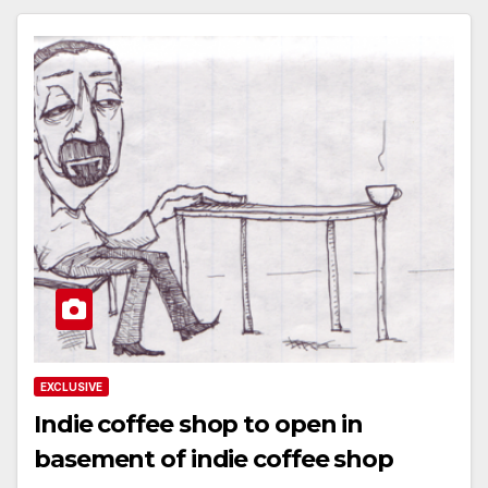
EXCLUSIVE
Indie coffee shop to open in
basement of indie coffee shop