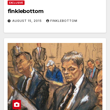
EXCLUSIVE
finklebottom
AUGUST 15, 2015
FINKLEBOTTOM