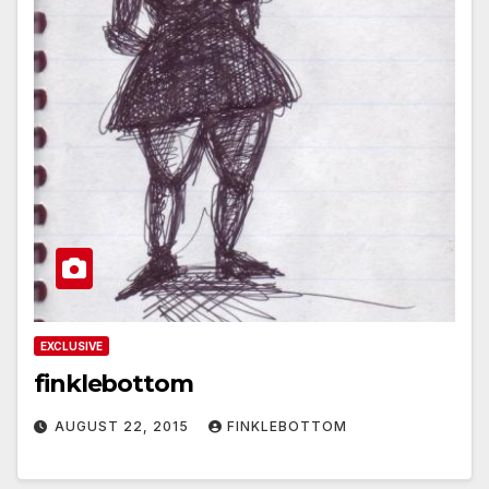
EXCLUSIVE
finklebottom
AUGUST 22, 2015
FINKLEBOTTOM