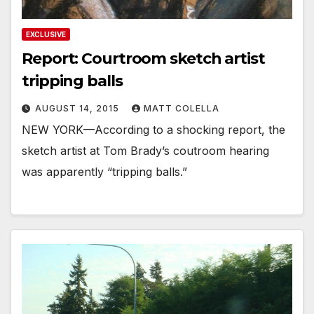
EXCLUSIVE
Report: Courtroom sketch artist
tripping balls
AUGUST 14, 2015
MATT COLELLA
NEW YORK—According to a shocking report, the
sketch artist at Tom Brady’s coutroom hearing
was apparently “tripping balls.”