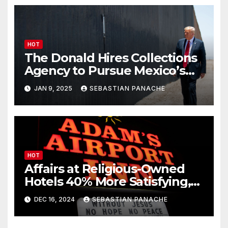
HOT
The Donald Hires Collections
Agency to Pursue Mexico’s
Border Wall Payment
JAN 9, 2025
SEBASTIAN PANACHE
HOT
Affairs at Religious-Owned
Hotels 40% More Satisfying,
Peer-Reviewed Journal Finds
DEC 16, 2024
SEBASTIAN PANACHE