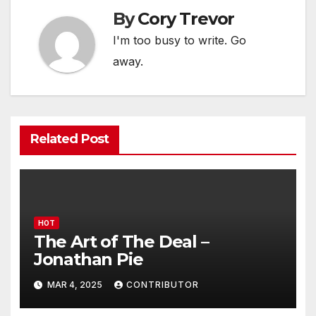
By
Cory Trevor
I'm too busy to write. Go
away.
Related Post
HOT
The Art of The Deal –
Jonathan Pie
MAR 4, 2025
CONTRIBUTOR