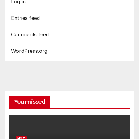
Log in
Entries feed
Comments feed
WordPress.org
You missed
HOT