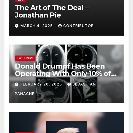
The Art of The Deal –
Jonathan Pie
MARCH 4, 2025
CONTRIBUTOR
EXCLUSIVE
Donald Drumpf Has Been
Operating With Only 10% of
His Brain – And He’s Been
FEBRUARY 20, 2025
SEBASTIAN
Doing It Bigly
PANACHE