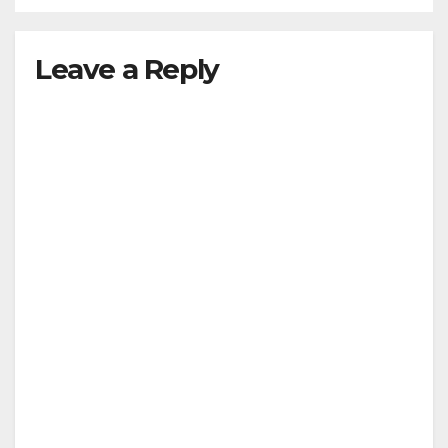
Leave a Reply