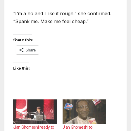
“I’m a ho and I like it rough,” she confirmed.
“Spank me. Make me feel cheap.”
Share this:
Share
Like this:
Jian Ghomeshi ready to
Jian Ghomeshi to