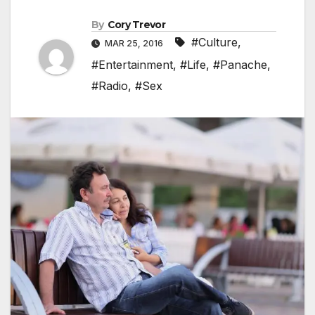
By
Cory Trevor
#Culture
,
MAR 25, 2016
#Entertainment
,
#Life
,
#Panache
,
#Radio
,
#Sex