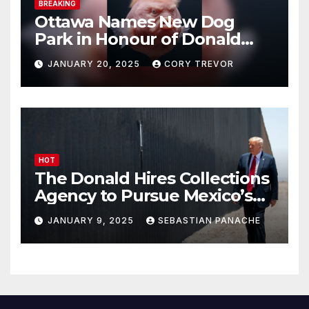
BREAKING
Ottawa Names New Dog
Park in Honour of Donald
Drumpf
JANUARY 20, 2025
CORY TREVOR
HOT
The Donald Hires Collections
Agency to Pursue Mexico’s
Border Wall Payment
JANUARY 9, 2025
SEBASTIAN PANACHE