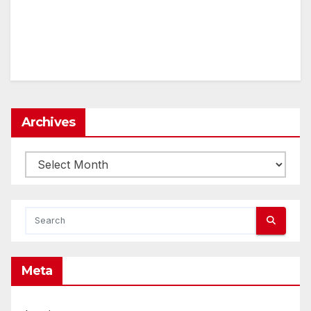
Archives
Archives
Meta