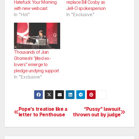
Hatefuck Your Morning
replace Bill Cosby as
with new webcast
Jell-O spokesperson
In "Hot"
In "Exclusive"
Thousands of Jian
Ghomeshi “jilted ex-
lovers” emerge to
pledge undying support
In "Exclusive"
Pope’s treatise like a
“Pussy” lawsuit
Post
letter to Penthouse
thrown out by judge
navigation