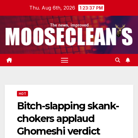
Skip
Thu. Aug 6th, 2026
1:23:38 PM
to
content
HOT
Bitch-slapping skank-
chokers applaud
Ghomeshi verdict