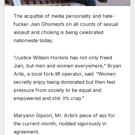
The acquittal of media personality and hate-
fucker Jian Ghomeshi on all counts of sexual
assault and choking is being celebrated
nationwide today.
“Justice William Horkins has not only freed
Jian, but men and women everywhere,” Bryan
Artis, a local fork-lift operator, said. “Women
secretly enjoy being dominated but then feel
pressure from society to be equal and
empowered and shit. It’s crap.”
Maryann Gipson, Mr. Artis’s piece of ass for
the current month, nodded vigorously in
agreement.