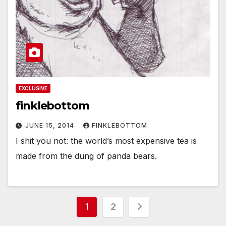
EXCLUSIVE
finklebottom
JUNE 15, 2014
FINKLEBOTTOM
I shit you not: the world’s most expensive tea is
made from the dung of panda bears.
Posts
1
2