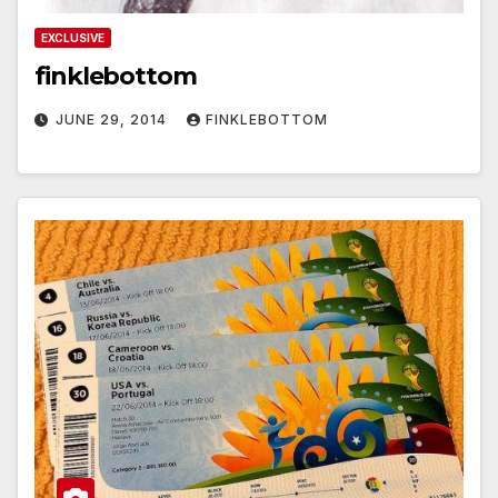
EXCLUSIVE
finklebottom
JUNE 29, 2014
FINKLEBOTTOM