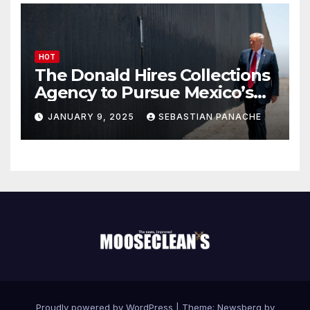
HOT
The Donald Hires Collections
Agency to Pursue Mexico’s
Border Wall Payment
JANUARY 9, 2025
SEBASTIAN PANACHE
Proudly powered by WordPress
|
Theme:
Newsberg
by