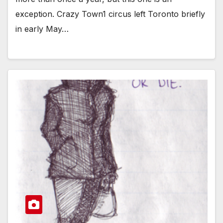
exception. Crazy Town1 circus left Toronto briefly
in early May…