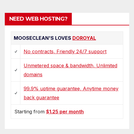
pagination
NEED WEB HOSTING?
MOOSECLEAN'S LOVES
DOROYAL
No contracts, Friendly 24/7 support
Unmetered space & bandwidth, Unlimited
domains
99.9% uptime guarantee, Anytime money
back guarantee
Starting from
$1.25 per month