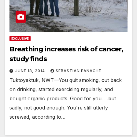
EXCLUSIVE
Breathing increases risk of cancer,
study finds
JUNE 18, 2014
SEBASTIAN PANACHE
Tuktoyaktuk, NWT—You quit smoking, cut back
on drinking, started exercising regularly, and
bought organic products. Good for you. . .but
sadly, not good enough. You're still utterly
screwed, according to…