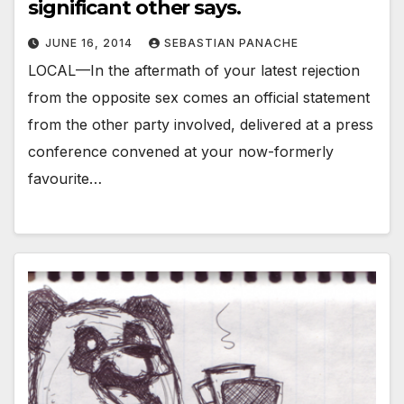
significant other says.
JUNE 16, 2014
SEBASTIAN PANACHE
LOCAL—In the aftermath of your latest rejection
from the opposite sex comes an official statement
from the other party involved, delivered at a press
conference convened at your now-formerly
favourite…