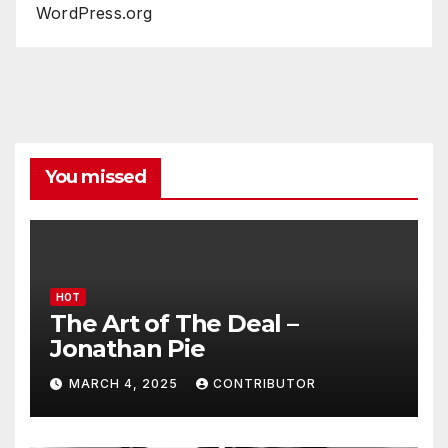
WordPress.org
You missed
HOT
The Art of The Deal –
Jonathan Pie
MARCH 4, 2025
CONTRIBUTOR