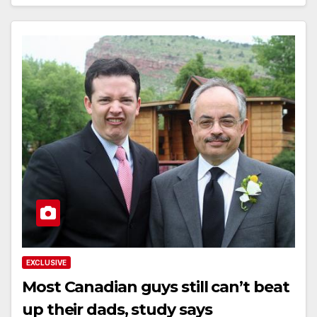
EXCLUSIVE
Most Canadian guys still can’t beat
up their dads, study says