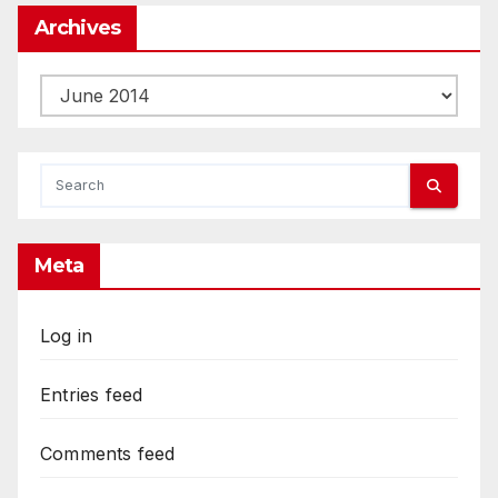
Archives
Archives
Meta
Log in
Entries feed
Comments feed