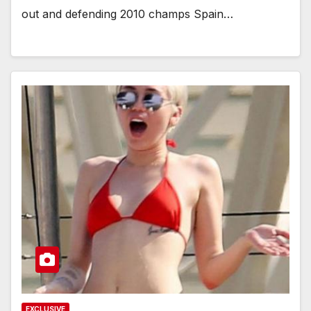
out and defending 2010 champs Spain…
EXCLUSIVE