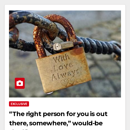
EXCLUSIVE
“The right person for you is out
there, somewhere,” would-be