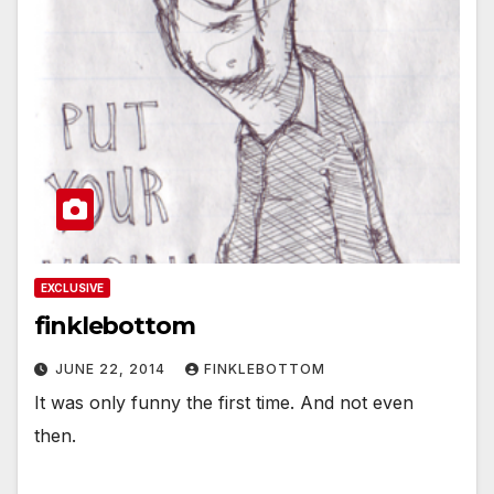
EXCLUSIVE
finklebottom
JUNE 22, 2014
FINKLEBOTTOM
It was only funny the first time. And not even
then.