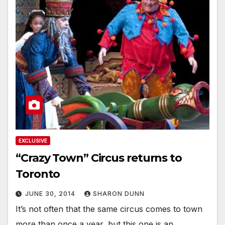
EXCLUSIVE
“Crazy Town” Circus returns to
Toronto
JUNE 30, 2014
SHARON DUNN
It’s not often that the same circus comes to town
more than once a year, but this one is an