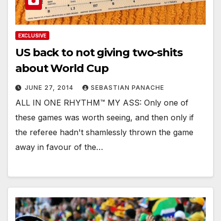
EXCLUSIVE
US back to not giving two-shits
about World Cup
JUNE 27, 2014
SEBASTIAN PANACHE
ALL IN ONE RHYTHM™ MY ASS: Only one of
these games was worth seeing, and then only if
the referee hadn't shamlessly thrown the game
away in favour of the…