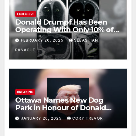
EXCLUSIVE
Donald Drumpf Has Been
Operating With Only 10% of
His Brain – And He’s Been
FEBRUARY 20, 2025
SEBASTIAN
Doing It Bigly
PANACHE
BREAKING
Ottawa Names New Dog
Park in Honour of Donald
Drumpf
JANUARY 20, 2025
CORY TREVOR