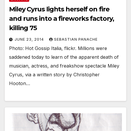
Miley Cyrus lights herself on fire
and runs into a fireworks factory,
killing 75
JUNE 23, 2014
SEBASTIAN PANACHE
Photo: Hot Gossip Italia, flickr. Millions were
saddened today to learn of the apparent death of
musician, actress, and freakshow spectacle Miley
Cyrus, via a written story by Christopher
Hooton…