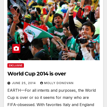
EXCLUSIVE
World Cup 2014 is over
JUNE 25, 2014
MOLLY DONOVAN
EARTH—For all intents and purposes, the World
Cup is over or so it seems for many who are
FIFA-obsessed. With favorites Italy and England