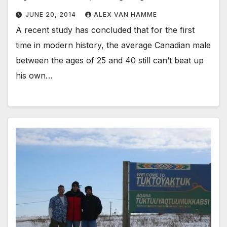
JUNE 20, 2014
ALEX VAN HAMME
A recent study has concluded that for the first
time in modern history, the average Canadian male
between the ages of 25 and 40 still can’t beat up
his own…