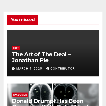
You missed
HOT
The Art of The Deal –
Jonathan Pie
MARCH 4, 2025
CONTRIBUTOR
EXCLUSIVE
Donald Drumpf Has Been