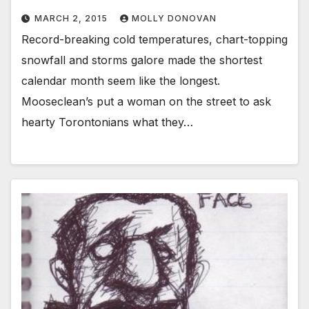
MARCH 2, 2015
MOLLY DONOVAN
Record-breaking cold temperatures, chart-topping
snowfall and storms galore made the shortest
calendar month seem like the longest.
Mooseclean’s put a woman on the street to ask
hearty Torontonians what they…