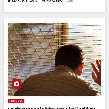
MARCH 8, 2015
FINKLEBOTTOM
EXCLUSIVE