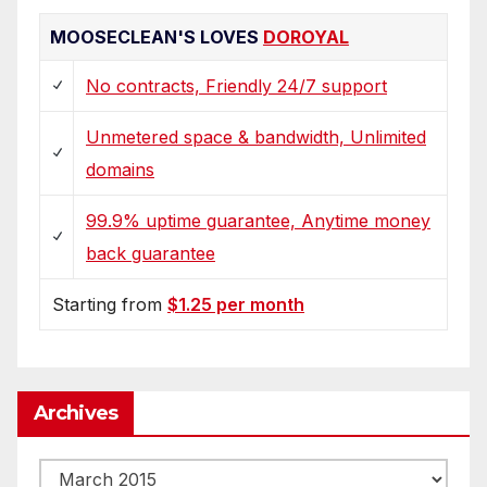
MOOSECLEAN'S LOVES
DOROYAL
No contracts, Friendly 24/7 support
Unmetered space & bandwidth, Unlimited
domains
99.9% uptime guarantee, Anytime money
back guarantee
Starting from
$1.25 per month
Archives
Archives