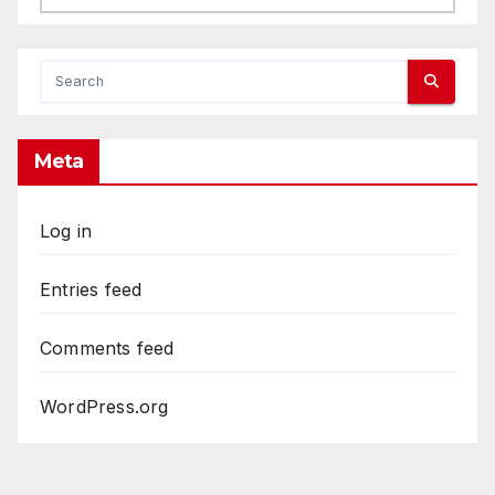
Meta
Log in
Entries feed
Comments feed
WordPress.org