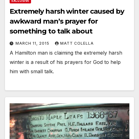
EXCLUSIVE
Extremely harsh winter caused by
awkward man’s prayer for
something to talk about
MARCH 11, 2015
MATT COLELLA
A Hamilton man is claiming the extremely harsh
winter is a result of his prayers for God to help
him with small talk.