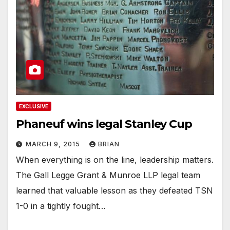
EXCLUSIVE
Phaneuf wins legal Stanley Cup
MARCH 9, 2015
BRIAN
When everything is on the line, leadership matters.
The Gall Legge Grant & Munroe LLP legal team
learned that valuable lesson as they defeated TSN
1-0 in a tightly fought…