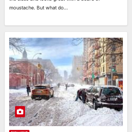
moustache. But what do…