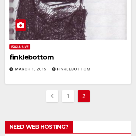
EXCLUSIVE
finklebottom
MARCH 1, 2015
FINKLEBOTTOM
Posts
1
2
pagination
NEED WEB HOSTING?