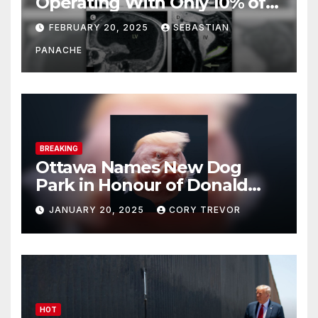
Operating With Only 10% of
His Brain – And He’s Been
FEBRUARY 20, 2025
SEBASTIAN
Doing It Bigly
PANACHE
BREAKING
Ottawa Names New Dog
Park in Honour of Donald
Drumpf
JANUARY 20, 2025
CORY TREVOR
HOT