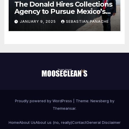
The Donald Hires Collections
Agency to Pursue Mexico’s
Border Wall Payment
JANUARY 9, 2025
SEBASTIAN PANACHE
Proudly powered by WordPress
|
Theme:
Newsberg
by
Themeansar
.
Home
About Us
About us (no, really)
Contact
General Disclaimer