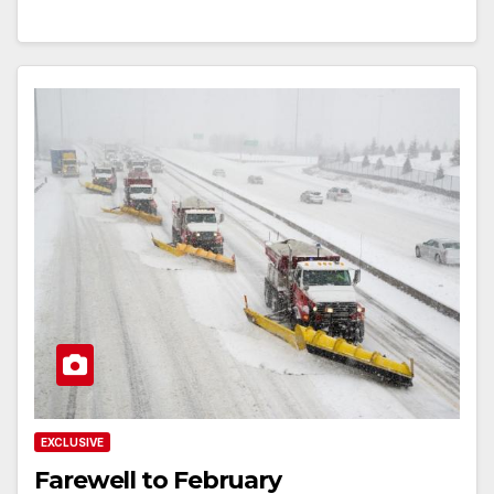
EXCLUSIVE
Farewell to February