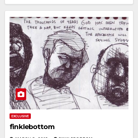
EXCLUSIVE
finklebottom