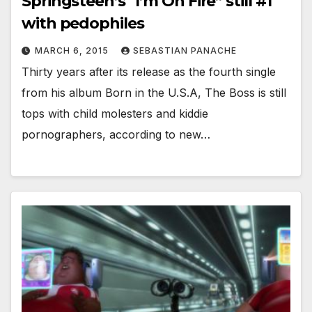
Springsteen’s “I’m On Fire” still #1
with pedophiles
MARCH 6, 2015
SEBASTIAN PANACHE
Thirty years after its release as the fourth single
from his album Born in the U.S.A, The Boss is still
tops with child molesters and kiddie
pornographers, according to new…