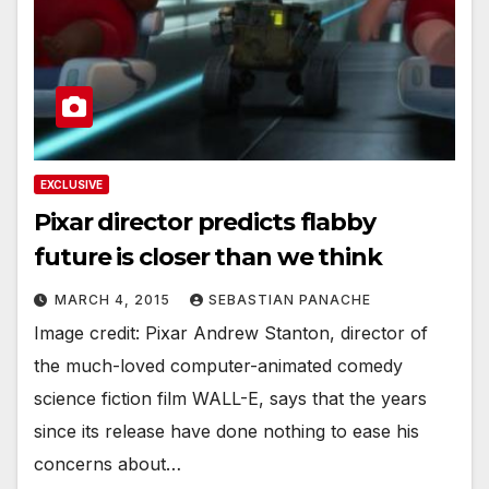
EXCLUSIVE
Pixar director predicts flabby
future is closer than we think
MARCH 4, 2015
SEBASTIAN PANACHE
Image credit: Pixar Andrew Stanton, director of
the much-loved computer-animated comedy
science fiction film WALL-E, says that the years
since its release have done nothing to ease his
concerns about…