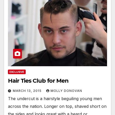
EXCLUSIVE
Hair Ties Club for Men
MARCH 13, 2015
MOLLY DONOVAN
The undercut is a hairstyle beguiling young men
across the nation. Longer on top, shaved short on
the sides and looks great with a beard or