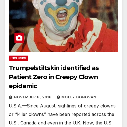
EXCLUSIVE
Trumpelstiltskin identified as
Patient Zero in Creepy Clown
epidemic
NOVEMBER 8, 2016
MOLLY DONOVAN
U.S.A.—Since August, sightings of creepy clowns
or “killer clowns” have been reported across the
U.S., Canada and even in the U.K. Now, the U.S.