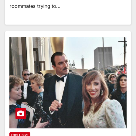
roommates trying to…
EXCLUSIVE