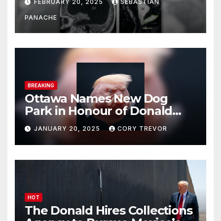
FEBRUARY 20, 2025
SEBASTIAN
Doing It Bigly
PANACHE
BREAKING
Ottawa Names New Dog
Park in Honour of Donald
Drumpf
JANUARY 20, 2025
CORY TREVOR
HOT
The Donald Hires Collections