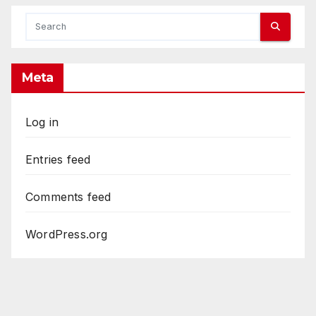
Meta
Log in
Entries feed
Comments feed
WordPress.org