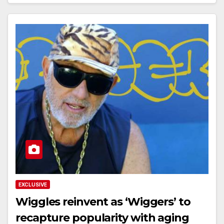
EXCLUSIVE
Wiggles reinvent as ‘Wiggers’ to
recapture popularity with aging