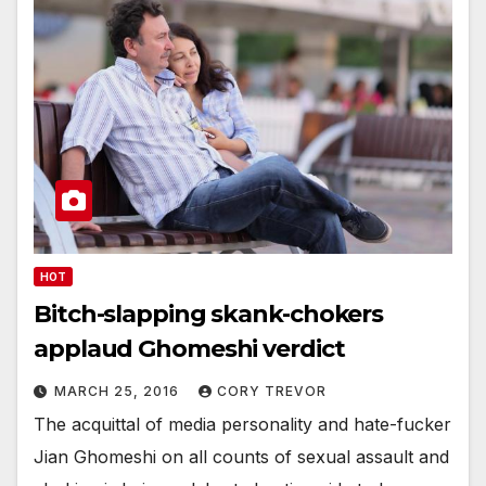
HOT
Bitch-slapping skank-chokers
applaud Ghomeshi verdict
MARCH 25, 2016
CORY TREVOR
The acquittal of media personality and hate-fucker
Jian Ghomeshi on all counts of sexual assault and