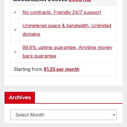
No contracts, Friendly 24/7 support
Unmetered space & bandwidth, Unlimited
domains
99.9% uptime guarantee, Anytime money
back guarantee
Starting from
$1.25 per month
Archives
Archives