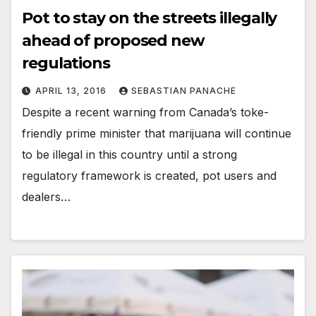
Pot to stay on the streets illegally
ahead of proposed new
regulations
APRIL 13, 2016
SEBASTIAN PANACHE
Despite a recent warning from Canada’s toke-
friendly prime minister that marijuana will continue
to be illegal in this country until a strong
regulatory framework is created, pot users and
dealers…