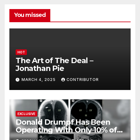
You missed
HOT
The Art of The Deal –
Jonathan Pie
MARCH 4, 2025
CONTRIBUTOR
EXCLUSIVE
Donald Drumpf Has Been
Operating With Only 10% of
His Brain – And He’s Been