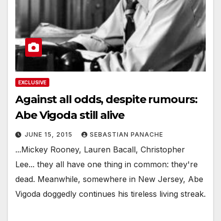
EXCLUSIVE
Against all odds, despite rumours:
Abe Vigoda still alive
JUNE 15, 2015
SEBASTIAN PANACHE
...Mickey Rooney, Lauren Bacall, Christopher
Lee... they all have one thing in common: they're
dead. Meanwhile, somewhere in New Jersey, Abe
Vigoda doggedly continues his tireless living streak.