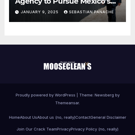
Agency to Pursue Mexico’s
Border Wall Payment
JANUARY 9, 2025
SEBASTIAN PANACHE
Proudly powered by WordPress
|
Theme:
Newsberg
by
Themeansar
.
Home
About Us
About us (no, really)
Contact
General Disclaimer
Join Our Crack Team
Privacy
Privacy Policy (no, really)