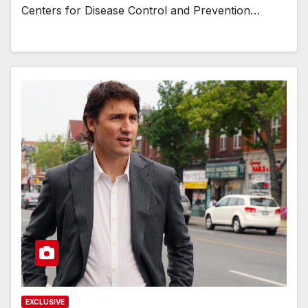
Centers for Disease Control and Prevention…
EXCLUSIVE