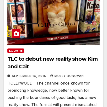
EXCLUSIVE
TLC to debut new reality show Kim
and Cait
SEPTEMBER 16, 2015
MOLLY DONOVAN
HOLLYWOOD—The channel once known for
promoting knowledge, now better known for
pushing the boundaries of good taste, has a new
reality show. The format will present mismatched