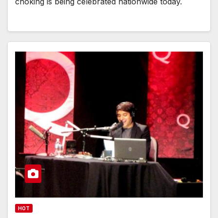
choking is being celebrated nationwide today.
HOT