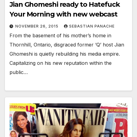
Jian Ghomeshi ready to Hatefuck
Your Morning with new webcast
NOVEMBER 26, 2015
SEBASTIAN PANACHE
From the basement of his mother’s home in
Thornhill, Ontario, disgraced former ‘Q’ host Jian
Ghomeshi is quietly rebuilding his media empire.
Capitalizing on his new reputation within the
public…