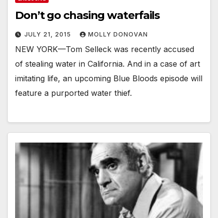
Don’t go chasing waterfails
JULY 21, 2015
MOLLY DONOVAN
NEW YORK—Tom Selleck was recently accused
of stealing water in California. And in a case of art
imitating life, an upcoming Blue Bloods episode will
feature a purported water thief.