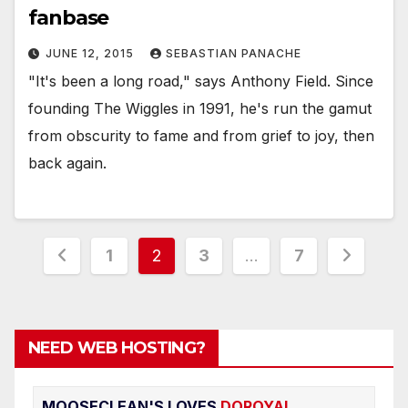
fanbase
JUNE 12, 2015
SEBASTIAN PANACHE
"It's been a long road," says Anthony Field. Since
founding The Wiggles in 1991, he's run the gamut
from obscurity to fame and from grief to joy, then
back again.
Posts
1
2
3
…
7
pagination
NEED WEB HOSTING?
MOOSECLEAN'S LOVES
DOROYAL