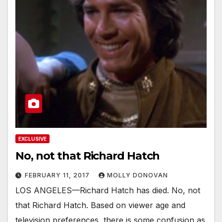
EXCLUSIVE
No, not that Richard Hatch
FEBRUARY 11, 2017
MOLLY DONOVAN
LOS ANGELES—Richard Hatch has died. No, not
that Richard Hatch. Based on viewer age and
television preferences, there is some confusion as