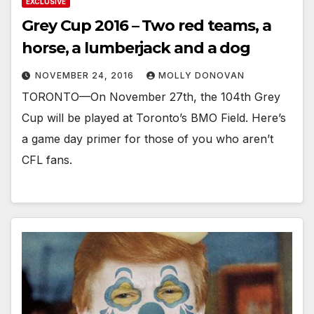
EXCLUSIVE
Grey Cup 2016 – Two red teams, a
horse, a lumberjack and a dog
NOVEMBER 24, 2016
MOLLY DONOVAN
TORONTO—On November 27th, the 104th Grey
Cup will be played at Toronto’s BMO Field. Here’s
a game day primer for those of you who aren’t
CFL fans.