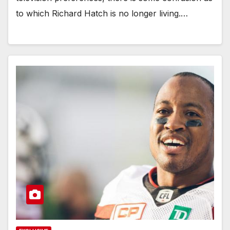
to which Richard Hatch is no longer living.…